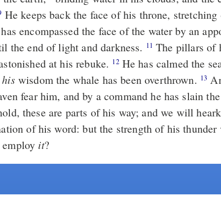
He keeps back the face of his throne, stretching out his cloud
9
il the end of light and darkness.
The pillars of heaven are
11
 astonished at his rebuke.
He has calmed the se
12
his
y
wisdom the whale has been overthrown.
And the
13
eaven fear him, and by a command he has slain the
mation of his word: but the strength of his thunde
it
l employ
?