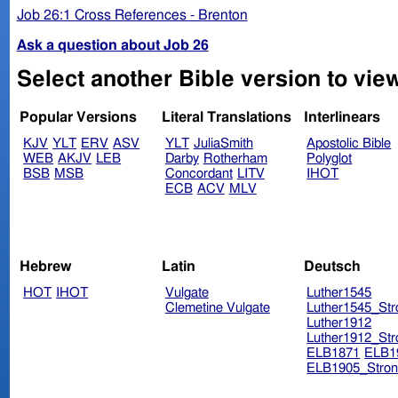
Job 26:1 Cross References - Brenton
Ask a question about Job 26
Select another Bible version to vie
Popular Versions
Literal Translations
Interlinears
KJV
YLT
ERV
ASV
YLT
JuliaSmith
Apostolic Bible
WEB
AKJV
LEB
Darby
Rotherham
Polyglot
BSB
MSB
Concordant
LITV
IHOT
ECB
ACV
MLV
Hebrew
Latin
Deutsch
HOT
IHOT
Vulgate
Luther1545
Clemetine Vulgate
Luther1545_Str
Luther1912
Luther1912_Str
ELB1871
ELB1
ELB1905_Stron