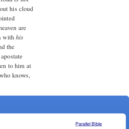
his
a with
 apostate
r who knows,
Parallel Bible