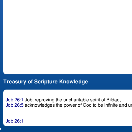
Treasury of Scripture Knowledge
Job 26:1
Job, reproving the uncharitable spirit of Bildad,
Job 26:5
acknowledges the power of God to be infinite and 
Job 26:1