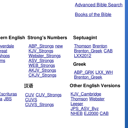
Advanced Bible Search
Books of the Bible
ern English
Strong's Numbers
Septuagint
verdale
ABP_Strongs
new
Thomson
Brenton
reat
KJV_Strongs
Brenton_Greek
CAB
shops
Webster_Strongs
LXX2012
ims
ASV_Strongs
Greek
WEB_Strongs
AKJV_Strongs
ABP_GRK
LXX_WH
CKJV_Strongs
Brenton_Greek
Other English Versions
汉语
scrituras
KJV_Cambridge
CUV
CUV_Strongs
ra
JBS
Thomson
Webster
CUVS
Leeser
CUVS_Strongs
JPS_ASV_Byz
NHEB
EJ2000
CAB