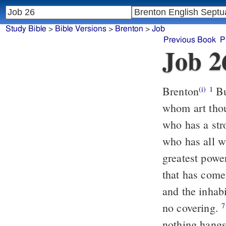
Study Bible
>
Bible Versions
>
Brenton
>
Job
Previous Book
P
Job 2
Brenton
Bu
(i)
1
whom art thou 
who has a st
who has all w
greatest pow
that has come
and the inhab
no covering.
He stretches out
7
nothing hangs