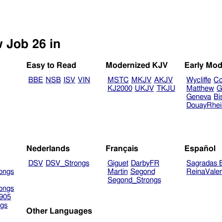
w Job 26 in
Easy to Read
Modernized KJV
Early Mod
BBE
NSB
ISV
VIN
MSTC
MKJV
AKJV
Wycliffe
Co
KJ2000
UKJV
TKJU
Matthew
G
Geneva
Bi
DouayRhe
Nederlands
Français
Español
DSV
DSV_Strongs
Giguet
DarbyFR
Sagradas E
ongs
Martin
Segond
ReinaVale
Segond_Strongs
ongs
905
gs
Other Languages