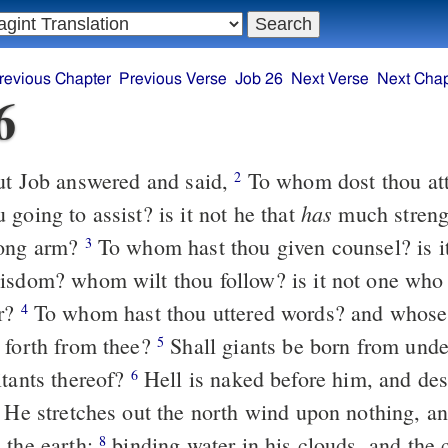
revious Chapter
Previous Verse
Job 26
Next Verse
Next Chap
6
t Job answered and said,
To whom dost thou attach thyself, or
2
has
going to assist? is it not he that
much streng
rong arm?
To whom hast thou given counsel? is it not to him
3
isdom? whom wilt thou follow? is it not one who
er?
To whom hast thou uttered words? and whose breath is it
4
 forth from thee?
Shall giants be born from under the water
5
itants thereof?
Hell is naked before him, and destruction has
6
 the north wind upon nothing, and he upon
 the earth;
binding water in his clouds, and the cloud is not
8