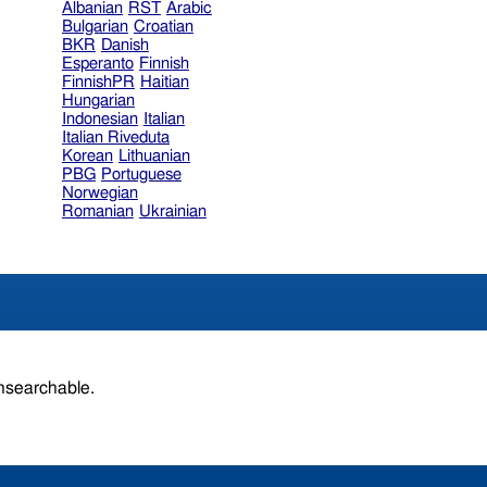
Albanian
RST
Arabic
Bulgarian
Croatian
BKR
Danish
Esperanto
Finnish
FinnishPR
Haitian
Hungarian
Indonesian
Italian
Italian Riveduta
Korean
Lithuanian
PBG
Portuguese
Norwegian
Romanian
Ukrainian
unsearchable.