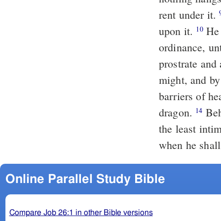
rent under it.
upon it.
He has encompassed the face of the water by an appointed
10
ordinance, unt
prostrate and
might, and b
barriers of h
dragon.
Behold, these are parts of his way; and we will hearken to him at
14
the least inti
when he shal
Online Parallel Study Bible
Compare Job 26:1 in other Bible versions