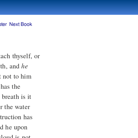
ter
Next Book
he
th, and
 has the