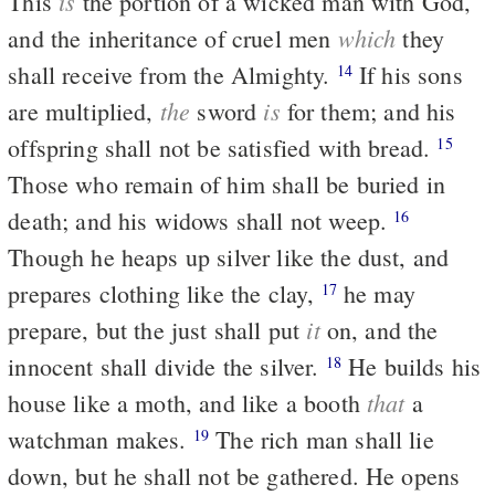
is
This
the portion of a wicked man with God,
which
and the inheritance of cruel men
they
shall receive from the Almighty.
If his sons
14
the
is
are multiplied,
sword
for them; and his
offspring shall not be satisfied with bread.
15
Those who remain of him shall be buried in
death; and his widows shall not weep.
16
Though he heaps up silver like the dust, and
prepares clothing like the clay,
he may
17
it
prepare, but the just shall put
on, and the
innocent shall divide the silver.
He builds his
18
that
house like a moth, and like a booth
a
watchman makes.
The rich man shall lie
19
down, but he shall not be gathered. He opens