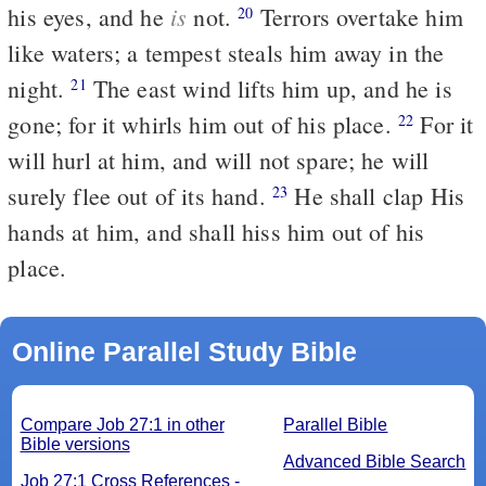
is
his eyes, and he
not.
Terrors overtake him
20
like waters; a tempest steals him away in the
night.
The east wind lifts him up, and he is
21
gone; for it whirls him out of his place.
For it
22
will hurl at him, and will not spare; he will
surely flee out of its hand.
He shall clap His
23
hands at him, and shall hiss him out of his
place.
Online Parallel Study Bible
Compare Job 27:1 in other
Parallel Bible
Bible versions
Advanced Bible Search
Job 27:1 Cross References -