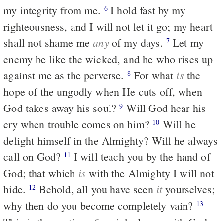
my integrity from me.
I hold fast by my
6
righteousness, and I will not let it go; my heart
any
shall not shame me
of my days.
Let my
7
enemy be like the wicked, and he who rises up
is
against me as the perverse.
For what
the
8
hope of the ungodly when He cuts off, when
God takes away his soul?
Will God hear his
9
cry when trouble comes on him?
Will he
10
delight himself in the Almighty? Will he always
call on God?
I will teach you by the hand of
11
is
God; that which
with the Almighty I will not
it
hide.
Behold, all you have seen
yourselves;
12
why then do you become completely vain?
13