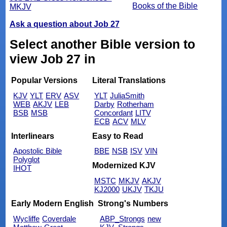
Books of the Bible
MKJV
Ask a question about Job 27
Select another Bible version to
view Job 27 in
Popular Versions
Literal Translations
KJV
YLT
ERV
ASV
YLT
JuliaSmith
WEB
AKJV
LEB
Darby
Rotherham
BSB
MSB
Concordant
LITV
ECB
ACV
MLV
Interlinears
Easy to Read
Apostolic Bible
BBE
NSB
ISV
VIN
Polyglot
Modernized KJV
IHOT
MSTC
MKJV
AKJV
KJ2000
UKJV
TKJU
Early Modern English
Strong's Numbers
Wycliffe
Coverdale
ABP_Strongs
new