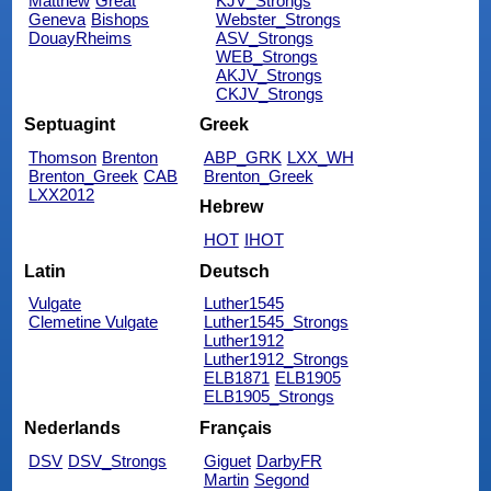
Matthew
Great
KJV_Strongs
Geneva
Bishops
Webster_Strongs
DouayRheims
ASV_Strongs
WEB_Strongs
AKJV_Strongs
CKJV_Strongs
Septuagint
Greek
Thomson
Brenton
ABP_GRK
LXX_WH
Brenton_Greek
CAB
Brenton_Greek
LXX2012
Hebrew
HOT
IHOT
Latin
Deutsch
Vulgate
Luther1545
Clemetine Vulgate
Luther1545_Strongs
Luther1912
Luther1912_Strongs
ELB1871
ELB1905
ELB1905_Strongs
Nederlands
Français
DSV
DSV_Strongs
Giguet
DarbyFR
Martin
Segond