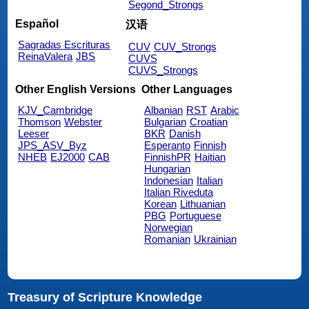
Segond_Strongs
Español
汉语
Sagradas Escrituras
CUV
CUV_Strongs
ReinaValera
JBS
CUVS
CUVS_Strongs
Other English Versions
Other Languages
KJV_Cambridge
Albanian
RST
Arabic
Thomson
Webster
Bulgarian
Croatian
Leeser
BKR
Danish
JPS_ASV_Byz
Esperanto
Finnish
NHEB
EJ2000
CAB
FinnishPR
Haitian
Hungarian
Indonesian
Italian
Italian Riveduta
Korean
Lithuanian
PBG
Portuguese
Norwegian
Romanian
Ukrainian
Treasury of Scripture Knowledge