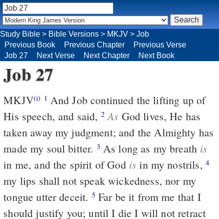
Study Bible
>
Bible Versions
>
MKJV
>
Job
Previous Book
Previous Chapter
Previous Verse
Job 27
Next Verse
Next Chapter
Next Book
Job 27
MKJV
And Job continued the lifting up of
(i)
1
As
His speech, and said,
God lives, He has
2
taken away my judgment; and the Almighty has
is
made my soul bitter.
As long as my breath
3
is
in me, and the spirit of God
in my nostrils,
4
my lips shall not speak wickedness, nor my
tongue utter deceit.
Far be it from me that I
5
should justify you; until I die I will not retract