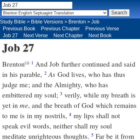
Study Bible
>
Bible Versions
>
Brenton
>
Job
Previous Book
Previous Chapter
Previous Verse
Job 27
Next Verse
Next Chapter
Next Book
Job 27
Brenton
And Job further continued and said
(i)
1
As
in his parable,
God lives, who has thus
2
judge me; and the Almighty, who has
embittered my soul;
verily, while my breath is
3
me
yet in
, and the breath of God which remains
to me is in my nostrils,
my lips shall not
4
speak evil words, neither shall my soul
meditate unrighteous thoughts.
Far be it from
5