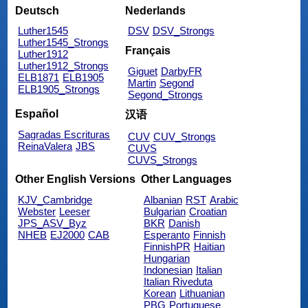
Deutsch
Nederlands
Luther1545
DSV
DSV_Strongs
Luther1545_Strongs
Français
Luther1912
Luther1912_Strongs
Giguet
DarbyFR
ELB1871
ELB1905
Martin
Segond
ELB1905_Strongs
Segond_Strongs
Español
汉语
Sagradas Escrituras
CUV
CUV_Strongs
ReinaValera
JBS
CUVS
CUVS_Strongs
Other English Versions
Other Languages
KJV_Cambridge
Albanian
RST
Arabic
Webster
Leeser
Bulgarian
Croatian
JPS_ASV_Byz
BKR
Danish
NHEB
EJ2000
CAB
Esperanto
Finnish
FinnishPR
Haitian
Hungarian
Indonesian
Italian
Italian Riveduta
Korean
Lithuanian
PBG
Portuguese