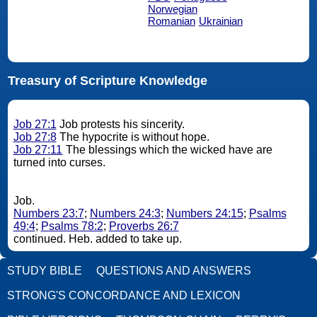
Norwegian
Romanian
Ukrainian
Treasury of Scripture Knowledge
Job 27:1
Job protests his sincerity.
Job 27:8
The hypocrite is without hope.
Job 27:11
The blessings which the wicked have are
turned into curses.
Job.
Numbers 23:7
;
Numbers 24:3
;
Numbers 24:15
;
Psalms
49:4
;
Psalms 78:2
;
Proverbs 26:7
continued. Heb. added to take up.
STUDY BIBLE
QUESTIONS AND ANSWERS
STRONG'S CONCORDANCE AND LEXICON