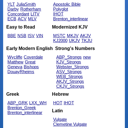
YLT
JuliaSmith
Apostolic Bible
Darby
Rotherham
Polyglot
Concordant
LITV
IHOT
ECB
ACV
MLV
Brenton_interlinear
Easy to Read
Modernized KJV
BBE
NSB
ISV
VIN
MSTC
MKJV
AKJV
KJ2000
UKJV
TKJU
Early Modern English
Strong's Numbers
Wycliffe
Coverdale
ABP_Strongs
new
Matthew
Great
KJV_Strongs
Geneva
Bishops
Webster_Strongs
DouayRheims
ASV_Strongs
WEB_Strongs
AKJV_Strongs
CKJV_Strongs
Greek
Hebrew
ABP_GRK
LXX_WH
HOT
IHOT
Brenton_Greek
Latin
Brenton_interlinear
Vulgate
Clemetine Vulgate