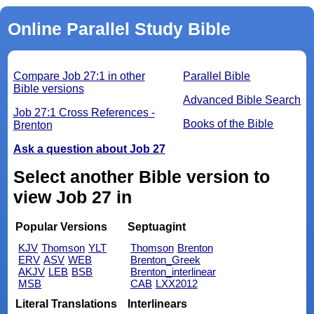
Online Parallel Study Bible
Compare Job 27:1 in other
Parallel Bible
Bible versions
Advanced Bible Search
Job 27:1 Cross References -
Books of the Bible
Brenton
Ask a question about Job 27
Select another Bible version to
view Job 27 in
Popular Versions
Septuagint
KJV
Thomson
YLT
Thomson
Brenton
ERV
ASV
WEB
Brenton_Greek
AKJV
LEB
BSB
Brenton_interlinear
MSB
CAB
LXX2012
Literal Translations
Interlinears