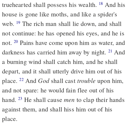
truehearted shall possess his wealth.
And his
18
house is gone like moths, and like a spider's
web.
The rich man shall lie down, and shall
19
not continue: he has opened his eyes, and he is
not.
Pains have come upon him as water, and
20
darkness has carried him away by night.
And
21
a burning wind shall catch him, and he shall
depart, and it shall utterly drive him out of his
God
trouble
place.
And
shall cast
upon him,
22
and not spare: he would fain flee out of his
men
hand.
He shall cause
to clap their hands
23
against them, and shall hiss him out of his
place.