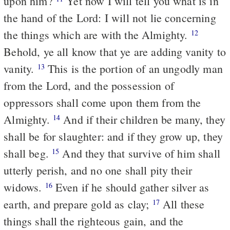
upon him?
Yet now I will tell you what is in
the hand of the Lord: I will not lie concerning
the things which are with the Almighty.
12
Behold, ye all know that ye are adding vanity to
vanity.
This is the portion of an ungodly man
13
from the Lord, and the possession of
oppressors shall come upon them from the
Almighty.
And if their children be many, they
14
shall be for slaughter: and if they grow up, they
shall beg.
And they that survive of him shall
15
utterly perish, and no one shall pity their
widows.
Even if he should gather silver as
16
earth, and prepare gold as clay;
All these
17
things shall the righteous gain, and the