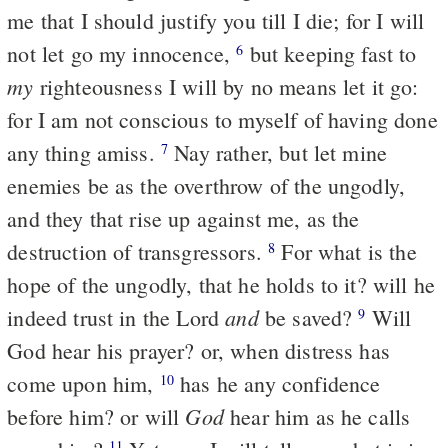
me that I should justify you till I die; for I will
not let go my innocence,
but keeping fast to
6
my
righteousness I will by no means let it go:
for I am not conscious to myself of having done
any thing amiss.
Nay rather, but let mine
7
enemies be as the overthrow of the ungodly,
and they that rise up against me, as the
destruction of transgressors.
For what is the
8
hope of the ungodly, that he holds to it? will he
and
indeed trust in the Lord
be saved?
Will
9
God hear his prayer? or, when distress has
come upon him,
has he any confidence
10
God
before him? or will
hear him as he calls
11