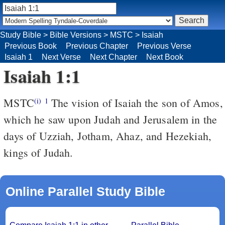
Study Bible
>
Bible Versions
>
MSTC
>
Isaiah
Previous Book
Previous Chapter
Previous Verse
Isaiah 1
Next Verse
Next Chapter
Next Book
Isaiah 1:1
MSTC
The vision of Isaiah the son of Amos,
(i)
1
which he saw upon Judah and Jerusalem in the
days of Uzziah, Jotham, Ahaz, and Hezekiah,
kings of Judah.
Online Parallel Study Bible