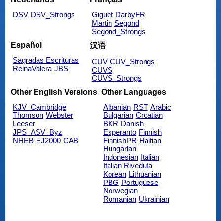
DSV
DSV_Strongs
Giguet
DarbyFR
Martin
Segond
Segond_Strongs
Español
汉语
Sagradas Escrituras
CUV
CUV_Strongs
ReinaValera
JBS
CUVS
CUVS_Strongs
Other English Versions
Other Languages
KJV_Cambridge
Albanian
RST
Arabic
Thomson
Webster
Bulgarian
Croatian
Leeser
BKR
Danish
JPS_ASV_Byz
Esperanto
Finnish
NHEB
EJ2000
CAB
FinnishPR
Haitian
Hungarian
Indonesian
Italian
Italian Riveduta
Korean
Lithuanian
PBG
Portuguese
Norwegian
Romanian
Ukrainian