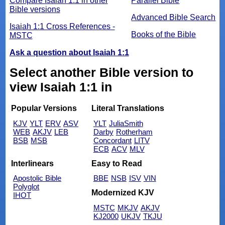
Compare Isaiah 1:1 in other
Parallel Bible
Bible versions
Advanced Bible Search
Isaiah 1:1 Cross References -
Books of the Bible
MSTC
Ask a question about Isaiah 1:1
Select another Bible version to
view Isaiah 1:1 in
Popular Versions
Literal Translations
KJV
YLT
ERV
ASV
YLT
JuliaSmith
WEB
AKJV
LEB
Darby
Rotherham
BSB
MSB
Concordant
LITV
ECB
ACV
MLV
Interlinears
Easy to Read
Apostolic Bible
BBE
NSB
ISV
VIN
Polyglot
Modernized KJV
IHOT
MSTC
MKJV
AKJV
KJ2000
UKJV
TKJU