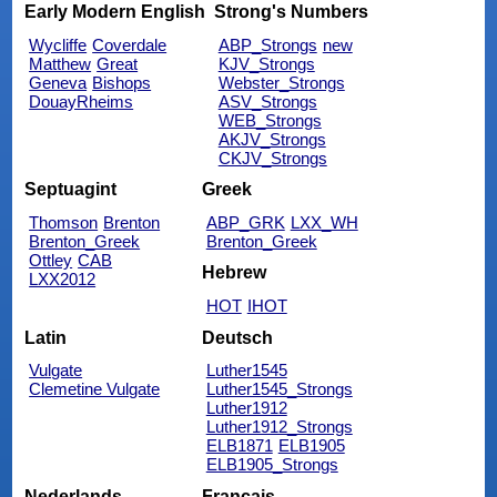
Early Modern English
Strong's Numbers
Wycliffe
Coverdale
ABP_Strongs
new
Matthew
Great
KJV_Strongs
Geneva
Bishops
Webster_Strongs
DouayRheims
ASV_Strongs
WEB_Strongs
AKJV_Strongs
CKJV_Strongs
Septuagint
Greek
Thomson
Brenton
ABP_GRK
LXX_WH
Brenton_Greek
Brenton_Greek
Ottley
CAB
Hebrew
LXX2012
HOT
IHOT
Latin
Deutsch
Vulgate
Luther1545
Clemetine Vulgate
Luther1545_Strongs
Luther1912
Luther1912_Strongs
ELB1871
ELB1905
ELB1905_Strongs
Nederlands
Français