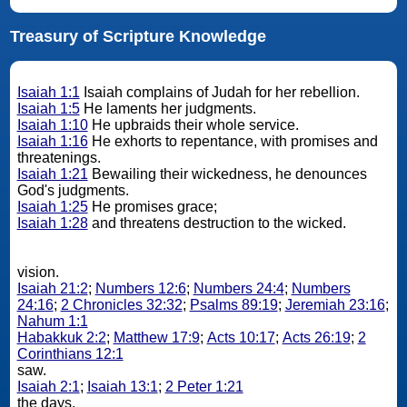
Treasury of Scripture Knowledge
Isaiah 1:1
Isaiah complains of Judah for her rebellion.
Isaiah 1:5
He laments her judgments.
Isaiah 1:10
He upbraids their whole service.
Isaiah 1:16
He exhorts to repentance, with promises and
threatenings.
Isaiah 1:21
Bewailing their wickedness, he denounces
God's judgments.
Isaiah 1:25
He promises grace;
Isaiah 1:28
and threatens destruction to the wicked.
vision.
Isaiah 21:2
;
Numbers 12:6
;
Numbers 24:4
;
Numbers
24:16
;
2 Chronicles 32:32
;
Psalms 89:19
;
Jeremiah 23:16
;
Nahum 1:1
Habakkuk 2:2
;
Matthew 17:9
;
Acts 10:17
;
Acts 26:19
;
2
Corinthians 12:1
saw.
Isaiah 2:1
;
Isaiah 13:1
;
2 Peter 1:21
the days.