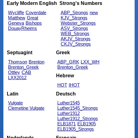
Early Modern English
Strong's Numbers
Wycliffe
Coverdale
ABP_Strongs
new
Matthew
Great
KJV_Strongs
Geneva
Bishops
Webster_Strongs
DouayRheims
ASV_Strongs
WEB_Strongs
AKJV_Strongs
CKJV_Strongs
Septuagint
Greek
Thomson
Brenton
ABP_GRK
LXX_WH
Brenton_Greek
Brenton_Greek
Ottley
CAB
Hebrew
LXX2012
HOT
IHOT
Latin
Deutsch
Vulgate
Luther1545
Clemetine Vulgate
Luther1545_Strongs
Luther1912
Luther1912_Strongs
ELB1871
ELB1905
ELB1905_Strongs
Nederlands
Français