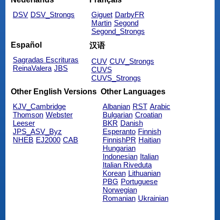
DSV
DSV_Strongs
Giguet
DarbyFR
Martin
Segond
Segond_Strongs
Español
汉语
Sagradas Escrituras
CUV
CUV_Strongs
ReinaValera
JBS
CUVS
CUVS_Strongs
Other English Versions
Other Languages
KJV_Cambridge
Albanian
RST
Arabic
Thomson
Webster
Bulgarian
Croatian
Leeser
BKR
Danish
JPS_ASV_Byz
Esperanto
Finnish
NHEB
EJ2000
CAB
FinnishPR
Haitian
Hungarian
Indonesian
Italian
Italian Riveduta
Korean
Lithuanian
PBG
Portuguese
Norwegian
Romanian
Ukrainian