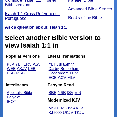
Compare Isaiah 1:1 in other
Parallel Bible
Bible versions
Advanced Bible Search
Isaiah 1:1 Cross References -
Books of the Bible
Portuguese
Ask a question about Isaiah 1:1
Select another Bible version to
view Isaiah 1:1 in
Popular Versions
Literal Translations
KJV
YLT
ERV
ASV
YLT
JuliaSmith
WEB
AKJV
LEB
Darby
Rotherham
BSB
MSB
Concordant
LITV
ECB
ACV
MLV
Interlinears
Easy to Read
Apostolic Bible
BBE
NSB
ISV
VIN
Polyglot
Modernized KJV
IHOT
MSTC
MKJV
AKJV
KJ2000
UKJV
TKJU