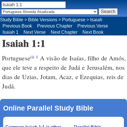
Study Bible
>
Bible Versions
>
Portuguese
>
Isaiah
Previous Book
Previous Chapter
Previous Verse
Isaiah 1
Next Verse
Next Chapter
Next Book
Isaiah 1:1
Portuguese
A visão de Isaías, filho de Amós,
(i)
1
que ele teve a respeito de Judá e Jerusalém, nos
dias de Uzias, Jotam, Acaz, e Ezequias, reis de
Judá.
Online Parallel Study Bible