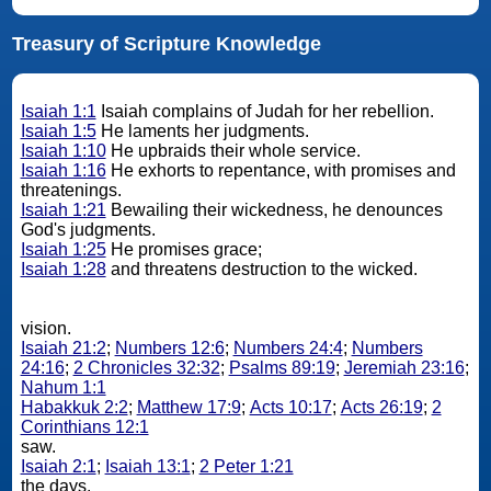
Treasury of Scripture Knowledge
Isaiah 1:1
Isaiah complains of Judah for her rebellion.
Isaiah 1:5
He laments her judgments.
Isaiah 1:10
He upbraids their whole service.
Isaiah 1:16
He exhorts to repentance, with promises and
threatenings.
Isaiah 1:21
Bewailing their wickedness, he denounces
God's judgments.
Isaiah 1:25
He promises grace;
Isaiah 1:28
and threatens destruction to the wicked.
vision.
Isaiah 21:2
;
Numbers 12:6
;
Numbers 24:4
;
Numbers
24:16
;
2 Chronicles 32:32
;
Psalms 89:19
;
Jeremiah 23:16
;
Nahum 1:1
Habakkuk 2:2
;
Matthew 17:9
;
Acts 10:17
;
Acts 26:19
;
2
Corinthians 12:1
saw.
Isaiah 2:1
;
Isaiah 13:1
;
2 Peter 1:21
the days.