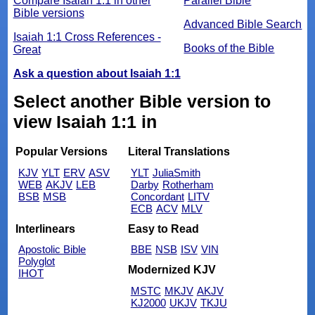
Compare Isaiah 1:1 in other
Parallel Bible
Bible versions
Advanced Bible Search
Isaiah 1:1 Cross References -
Books of the Bible
Great
Ask a question about Isaiah 1:1
Select another Bible version to
view Isaiah 1:1 in
Popular Versions
Literal Translations
KJV
YLT
ERV
ASV
YLT
JuliaSmith
WEB
AKJV
LEB
Darby
Rotherham
BSB
MSB
Concordant
LITV
ECB
ACV
MLV
Interlinears
Easy to Read
Apostolic Bible
BBE
NSB
ISV
VIN
Polyglot
Modernized KJV
IHOT
MSTC
MKJV
AKJV
KJ2000
UKJV
TKJU