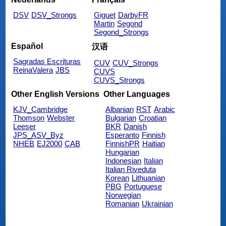
DSV
DSV_Strongs
Giguet
DarbyFR
Martin
Segond
Segond_Strongs
Español
汉语
Sagradas Escrituras
CUV
CUV_Strongs
ReinaValera
JBS
CUVS
CUVS_Strongs
Other English Versions
Other Languages
KJV_Cambridge
Albanian
RST
Arabic
Thomson
Webster
Bulgarian
Croatian
Leeser
BKR
Danish
JPS_ASV_Byz
Esperanto
Finnish
NHEB
EJ2000
CAB
FinnishPR
Haitian
Hungarian
Indonesian
Italian
Italian Riveduta
Korean
Lithuanian
PBG
Portuguese
Norwegian
Romanian
Ukrainian