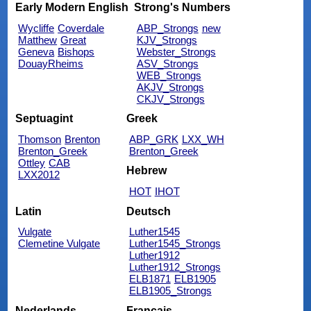
Early Modern English
Strong's Numbers
Wycliffe
Coverdale
ABP_Strongs
new
Matthew
Great
KJV_Strongs
Geneva
Bishops
Webster_Strongs
DouayRheims
ASV_Strongs
WEB_Strongs
AKJV_Strongs
CKJV_Strongs
Septuagint
Greek
Thomson
Brenton
ABP_GRK
LXX_WH
Brenton_Greek
Brenton_Greek
Ottley
CAB
Hebrew
LXX2012
HOT
IHOT
Latin
Deutsch
Vulgate
Luther1545
Clemetine Vulgate
Luther1545_Strongs
Luther1912
Luther1912_Strongs
ELB1871
ELB1905
ELB1905_Strongs
Nederlands
Français