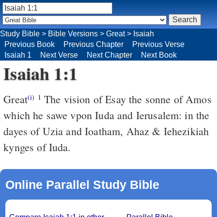
Study Bible
>
Bible Versions
>
Great
>
Isaiah
Previous Book
Previous Chapter
Previous Verse
Isaiah 1
Next Verse
Next Chapter
Next Book
Isaiah 1:1
Great
The vision of Esay the sonne of Amos
(i)
1
which he sawe vpon Iuda and Ierusalem: in the
dayes of Uzia and Ioatham, Ahaz & Iehezikiah
kynges of Iuda.
Online Parallel Study Bible