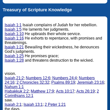
Treasury of Scripture Knowledge
Isaiah 1:1
Isaiah complains of Judah for her rebellion.
Isaiah 1:5
He laments her judgments.
Isaiah 1:10
He upbraids their whole service.
Isaiah 1:16
He exhorts to repentance, with promises and
threatenings.
Isaiah 1:21
Bewailing their wickedness, he denounces
God's judgments.
Isaiah 1:25
He promises grace;
Isaiah 1:28
and threatens destruction to the wicked.
vision.
Isaiah 21:2
;
Numbers 12:6
;
Numbers 24:4
;
Numbers
24:16
;
2 Chronicles 32:32
;
Psalms 89:19
;
Jeremiah 23:16
;
Nahum 1:1
Habakkuk 2:2
;
Matthew 17:9
;
Acts 10:17
;
Acts 26:19
;
2
Corinthians 12:1
saw.
Isaiah 2:1
;
Isaiah 13:1
;
2 Peter 1:21
the days.