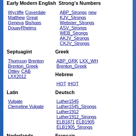
Early Modern English
Strong's Numbers
Wycliffe
Coverdale
ABP_Strongs
new
Matthew
Great
KJV_Strongs
Geneva
Bishops
Webster_Strongs
DouayRheims
ASV_Strongs
WEB_Strongs
AKJV_Strongs
CKJV_Strongs
Septuagint
Greek
Thomson
Brenton
ABP_GRK
LXX_WH
Brenton_Greek
Brenton_Greek
Ottley
CAB
Hebrew
LXX2012
HOT
IHOT
Latin
Deutsch
Vulgate
Luther1545
Clemetine Vulgate
Luther1545_Strongs
Luther1912
Luther1912_Strongs
ELB1871
ELB1905
ELB1905_Strongs
Nederlands
Français