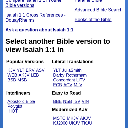
Compare Isaiah 1:1 in other
Parallel Bible
Bible versions
Advanced Bible Search
Isaiah 1:1 Cross References -
Books of the Bible
DouayRheims
Ask a question about Isaiah 1:1
Select another Bible version to
view Isaiah 1:1 in
Popular Versions
Literal Translations
KJV
YLT
ERV
ASV
YLT
JuliaSmith
WEB
AKJV
LEB
Darby
Rotherham
BSB
MSB
Concordant
LITV
ECB
ACV
MLV
Interlinears
Easy to Read
Apostolic Bible
BBE
NSB
ISV
VIN
Polyglot
Modernized KJV
IHOT
MSTC
MKJV
AKJV
KJ2000
UKJV
TKJU