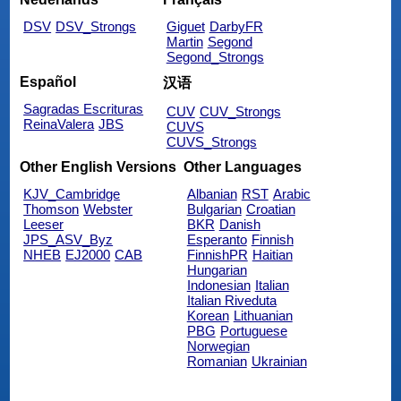
DSV
DSV_Strongs
Giguet
DarbyFR
Martin
Segond
Segond_Strongs
Español
汉语
Sagradas Escrituras
CUV
CUV_Strongs
ReinaValera
JBS
CUVS
CUVS_Strongs
Other English Versions
Other Languages
KJV_Cambridge
Albanian
RST
Arabic
Thomson
Webster
Bulgarian
Croatian
Leeser
BKR
Danish
JPS_ASV_Byz
Esperanto
Finnish
NHEB
EJ2000
CAB
FinnishPR
Haitian
Hungarian
Indonesian
Italian
Italian Riveduta
Korean
Lithuanian
PBG
Portuguese
Norwegian
Romanian
Ukrainian