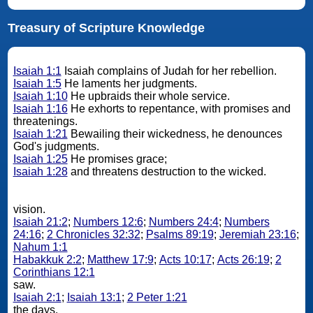
Treasury of Scripture Knowledge
Isaiah 1:1
Isaiah complains of Judah for her rebellion.
Isaiah 1:5
He laments her judgments.
Isaiah 1:10
He upbraids their whole service.
Isaiah 1:16
He exhorts to repentance, with promises and
threatenings.
Isaiah 1:21
Bewailing their wickedness, he denounces
God's judgments.
Isaiah 1:25
He promises grace;
Isaiah 1:28
and threatens destruction to the wicked.
vision.
Isaiah 21:2
;
Numbers 12:6
;
Numbers 24:4
;
Numbers
24:16
;
2 Chronicles 32:32
;
Psalms 89:19
;
Jeremiah 23:16
;
Nahum 1:1
Habakkuk 2:2
;
Matthew 17:9
;
Acts 10:17
;
Acts 26:19
;
2
Corinthians 12:1
saw.
Isaiah 2:1
;
Isaiah 13:1
;
2 Peter 1:21
the days.