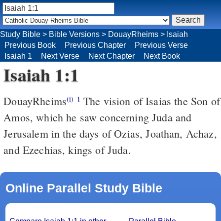
Study Bible
>
Bible Versions
>
DouayRheims
>
Isaiah
Previous Book
Previous Chapter
Previous Verse
Isaiah 1
Next Verse
Next Chapter
Next Book
Isaiah 1:1
DouayRheims
The vision of Isaias the Son of
(i)
1
Amos, which he saw concerning Juda and
Jerusalem in the days of Ozias, Joathan, Achaz,
and Ezechias, kings of Juda.
Online Parallel Study Bible