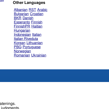
Other Languages
Albanian
RST
Arabic
Bulgarian
Croatian
BKR
Danish
Esperanto
Finnish
FinnishPR
Haitian
Hungarian
Indonesian
Italian
Italian Riveduta
Korean
Lithuanian
PBG
Portuguese
Norwegian
Romanian
Ukrainian
eatenings.
s judgments.