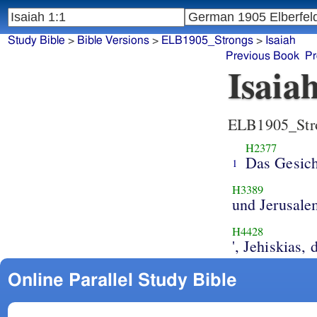
Study Bible
>
Bible Versions
>
ELB1905_Strongs
>
Isaiah
Previous Book
Pr
Isaia
ELB1905_Str
H2377
Das Gesich
1
H3389
und Jerusale
H4428
', Jehiskias,
Online Parallel Study Bible