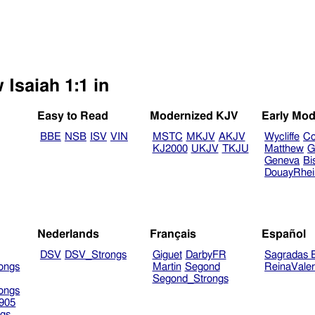
 Isaiah 1:1 in
Easy to Read
Modernized KJV
Early Mod
BBE
NSB
ISV
VIN
MSTC
MKJV
AKJV
Wycliffe
Co
KJ2000
UKJV
TKJU
Matthew
G
Geneva
Bi
DouayRhe
Nederlands
Français
Español
DSV
DSV_Strongs
Giguet
DarbyFR
Sagradas E
ongs
Martin
Segond
ReinaVale
Segond_Strongs
ongs
905
gs