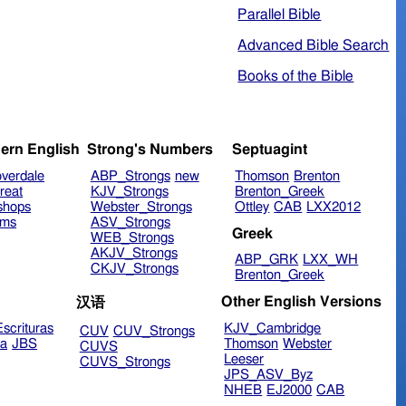
Parallel Bible
Advanced Bible Search
Books of the Bible
ern English
Strong's Numbers
Septuagint
verdale
ABP_Strongs
new
Thomson
Brenton
reat
KJV_Strongs
Brenton_Greek
shops
Webster_Strongs
Ottley
CAB
LXX2012
ims
ASV_Strongs
Greek
WEB_Strongs
AKJV_Strongs
ABP_GRK
LXX_WH
CKJV_Strongs
Brenton_Greek
Other English Versions
汉语
scrituras
KJV_Cambridge
CUV
CUV_Strongs
ra
JBS
Thomson
Webster
CUVS
Leeser
CUVS_Strongs
JPS_ASV_Byz
NHEB
EJ2000
CAB