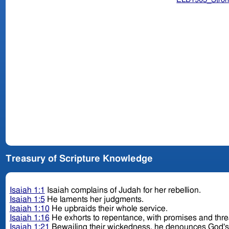
Treasury of Scripture Knowledge
Isaiah 1:1
Isaiah complains of Judah for her rebellion.
Isaiah 1:5
He laments her judgments.
Isaiah 1:10
He upbraids their whole service.
Isaiah 1:16
He exhorts to repentance, with promises and thr
Isaiah 1:21
Bewailing their wickedness, he denounces God'