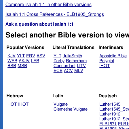
Compare Isaiah 1:1 in other Bible versions
Isaiah 1:1 Cross References - ELB1905_Strongs
Ask a question about Isaiah 1:1
Select another Bible version to view
Popular Versions
Literal Translations
Interlinears
KJV
YLT
ERV
ASV
YLT
JuliaSmith
Apostolic Bible
WEB
AKJV
LEB
Darby
Rotherham
Polyglot
BSB
MSB
Concordant
LITV
IHOT
ECB
ACV
MLV
Hebrew
Latin
Deutsch
HOT
IHOT
Vulgate
Luther1545
Clemetine Vulgate
Luther1545_Str
Luther1912
Luther1912_Str
ELB1871
ELB1
ELB1905_Stron