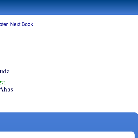
pter
Next Book
Juda
271
 Ahas