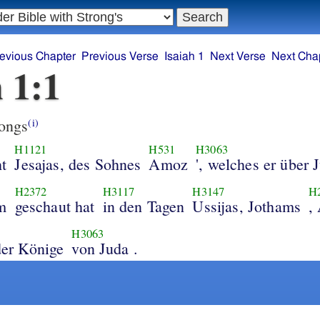
evious Chapter
Previous Verse
Isaiah 1
Next Verse
Next Cha
h 1:1
ongs
(i)
H1121
H531
H3063
t
Jesajas, des Sohnes
Amoz
', welches er über 
H2372
H3117
H3147
H
m
geschaut hat
in den Tagen
Ussijas, Jothams
,
H3063
 der Könige
von Juda .