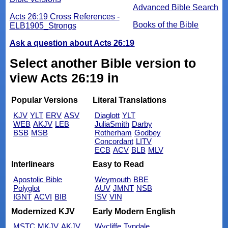
Advanced Bible Search
Acts 26:19 Cross References -
Books of the Bible
ELB1905_Strongs
Ask a question about Acts 26:19
Select another Bible version to
view Acts 26:19 in
Popular Versions
Literal Translations
KJV
YLT
ERV
ASV
Diaglott
YLT
WEB
AKJV
LEB
JuliaSmith
Darby
BSB
MSB
Rotherham
Godbey
Concordant
LITV
ECB
ACV
BLB
MLV
Interlinears
Easy to Read
Apostolic Bible
Weymouth
BBE
Polyglot
AUV
JMNT
NSB
IGNT
ACVI
BIB
ISV
VIN
Modernized KJV
Early Modern English
MSTC
MKJV
AKJV
Wycliffe
Tyndale