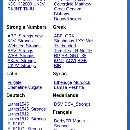
KJC
KJ2000
UKJV
Coverdale
Matthew
RKJNT
TKJU
Great
Geneva
Bishops
DouayRheims
Strong's Numbers
Greek
ABP_Strongs
new
ABP_GRK
KJV_Strongs
Stephanus
LXX_WH
Webster_Strongs
Tischendorf
ASV_Strongs
Tregelles
TR
Nestle
WEB_Strongs
RP
SBLGNT
f35
AKJV_Strongs
IGNT
ACVI
BGB
CKJV_Strongs
BIB
Latin
Syriac
Vulgate
Etheridge
Murdock
Clemetine Vulgate
Lamsa
Peshitta
Deutsch
Nederlands
Luther1545
DSV
DSV_Strongs
Luther1545_Strongs
Français
Luther1912
Luther1912_Strongs
DarbyFR
Martin
ELB1871
Segond
ELB1871_Strongs