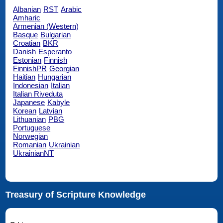
Albanian
RST
Arabic
Amharic
Armenian (Western)
Basque
Bulgarian
Croatian
BKR
Danish
Esperanto
Estonian
Finnish
FinnishPR
Georgian
Haitian
Hungarian
Indonesian
Italian
Italian Riveduta
Japanese
Kabyle
Korean
Latvian
Lithuanian
PBG
Portuguese
Norwegian
Romanian
Ukrainian
UkrainianNT
Treasury of Scripture Knowledge