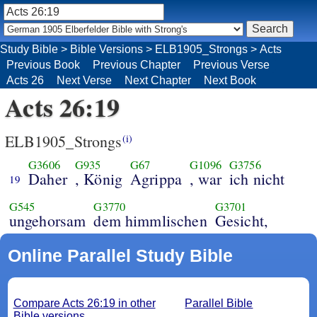
Study Bible
>
Bible Versions
>
ELB1905_Strongs
>
Acts
Previous Book
Previous Chapter
Previous Verse
Acts 26
Next Verse
Next Chapter
Next Book
Acts 26:19
ELB1905_Strongs
(i)
G3606
G935
G67
G1096
G3756
Daher
, König
Agrippa
, war
ich nicht
19
G545
G3770
G3701
ungehorsam
dem himmlischen
Gesicht,
Online Parallel Study Bible
Compare Acts 26:19 in other
Parallel Bible
Bible versions