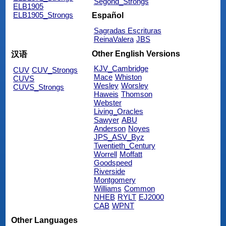
Segond_Strongs
ELB1905
ELB1905_Strongs
Español
Sagradas Escrituras
ReinaValera
JBS
Other English Versions
汉语
KJV_Cambridge
CUV
CUV_Strongs
Mace
Whiston
CUVS
Wesley
Worsley
CUVS_Strongs
Haweis
Thomson
Webster
Living_Oracles
Sawyer
ABU
Anderson
Noyes
JPS_ASV_Byz
Twentieth_Century
Worrell
Moffatt
Goodspeed
Riverside
Montgomery
Williams
Common
NHEB
RYLT
EJ2000
CAB
WPNT
Other Languages