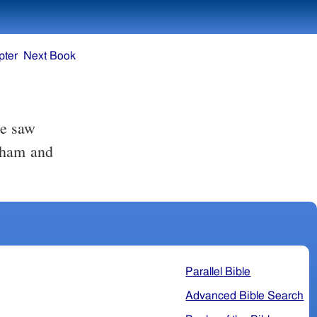
pter
Next Book
he saw
atham and
Parallel Bible
Advanced Bible Search