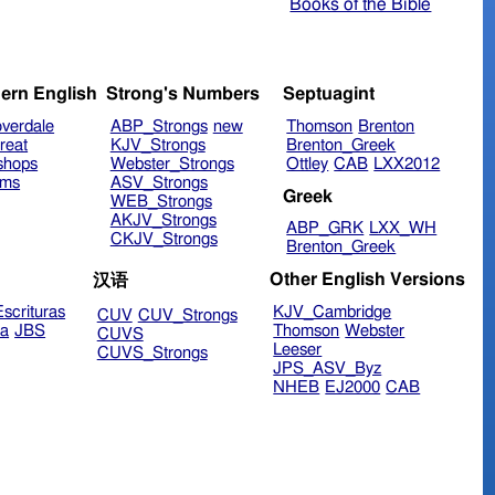
Books of the Bible
ern English
Strong's Numbers
Septuagint
verdale
ABP_Strongs
new
Thomson
Brenton
reat
KJV_Strongs
Brenton_Greek
shops
Webster_Strongs
Ottley
CAB
LXX2012
ims
ASV_Strongs
Greek
WEB_Strongs
AKJV_Strongs
ABP_GRK
LXX_WH
CKJV_Strongs
Brenton_Greek
Other English Versions
汉语
scrituras
KJV_Cambridge
CUV
CUV_Strongs
ra
JBS
Thomson
Webster
CUVS
Leeser
CUVS_Strongs
JPS_ASV_Byz
NHEB
EJ2000
CAB