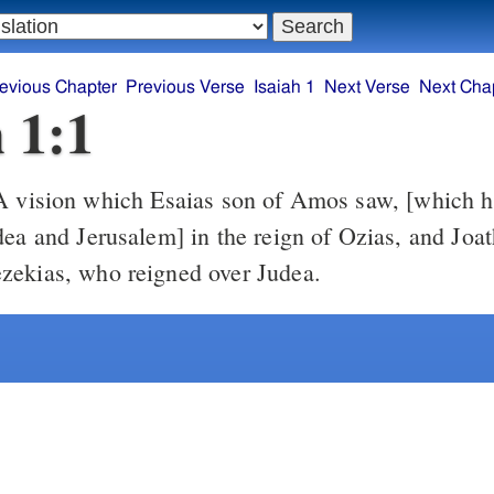
evious Chapter
Previous Verse
Isaiah 1
Next Verse
Next Cha
h 1:1
 vision which Esaias son of Amos saw, [which 
dea and Jerusalem] in the reign of Ozias, and Jo
zekias, who reigned over Judea.