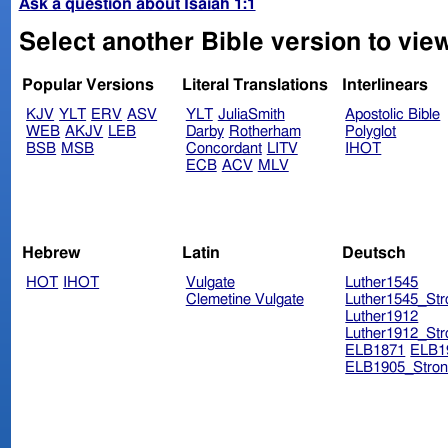
Ask a question about Isaiah 1:1
Select another Bible version to view
Popular Versions
Literal Translations
Interlinears
KJV
YLT
ERV
ASV
YLT
JuliaSmith
Apostolic Bible
WEB
AKJV
LEB
Darby
Rotherham
Polyglot
BSB
MSB
Concordant
LITV
IHOT
ECB
ACV
MLV
Hebrew
Latin
Deutsch
HOT
IHOT
Vulgate
Luther1545
Clemetine Vulgate
Luther1545_Str
Luther1912
Luther1912_Str
ELB1871
ELB1
ELB1905_Stron