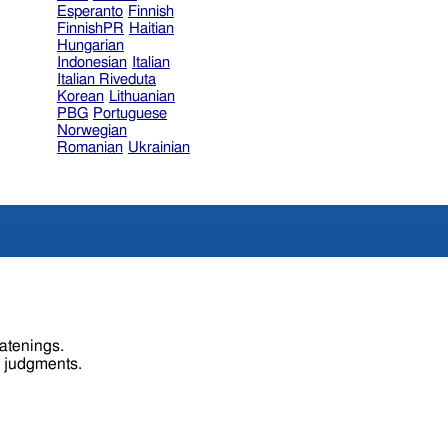
Esperanto
Finnish
FinnishPR
Haitian
Hungarian
Indonesian
Italian
Italian Riveduta
Korean
Lithuanian
PBG
Portuguese
Norwegian
Romanian
Ukrainian
eatenings.
s judgments.