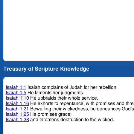
Treasury of Scripture Knowledge
Isaiah 1:1
Isaiah complains of Judah for her rebellion.
Isaiah 1:5
He laments her judgments.
Isaiah 1:10
He upbraids their whole service.
Isaiah 1:16
He exhorts to repentance, with promises and thr
Isaiah 1:21
Bewailing their wickedness, he denounces God'
Isaiah 1:25
He promises grace;
Isaiah 1:28
and threatens destruction to the wicked.