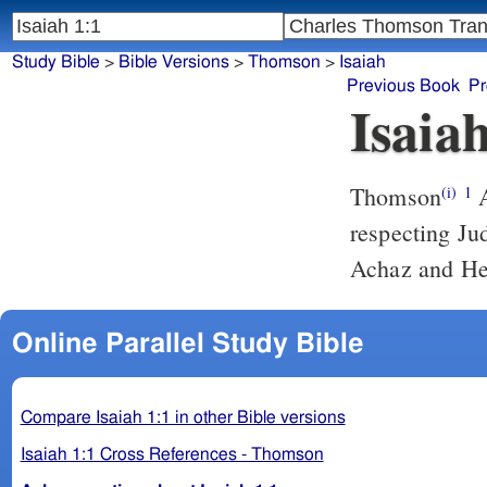
Study Bible
>
Bible Versions
>
Thomson
>
Isaiah
Previous Book
Pr
Isaia
Thomson
A
(i)
1
respecting Ju
Achaz and He
Online Parallel Study Bible
Compare Isaiah 1:1 in other Bible versions
Isaiah 1:1 Cross References - Thomson