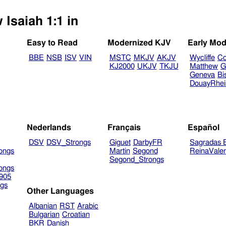
 Isaiah 1:1 in
Easy to Read
Modernized KJV
Early Mod
BBE
NSB
ISV
VIN
MSTC
MKJV
AKJV
Wycliffe
Co
KJ2000
UKJV
TKJU
Matthew
G
Geneva
Bi
DouayRhe
Nederlands
Français
Español
DSV
DSV_Strongs
Giguet
DarbyFR
Sagradas E
ongs
Martin
Segond
ReinaVale
Segond_Strongs
ongs
905
gs
Other Languages
Albanian
RST
Arabic
Bulgarian
Croatian
BKR
Danish