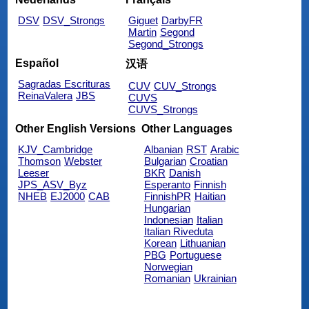
DSV
DSV_Strongs
Giguet
DarbyFR
Martin
Segond
Segond_Strongs
Español
汉语
Sagradas Escrituras
CUV
CUV_Strongs
ReinaValera
JBS
CUVS
CUVS_Strongs
Other English Versions
Other Languages
KJV_Cambridge
Albanian
RST
Arabic
Thomson
Webster
Bulgarian
Croatian
Leeser
BKR
Danish
JPS_ASV_Byz
Esperanto
Finnish
NHEB
EJ2000
CAB
FinnishPR
Haitian
Hungarian
Indonesian
Italian
Italian Riveduta
Korean
Lithuanian
PBG
Portuguese
Norwegian
Romanian
Ukrainian