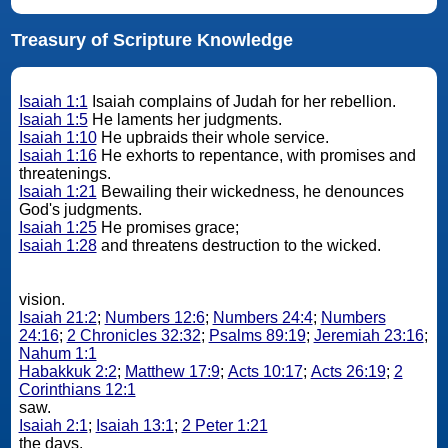
Treasury of Scripture Knowledge
Isaiah 1:1
Isaiah complains of Judah for her rebellion.
Isaiah 1:5
He laments her judgments.
Isaiah 1:10
He upbraids their whole service.
Isaiah 1:16
He exhorts to repentance, with promises and
threatenings.
Isaiah 1:21
Bewailing their wickedness, he denounces
God's judgments.
Isaiah 1:25
He promises grace;
Isaiah 1:28
and threatens destruction to the wicked.
vision.
Isaiah 21:2
;
Numbers 12:6
;
Numbers 24:4
;
Numbers
24:16
;
2 Chronicles 32:32
;
Psalms 89:19
;
Jeremiah 23:16
;
Nahum 1:1
Habakkuk 2:2
;
Matthew 17:9
;
Acts 10:17
;
Acts 26:19
;
2
Corinthians 12:1
saw.
Isaiah 2:1
;
Isaiah 13:1
;
2 Peter 1:21
the days.