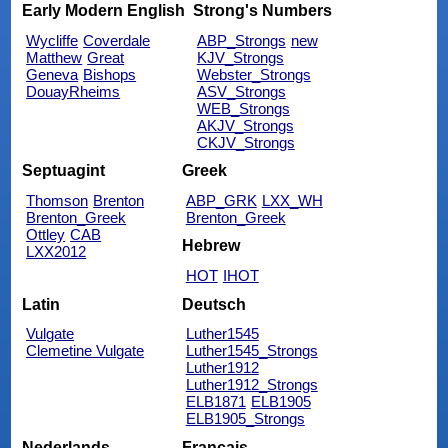
Early Modern English
Strong's Numbers
Wycliffe
Coverdale
ABP_Strongs
new
Matthew
Great
KJV_Strongs
Geneva
Bishops
Webster_Strongs
DouayRheims
ASV_Strongs
WEB_Strongs
AKJV_Strongs
CKJV_Strongs
Septuagint
Greek
Thomson
Brenton
ABP_GRK
LXX_WH
Brenton_Greek
Brenton_Greek
Ottley
CAB
Hebrew
LXX2012
HOT
IHOT
Latin
Deutsch
Vulgate
Luther1545
Clemetine Vulgate
Luther1545_Strongs
Luther1912
Luther1912_Strongs
ELB1871
ELB1905
ELB1905_Strongs
Nederlands
Français