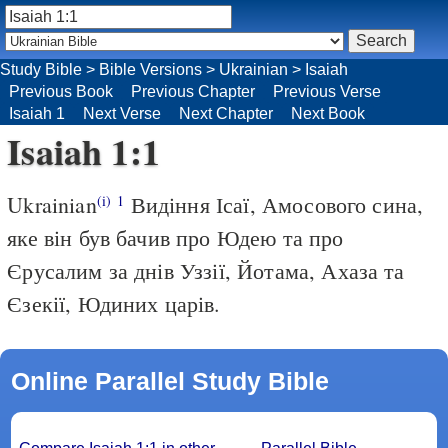
Study Bible
>
Bible Versions
>
Ukrainian
>
Isaiah
Previous Book
Previous Chapter
Previous Verse
Isaiah 1
Next Verse
Next Chapter
Next Book
Isaiah 1:1
Ukrainian
Видіння Ісаї, Амосового сина,
(i)
1
яке він був бачив про Юдею та про
Єрусалим за днів Уззії, Йотама, Ахаза та
Єзекії, Юдиних царів.
Online Parallel Study Bible