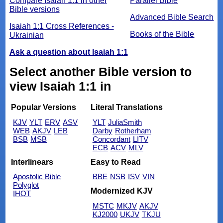
Compare Isaiah 1:1 in other
Parallel Bible
Bible versions
Advanced Bible Search
Isaiah 1:1 Cross References -
Books of the Bible
Ukrainian
Ask a question about Isaiah 1:1
Select another Bible version to
view Isaiah 1:1 in
Popular Versions
Literal Translations
KJV
YLT
ERV
ASV
YLT
JuliaSmith
WEB
AKJV
LEB
Darby
Rotherham
BSB
MSB
Concordant
LITV
ECB
ACV
MLV
Interlinears
Easy to Read
Apostolic Bible
BBE
NSB
ISV
VIN
Polyglot
Modernized KJV
IHOT
MSTC
MKJV
AKJV
KJ2000
UKJV
TKJU