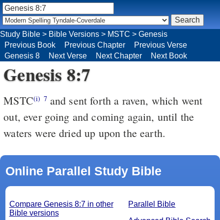
Study Bible
>
Bible Versions
>
MSTC
>
Genesis
Previous Book
Previous Chapter
Previous Verse
Genesis 8
Next Verse
Next Chapter
Next Book
Genesis 8:7
MSTC
and sent forth a raven, which went
(i)
7
out, ever going and coming again, until the
waters were dried up upon the earth.
Online Parallel Study Bible
Compare Genesis 8:7 in other
Parallel Bible
Bible versions