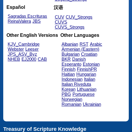
Español
汉语
Sagradas Escrituras
CUV
CUV_Strongs
ReinaValera
JBS
CUVS
CUVS_Strongs
Other English Versions
Other Languages
KJV_Cambridge
Albanian
RST
Arabic
Webster
Leeser
Armenian (Eastern)
JPS_ASV_Byz
Bulgarian
Croatian
NHEB
EJ2000
CAB
BKR
Danish
Esperanto
Estonian
Finnish
FinnishPR
Haitian
Hungarian
Indonesian
Italian
Italian Riveduta
Korean
Lithuanian
PBG
Portuguese
Norwegian
Romanian
Ukrainian
Treasury of Scripture Knowledge