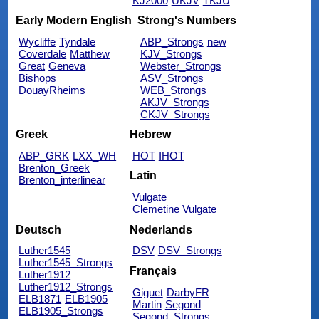
KJ2000
UKJV
TKJU
Early Modern English
Strong's Numbers
Wycliffe
Tyndale
ABP_Strongs
new
Coverdale
Matthew
KJV_Strongs
Great
Geneva
Webster_Strongs
Bishops
ASV_Strongs
DouayRheims
WEB_Strongs
AKJV_Strongs
CKJV_Strongs
Greek
Hebrew
ABP_GRK
LXX_WH
HOT
IHOT
Brenton_Greek
Latin
Brenton_interlinear
Vulgate
Clemetine Vulgate
Deutsch
Nederlands
Luther1545
DSV
DSV_Strongs
Luther1545_Strongs
Français
Luther1912
Luther1912_Strongs
Giguet
DarbyFR
ELB1871
ELB1905
Martin
Segond
ELB1905_Strongs
Segond_Strongs