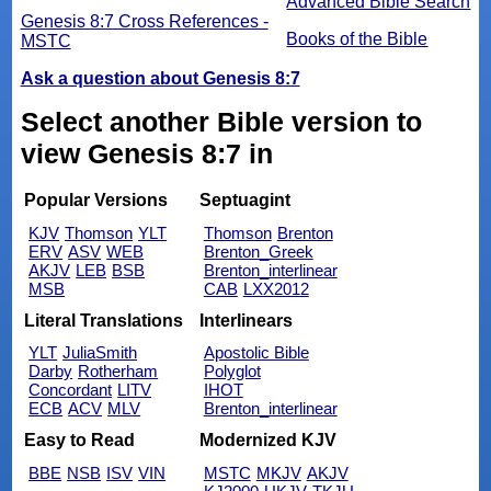
Advanced Bible Search
Genesis 8:7 Cross References -
Books of the Bible
MSTC
Ask a question about Genesis 8:7
Select another Bible version to
view Genesis 8:7 in
Popular Versions
Septuagint
KJV
Thomson
YLT
Thomson
Brenton
ERV
ASV
WEB
Brenton_Greek
AKJV
LEB
BSB
Brenton_interlinear
MSB
CAB
LXX2012
Literal Translations
Interlinears
YLT
JuliaSmith
Apostolic Bible
Darby
Rotherham
Polyglot
Concordant
LITV
IHOT
ECB
ACV
MLV
Brenton_interlinear
Easy to Read
Modernized KJV
BBE
NSB
ISV
VIN
MSTC
MKJV
AKJV