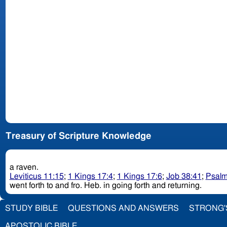
Treasury of Scripture Knowledge
a raven.
Leviticus 11:15
;
1 Kings 17:4
;
1 Kings 17:6
;
Job 38:41
;
Psalm
went forth to and fro. Heb. in going forth and returning.
STUDY BIBLE
QUESTIONS AND ANSWERS
STRONG'
APOSTOLIC BIBLE