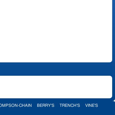
OMPSON-CHAIN
BERRY'S
TRENCH'S
VINE'S