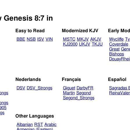
w Genesis 8:7 in
Easy to Read
Modernized KJV
Early Mod
BBE
NSB
ISV
VIN
MSTC
MKJV
AKJV
Wycliffe
Ty
KJ2000
UKJV
TKJU
Coverdale
Great
Gen
Bishops
DouayRhe
Nederlands
Français
Español
DSV
DSV_Strongs
Giguet
DarbyFR
Sagradas E
ongs
Martin
Segond
ReinaVale
Segond_Strongs
ongs
905
gs
Other Languages
Albanian
RST
Arabic
Armenian (Eastern)