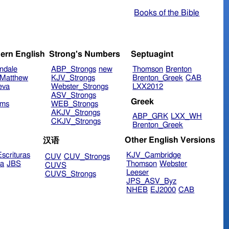
Books of the Bible
ern English
Strong's Numbers
Septuagint
ndale
ABP_Strongs
new
Thomson
Brenton
Matthew
KJV_Strongs
Brenton_Greek
CAB
eva
Webster_Strongs
LXX2012
ASV_Strongs
Greek
ims
WEB_Strongs
AKJV_Strongs
ABP_GRK
LXX_WH
CKJV_Strongs
Brenton_Greek
Other English Versions
汉语
scrituras
KJV_Cambridge
CUV
CUV_Strongs
ra
JBS
Thomson
Webster
CUVS
Leeser
CUVS_Strongs
JPS_ASV_Byz
NHEB
EJ2000
CAB