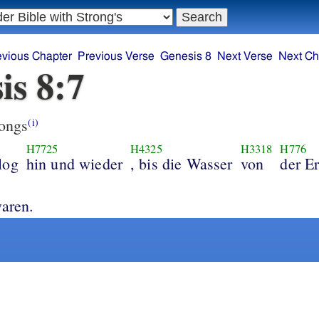
evious Chapter
Previous Verse
Genesis 8
Next Verse
Next Ch
is 8:7
ongs
(i)
H7725
H4325
H3318
H776
log
hin und wieder
, bis die Wasser
von
der E
trocknet waren.