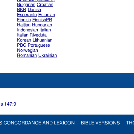
Bulgarian
Croatian
BKR
Danish
Esperanto
Estonian
Finnish
FinnishPR
Haitian
Hungarian
Indonesian
Italian
Italian Riveduta
Korean
Lithuanian
PBG
Portuguese
Norwegian
Romanian
Ukrainian
s 147:9
S CONCORDANCE AND LEXICON
BIBLE VERSIONS
TH