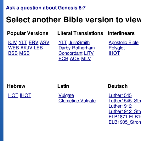
Ask a question about Genesis 8:7
Select another Bible version to vie
Popular Versions
Literal Translations
Interlinears
KJV
YLT
ERV
ASV
YLT
JuliaSmith
Apostolic Bible
WEB
AKJV
LEB
Darby
Rotherham
Polyglot
BSB
MSB
Concordant
LITV
IHOT
ECB
ACV
MLV
Hebrew
Latin
Deutsch
HOT
IHOT
Vulgate
Luther1545
Clemetine Vulgate
Luther1545_Str
Luther1912
Luther1912_Str
ELB1871
ELB1
ELB1905_Stron