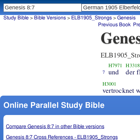
Study Bible
>
Bible Versions
>
ELB1905_Strongs
>
Genesis
Previous Book
Pr
Genes
ELB1905_Str
H7971
H3318
und
der f
7
H3001
ver
Online Parallel Study Bible
Compare Genesis 8:7 in other Bible versions
Genesis 8:7 Cross References - ELB1905_Strongs