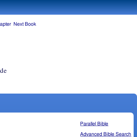
apter
Next Book
rde
Parallel Bible
Advanced Bible Search