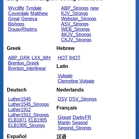
Wycliffe
Tyndale
ABP_Strongs
new
Coverdale
Matthew
KJV_Strongs
Great
Geneva
Webster_Strongs
Bishops
ASV_Strongs
DouayRheims
WEB_Strongs
AKJV_Strongs
CKJV_Strongs
Greek
Hebrew
ABP_GRK
LXX_WH
HOT
IHOT
Brenton_Greek
Latin
Brenton_interlinear
Vulgate
Clemetine Vulgate
Deutsch
Nederlands
Luther1545
DSV
DSV_Strongs
Luther1545_Strongs
Français
Luther1912
Luther1912_Strongs
Giguet
DarbyFR
ELB1871
ELB1905
Martin
Segond
ELB1905_Strongs
Segond_Strongs
Español
汉语