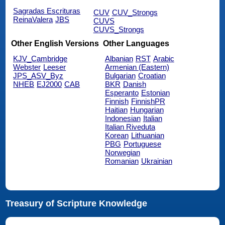
Sagradas Escrituras
CUV
CUV_Strongs
ReinaValera
JBS
CUVS
CUVS_Strongs
Other English Versions
Other Languages
KJV_Cambridge
Albanian
RST
Arabic
Webster
Leeser
Armenian (Eastern)
JPS_ASV_Byz
Bulgarian
Croatian
NHEB
EJ2000
CAB
BKR
Danish
Esperanto
Estonian
Finnish
FinnishPR
Haitian
Hungarian
Indonesian
Italian
Italian Riveduta
Korean
Lithuanian
PBG
Portuguese
Norwegian
Romanian
Ukrainian
Treasury of Scripture Knowledge