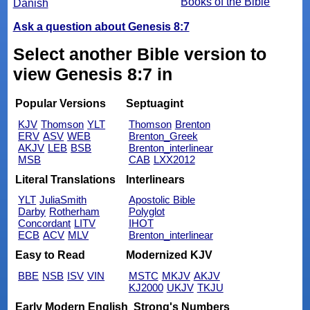
Books of the Bible
Danish
Ask a question about Genesis 8:7
Select another Bible version to
view Genesis 8:7 in
Popular Versions
Septuagint
KJV
Thomson
YLT
Thomson
Brenton
ERV
ASV
WEB
Brenton_Greek
AKJV
LEB
BSB
Brenton_interlinear
MSB
CAB
LXX2012
Literal Translations
Interlinears
YLT
JuliaSmith
Apostolic Bible
Darby
Rotherham
Polyglot
Concordant
LITV
IHOT
ECB
ACV
MLV
Brenton_interlinear
Easy to Read
Modernized KJV
BBE
NSB
ISV
VIN
MSTC
MKJV
AKJV
KJ2000
UKJV
TKJU
Early Modern English
Strong's Numbers