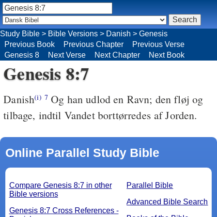
Study Bible
>
Bible Versions
>
Danish
>
Genesis
Previous Book
Previous Chapter
Previous Verse
Genesis 8
Next Verse
Next Chapter
Next Book
Genesis 8:7
Danish
Og han udlod en Ravn; den fløj og
(i)
7
tilbage, indtil Vandet borttørredes af Jorden.
Online Parallel Study Bible
Compare Genesis 8:7 in other
Parallel Bible
Bible versions
Advanced Bible Search
Genesis 8:7 Cross References -