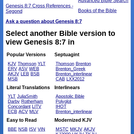
Advanced Bible Search
Genesis 8:7 Cross References -
Books of the Bible
Segond
Ask a question about Genesis 8:7
Select another Bible version to
view Genesis 8:7 in
Popular Versions
Septuagint
KJV
Thomson
YLT
Thomson
Brenton
ERV
ASV
WEB
Brenton_Greek
AKJV
LEB
BSB
Brenton_interlinear
MSB
CAB
LXX2012
Literal Translations
Interlinears
YLT
JuliaSmith
Apostolic Bible
Darby
Rotherham
Polyglot
Concordant
LITV
IHOT
ECB
ACV
MLV
Brenton_interlinear
Easy to Read
Modernized KJV
BBE
NSB
ISV
VIN
MSTC
MKJV
AKJV