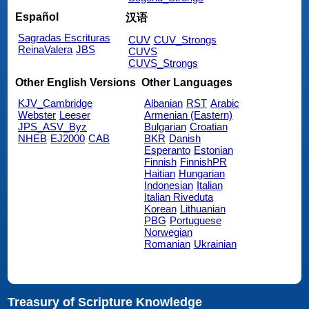
Español
汉语
Sagradas Escrituras
CUV
CUV_Strongs
ReinaValera
JBS
CUVS
CUVS_Strongs
Other English Versions
Other Languages
KJV_Cambridge
Albanian
RST
Arabic
Webster
Leeser
Armenian (Eastern)
JPS_ASV_Byz
Bulgarian
Croatian
NHEB
EJ2000
CAB
BKR
Danish
Esperanto
Estonian
Finnish
FinnishPR
Haitian
Hungarian
Indonesian
Italian
Italian Riveduta
Korean
Lithuanian
PBG
Portuguese
Norwegian
Romanian
Ukrainian
Treasury of Scripture Knowledge