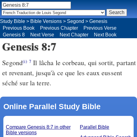
Study Bible
>
Bible Versions
>
Segond
>
Genesis
Previous Book
Previous Chapter
Previous Verse
Genesis 8
Next Verse
Next Chapter
Next Book
Genesis 8:7
Segond
Il lâcha le corbeau, qui sortit, partant
(i)
7
et revenant, jusqu'à ce que les eaux eussent
séché sur la terre.
Online Parallel Study Bible
Compare Genesis 8:7 in other
Parallel Bible
Bible versions