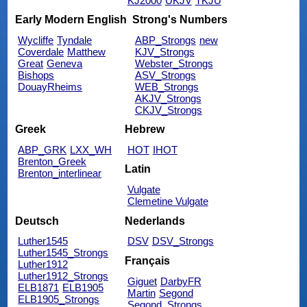
KJ2000
UKJV
TKJU
Early Modern English
Strong's Numbers
Wycliffe
Tyndale
ABP_Strongs
new
Coverdale
Matthew
KJV_Strongs
Great
Geneva
Webster_Strongs
Bishops
ASV_Strongs
DouayRheims
WEB_Strongs
AKJV_Strongs
CKJV_Strongs
Greek
Hebrew
ABP_GRK
LXX_WH
HOT
IHOT
Brenton_Greek
Latin
Brenton_interlinear
Vulgate
Clemetine Vulgate
Deutsch
Nederlands
Luther1545
DSV
DSV_Strongs
Luther1545_Strongs
Français
Luther1912
Luther1912_Strongs
Giguet
DarbyFR
ELB1871
ELB1905
Martin
Segond
ELB1905_Strongs
Segond_Strongs