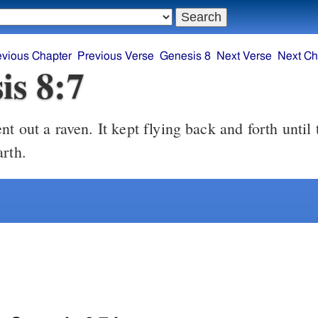
evious Chapter
Previous Verse
Genesis 8
Next Verse
Next Ch
is 8:7
t out a raven. It kept flying back and forth until 
arth.