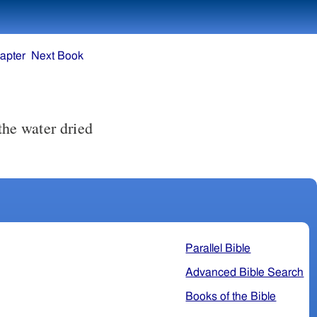
apter
Next Book
the water dried
Parallel Bible
Advanced Bible Search
Books of the Bible