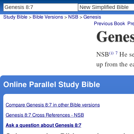
Study Bible
>
Bible Versions
>
NSB
>
Genesis
Previous Book
Pr
Genes
NSB
He sen
(i)
7
up from the e
Online Parallel Study Bible
Compare Genesis 8:7 in other Bible versions
Genesis 8:7 Cross References - NSB
Ask a question about Genesis 8:7