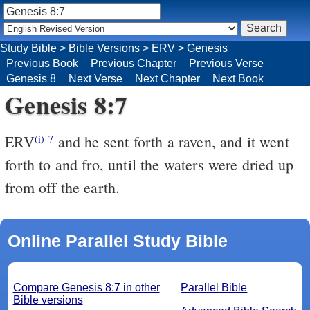
Study Bible
>
Bible Versions
>
ERV
>
Genesis
Previous Book
Previous Chapter
Previous Verse
Genesis 8
Next Verse
Next Chapter
Next Book
Genesis 8:7
ERV
and he sent forth a raven, and it went
(i)
7
forth to and fro, until the waters were dried up
from off the earth.
Online Parallel Study Bible
Compare Genesis 8:7 in other
Parallel Bible
Bible versions