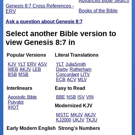
Advanced Bible Search
Genesis 8:7 Cross References -
Books of the Bible
ERV
Ask a question about Genesis 8:7
Select another Bible version to
view Genesis 8:7 in
Popular Versions
Literal Translations
KJV
YLT
ERV
ASV
YLT
JuliaSmith
WEB
AKJV
LEB
Darby
Rotherham
BSB
MSB
Concordant
LITV
ECB
ACV
MLV
Interlinears
Easy to Read
Apostolic Bible
BBE
NSB
ISV
VIN
Polyglot
Modernized KJV
IHOT
MSTC
MKJV
AKJV
KJ2000
UKJV
TKJU
Early Modern English
Strong's Numbers