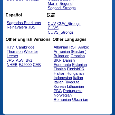
Martin
Segond
Segond_Strongs
Español
汉语
Sagradas Escrituras
CUV
CUV_Strongs
ReinaValera
JBS
CUVS
CUVS_Strongs
Other English Versions
Other Languages
KJV_Cambridge
Albanian
RST
Arabic
Thomson
Webster
Armenian (Eastern)
Leeser
Bulgarian
Croatian
JPS_ASV_Byz
BKR
Danish
NHEB
EJ2000
CAB
Esperanto
Estonian
Finnish
FinnishPR
Haitian
Hungarian
Indonesian
Italian
Italian Riveduta
Korean
Lithuanian
PBG
Portuguese
Norwegian
Romanian
Ukrainian