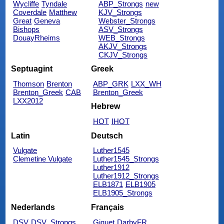
Wycliffe
Tyndale
ABP_Strongs
new
Coverdale
Matthew
KJV_Strongs
Great
Geneva
Webster_Strongs
Bishops
ASV_Strongs
DouayRheims
WEB_Strongs
AKJV_Strongs
CKJV_Strongs
Septuagint
Greek
Thomson
Brenton
ABP_GRK
LXX_WH
Brenton_Greek
CAB
Brenton_Greek
LXX2012
Hebrew
HOT
IHOT
Latin
Deutsch
Vulgate
Luther1545
Clemetine Vulgate
Luther1545_Strongs
Luther1912
Luther1912_Strongs
ELB1871
ELB1905
ELB1905_Strongs
Nederlands
Français
DSV
DSV_Strongs
Giguet
DarbyFR