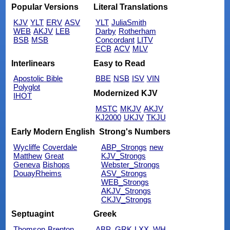
Popular Versions
Literal Translations
KJV
YLT
ERV
ASV
YLT
JuliaSmith
WEB
AKJV
LEB
Darby
Rotherham
BSB
MSB
Concordant
LITV
ECB
ACV
MLV
Interlinears
Easy to Read
Apostolic Bible
BBE
NSB
ISV
VIN
Polyglot
Modernized KJV
IHOT
MSTC
MKJV
AKJV
KJ2000
UKJV
TKJU
Early Modern English
Strong's Numbers
Wycliffe
Coverdale
ABP_Strongs
new
Matthew
Great
KJV_Strongs
Geneva
Bishops
Webster_Strongs
DouayRheims
ASV_Strongs
WEB_Strongs
AKJV_Strongs
CKJV_Strongs
Septuagint
Greek
Thomson
Brenton
ABP_GRK
LXX_WH