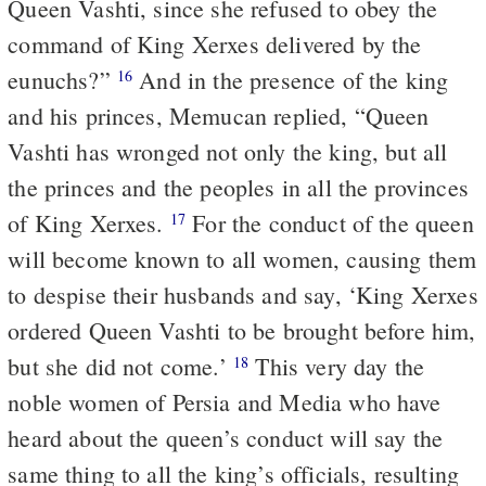
Queen Vashti, since she refused to obey the
command of King Xerxes delivered by the
eunuchs?”
And in the presence of the king
16
and his princes, Memucan replied, “Queen
Vashti has wronged not only the king, but all
the princes and the peoples in all the provinces
of King Xerxes.
For the conduct of the queen
17
will become known to all women, causing them
to despise their husbands and say, ‘King Xerxes
ordered Queen Vashti to be brought before him,
but she did not come.’
This very day the
18
noble women of Persia and Media who have
heard about the queen’s conduct will say the
same thing to all the king’s officials, resulting