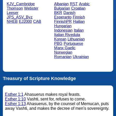
KJV_Cambridge
Albanian
RST
Arabic
Thomson
Webster
Bulgarian
Croatian
Leeser
BKR
Danish
JPS_ASV_Byz
Esperanto
Finnish
NHEB
EJ2000
CAB
FinnishPR
Haitian
Hungarian
Indonesian
Italian
Italian Riveduta
Korean
Lithuanian
PBG
Portuguese
Manx Gaelic
Norwegian
Romanian
Ukrainian
Treasury of Scripture Knowledge
Esther 1:1
Ahasuerus makes royal feasts.
Esther 1:10
Vashti, sent for, refuses to come.
Esther 1:13
Ahasuerus, by the counsel of Memucan, puts
away Vashti, and makes the decree of men's sovereignty.