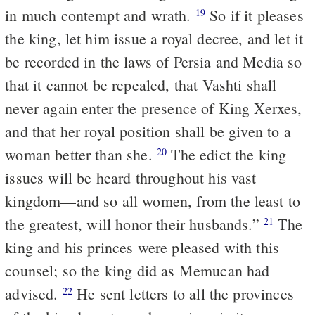
in much contempt and wrath.
So if it pleases
19
the king, let him issue a royal decree, and let it
be recorded in the laws of Persia and Media so
that it cannot be repealed, that Vashti shall
never again enter the presence of King Xerxes,
and that her royal position shall be given to a
woman better than she.
The edict the king
20
issues will be heard throughout his vast
kingdom—and so all women, from the least to
the greatest, will honor their husbands.”
The
21
king and his princes were pleased with this
counsel; so the king did as Memucan had
advised.
He sent letters to all the provinces
22