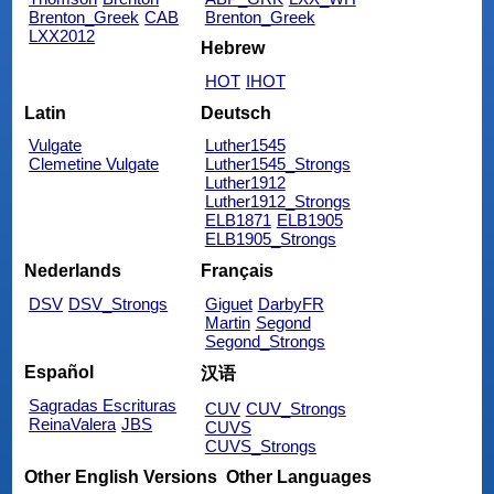
Brenton_Greek
CAB
Brenton_Greek
LXX2012
Hebrew
HOT
IHOT
Latin
Deutsch
Vulgate
Luther1545
Clemetine Vulgate
Luther1545_Strongs
Luther1912
Luther1912_Strongs
ELB1871
ELB1905
ELB1905_Strongs
Nederlands
Français
DSV
DSV_Strongs
Giguet
DarbyFR
Martin
Segond
Segond_Strongs
Español
汉语
Sagradas Escrituras
CUV
CUV_Strongs
ReinaValera
JBS
CUVS
CUVS_Strongs
Other English Versions
Other Languages