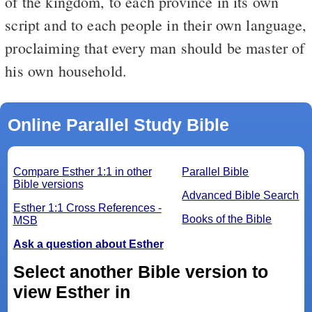
of the kingdom, to each province in its own
script and to each people in their own language,
proclaiming that every man should be master of
his own household.
Online Parallel Study Bible
Compare Esther 1:1 in other
Parallel Bible
Bible versions
Advanced Bible Search
Esther 1:1 Cross References -
Books of the Bible
MSB
Ask a question about Esther
Select another Bible version to
view Esther in