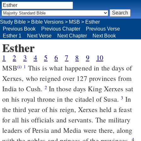
Study Bible
>
Bible Versions
>
MSB
>
Esther
Previous Book
Previous Chapter
Previous Verse
Esther 1
Next Verse
Next Chapter
Next Book
Esther
1
2
3
4
5
6
7
8
9
10
MSB
This is what happened in the days of
(i)
1
Xerxes, who reigned over 127 provinces from
India to Cush.
In those days King Xerxes sat
2
on his royal throne in the citadel of Susa.
In
3
the third year of his reign, Xerxes held a feast
for all his officials and servants. The military
leaders of Persia and Media were there, along
with the nobles and princes of the provinces.
4