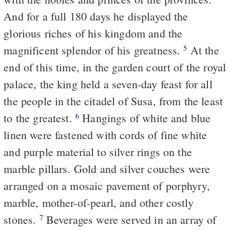
And for a full 180 days he displayed the
glorious riches of his kingdom and the
magnificent splendor of his greatness.
At the
5
end of this time, in the garden court of the royal
palace, the king held a seven-day feast for all
the people in the citadel of Susa, from the least
to the greatest.
Hangings of white and blue
6
linen were fastened with cords of fine white
and purple material to silver rings on the
marble pillars. Gold and silver couches were
arranged on a mosaic pavement of porphyry,
marble, mother-of-pearl, and other costly
stones.
Beverages were served in an array of
7