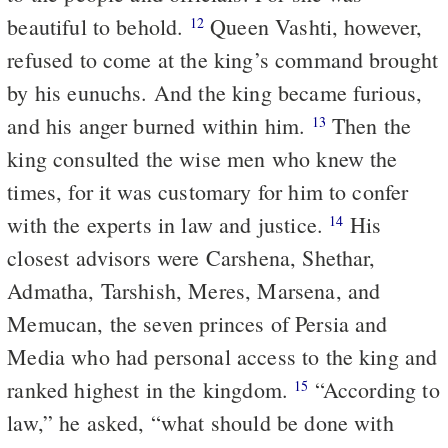
beautiful to behold.
Queen Vashti, however,
12
refused to come at the king’s command brought
by his eunuchs. And the king became furious,
and his anger burned within him.
Then the
13
king consulted the wise men who knew the
times, for it was customary for him to confer
with the experts in law and justice.
His
14
closest advisors were Carshena, Shethar,
Admatha, Tarshish, Meres, Marsena, and
Memucan, the seven princes of Persia and
Media who had personal access to the king and
ranked highest in the kingdom.
“According to
15
law,” he asked, “what should be done with