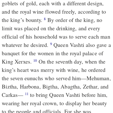
goblets of gold, each with a different design,
and the royal wine flowed freely, according to
the king’s bounty.
By order of the king, no
8
limit was placed on the drinking, and every
official of his household was to serve each man
whatever he desired.
Queen Vashti also gave a
9
banquet for the women in the royal palace of
King Xerxes.
On the seventh day, when the
10
king’s heart was merry with wine, he ordered
the seven eunuchs who served him—Mehuman,
Biztha, Harbona, Bigtha, Abagtha, Zethar, and
Carkas—
to bring Queen Vashti before him,
11
wearing her royal crown, to display her beauty
to the people and officials. For she was