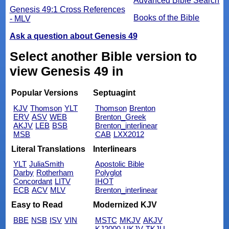
Advanced Bible Search
Genesis 49:1 Cross References
Books of the Bible
- MLV
Ask a question about Genesis 49
Select another Bible version to
view Genesis 49 in
Popular Versions
Septuagint
KJV
Thomson
YLT
Thomson
Brenton
ERV
ASV
WEB
Brenton_Greek
AKJV
LEB
BSB
Brenton_interlinear
MSB
CAB
LXX2012
Literal Translations
Interlinears
YLT
JuliaSmith
Apostolic Bible
Darby
Rotherham
Polyglot
Concordant
LITV
IHOT
ECB
ACV
MLV
Brenton_interlinear
Easy to Read
Modernized KJV
BBE
NSB
ISV
VIN
MSTC
MKJV
AKJV
KJ2000
UKJV
TKJU