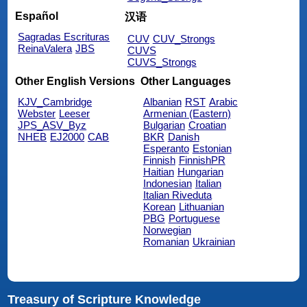
Español
汉语
Sagradas Escrituras
CUV
CUV_Strongs
ReinaValera
JBS
CUVS
CUVS_Strongs
Other English Versions
Other Languages
KJV_Cambridge
Albanian
RST
Arabic
Webster
Leeser
Armenian (Eastern)
JPS_ASV_Byz
Bulgarian
Croatian
NHEB
EJ2000
CAB
BKR
Danish
Esperanto
Estonian
Finnish
FinnishPR
Haitian
Hungarian
Indonesian
Italian
Italian Riveduta
Korean
Lithuanian
PBG
Portuguese
Norwegian
Romanian
Ukrainian
Treasury of Scripture Knowledge