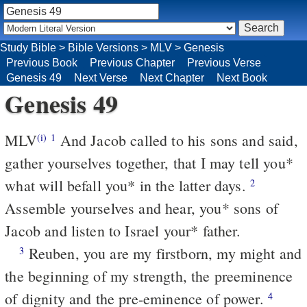
Study Bible
>
Bible Versions
>
MLV
>
Genesis
Previous Book
Previous Chapter
Previous Verse
Genesis 49
Next Verse
Next Chapter
Next Book
Genesis 49
MLV
And Jacob called to his sons and said,
(i)
1
gather yourselves together, that I may tell you*
what will befall you* in the latter days.
2
Assemble yourselves and hear, you* sons of
Jacob and listen to Israel your* father.
Reuben, you are my firstborn, my might and
3
the beginning of my strength, the preeminence
of dignity and the pre-eminence of power.
4