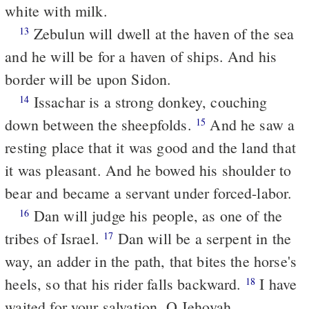
white with milk.
Zebulun will dwell at the haven of the sea
13
and he will be for a haven of ships. And his
border will be upon Sidon.
Issachar is a strong donkey, couching
14
down between the sheepfolds.
And he saw a
15
resting place that it was good and the land that
it was pleasant. And he bowed his shoulder to
bear and became a servant under forced-labor.
Dan will judge his people, as one of the
16
tribes of Israel.
Dan will be a serpent in the
17
way, an adder in the path, that bites the horse's
heels, so that his rider falls backward.
I have
18
waited for your salvation, O Jehovah.