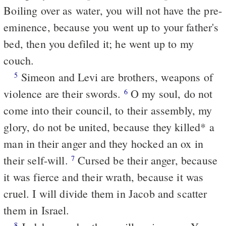
Boiling over as water, you will not have the pre-
eminence, because you went up to your father's
bed, then you defiled it; he went up to my
couch.
Simeon and Levi are brothers, weapons of
5
violence are their swords.
O my soul, do not
6
come into their council, to their assembly, my
glory, do not be united, because they killed* a
man in their anger and they hocked an ox in
their self-will.
Cursed be their anger, because
7
it was fierce and their wrath, because it was
cruel. I will divide them in Jacob and scatter
them in Israel.
8