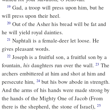
Gad, a troop will press upon him, but he
19
will press upon their heel.
Out of the Asher his bread will be fat and
20
he will yield royal dainties.
Naphtali is a female-deer let loose. He
21
gives pleasant words.
Joseph is a fruitful son, a fruitful son by a
22
his
fountain,
daughters run over the wall.
The
23
archers embittered at him and shot at him and
persecute him,
but his bow abode in strength.
24
And the arms of his hands were made strong by
the hands of the Mighty One of Jacob (From
there is the shepherd, the stone of Israel),
25