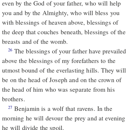
even by the God of your father, who will help
you and by the Almighty, who will bless you
with blessings of heaven above, blessings of
the deep that couches beneath, blessings of the
breasts and of the womb.
The blessings of your father have prevailed
26
above the blessings of my forefathers to the
utmost bound of the everlasting hills. They will
be on the head of Joseph and on the crown of
the head of him who was separate from his
brothers.
Benjamin is a wolf that ravens. In the
27
morning he will devour the prey and at evening
he will divide the spoil.