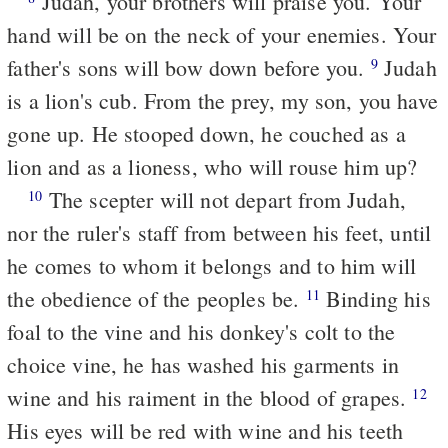
Judah, your brothers will praise you. Your
hand will be on the neck of your enemies. Your
father's sons will bow down before you.
Judah
9
is a lion's cub. From the prey, my son, you have
gone up. He stooped down, he couched as a
lion and as a lioness, who will rouse him up?
The scepter will not depart from Judah,
10
nor the ruler's staff from between his feet, until
he comes to whom it belongs and to him will
the obedience of the peoples be.
Binding his
11
foal to the vine and his donkey's colt to the
choice vine, he has washed his garments in
wine and his raiment in the blood of grapes.
12
His eyes will be red with wine and his teeth