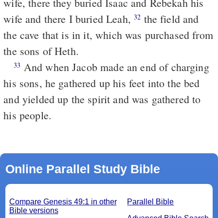
wife, there they buried Isaac and Rebekah his
wife and there I buried Leah,
the field and
32
the cave that is in it, which was purchased from
the sons of Heth.
And when Jacob made an end of charging
33
his sons, he gathered up his feet into the bed
and yielded up the spirit and was gathered to
his people.
Online Parallel Study Bible
Compare Genesis 49:1 in other
Parallel Bible
Bible versions