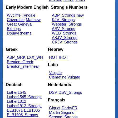
Early Modern English
Strong's Numbers
Wycliffe
Tyndale
ABP_Strongs
new
Coverdale
Matthew
KJV_Strongs
Great
Geneva
Webster_Strongs
Bishops
ASV_Strongs
DouayRheims
WEB_Strongs
AKJV_Strongs
CKJV_Strongs
Greek
Hebrew
ABP_GRK
LXX_WH
HOT
IHOT
Brenton_Greek
Latin
Brenton_interlinear
Vulgate
Clemetine Vulgate
Deutsch
Nederlands
Luther1545
DSV
DSV_Strongs
Luther1545_Strongs
Français
Luther1912
Luther1912_Strongs
Giguet
DarbyFR
ELB1871
ELB1905
Martin
Segond
ELB1905_Strongs
Segond_Strongs