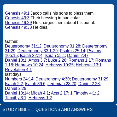
Genesis 49:1
Jacob calls his sons to bless them.
Genesis 49:3
Their blessing in particular.
Genesis 49:29
He charges them about his burial.
Genesis 49:33
He dies.
Gather.
Deuteronomy 31:12
;
Deuteronomy 31:28
;
Deuteronomy
31:29
;
Deuteronomy 33:1-29
;
Psalms 25:14
;
Psalms
105:15
;
Isaiah 22:14
;
Isaiah 53:1
;
Daniel 2:47
Daniel 10:1
;
Amos 3:7
;
Luke 2:26
;
Romans 1:17
;
Romans
1:18
;
Hebrews 10:24
;
Hebrews 10:25
;
Hebrews 13:1
;
Revelation 4:1
last days.
Numbers 24:14
;
Deuteronomy 4:30
;
Deuteronomy 31:29
;
Isaiah 2:2
;
Isaiah 39:6
;
Jeremiah 23:20
;
Daniel 2:28
;
Daniel 2:29
Daniel 10:14
;
Micah 4:1
;
Acts 2:17
;
1 Timothy 4:1
;
2
Timothy 3:1
;
Hebrews 1:2
STUDY BIBLE
QUESTIONS AND ANSWERS