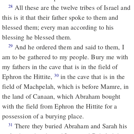
All these are the twelve tribes of Israel and
28
this is it that their father spoke to them and
blessed them; every man according to his
blessing he blessed them.
And he ordered them and said to them, I
29
am to be gathered to my people. Bury me with
my fathers in the cave that is in the field of
Ephron the Hittite,
in the cave that is in the
30
field of Machpelah, which is before Mamre, in
the land of Canaan, which Abraham bought
with the field from Ephron the Hittite for a
possession of a burying place.
There they buried Abraham and Sarah his
31