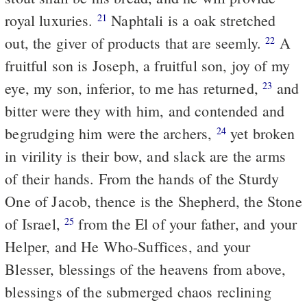
royal luxuries.
Naphtali is a oak stretched
21
out, the giver of products that are seemly.
A
22
fruitful son is Joseph, a fruitful son, joy of my
eye, my son, inferior, to me has returned,
and
23
bitter were they with him, and contended and
begrudging him were the archers,
yet broken
24
in virility is their bow, and slack are the arms
of their hands. From the hands of the Sturdy
One of Jacob, thence is the Shepherd, the Stone
of Israel,
from the El of your father, and your
25
Helper, and He Who-Suffices, and your
Blesser, blessings of the heavens from above,
blessings of the submerged chaos reclining