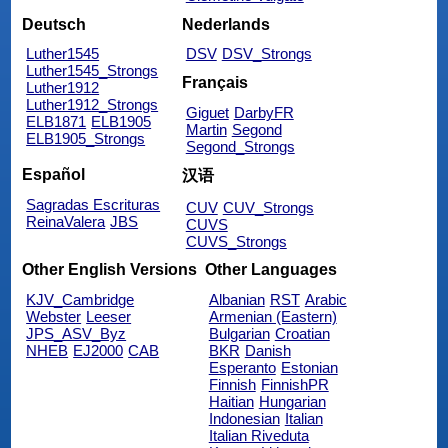
Deutsch
Nederlands
Luther1545
DSV
DSV_Strongs
Luther1545_Strongs
Français
Luther1912
Luther1912_Strongs
Giguet
DarbyFR
ELB1871
ELB1905
Martin
Segond
ELB1905_Strongs
Segond_Strongs
Español
汉语
Sagradas Escrituras
CUV
CUV_Strongs
ReinaValera
JBS
CUVS
CUVS_Strongs
Other English Versions
Other Languages
KJV_Cambridge
Albanian
RST
Arabic
Webster
Leeser
Armenian (Eastern)
JPS_ASV_Byz
Bulgarian
Croatian
NHEB
EJ2000
CAB
BKR
Danish
Esperanto
Estonian
Finnish
FinnishPR
Haitian
Hungarian
Indonesian
Italian
Italian Riveduta