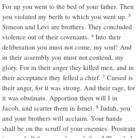
For up you went to the bed of your father. Then
you violated my berth to which you went up.
5
Simeon and Levi are brothers. They concluded
violence out of their covenants.
Into their
6
deliberation you must not come, my soul! And
in their assembly you must not contend, my
glory. For in their anger they killed men, and in
their acceptance they felled a chief.
Cursed is
7
their anger, for it was strong. And their rage, for
it was obstinate. Apportion them will I in
Jacob, and scatter them in Israel.
Judah, you
8
and your brothers will acclaim. Your hands
shall be on the scruff of your enemies. Prostrate
9