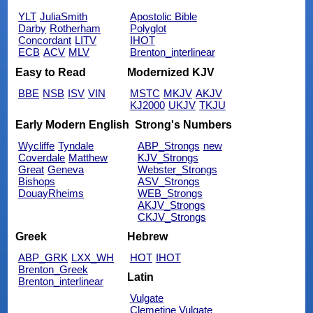
YLT
JuliaSmith
Apostolic Bible
Darby
Rotherham
Polyglot
Concordant
LITV
IHOT
ECB
ACV
MLV
Brenton_interlinear
Easy to Read
Modernized KJV
BBE
NSB
ISV
VIN
MSTC
MKJV
AKJV
KJ2000
UKJV
TKJU
Early Modern English
Strong's Numbers
Wycliffe
Tyndale
ABP_Strongs
new
Coverdale
Matthew
KJV_Strongs
Great
Geneva
Webster_Strongs
Bishops
ASV_Strongs
DouayRheims
WEB_Strongs
AKJV_Strongs
CKJV_Strongs
Greek
Hebrew
ABP_GRK
LXX_WH
HOT
IHOT
Brenton_Greek
Latin
Brenton_interlinear
Vulgate
Clemetine Vulgate