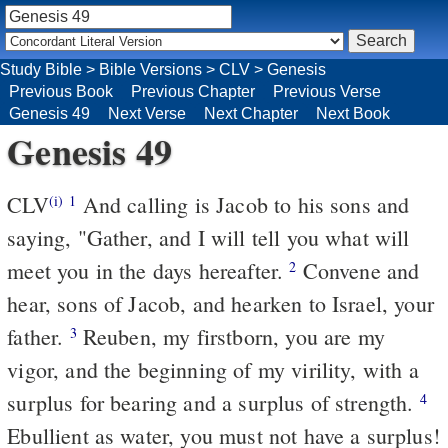
Study Bible
>
Bible Versions
>
CLV
>
Genesis
Previous Book
Previous Chapter
Previous Verse
Genesis 49
Next Verse
Next Chapter
Next Book
Genesis 49
CLV
And calling is Jacob to his sons and
(i)
1
saying, "Gather, and I will tell you what will
meet you in the days hereafter.
Convene and
2
hear, sons of Jacob, and hearken to Israel, your
father.
Reuben, my firstborn, you are my
3
vigor, and the beginning of my virility, with a
surplus for bearing and a surplus of strength.
4
Ebullient as water, you must not have a surplus!