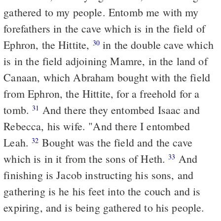
gathered to my people. Entomb me with my
forefathers in the cave which is in the field of
Ephron, the Hittite,
in the double cave which
30
is in the field adjoining Mamre, in the land of
Canaan, which Abraham bought with the field
from Ephron, the Hittite, for a freehold for a
tomb.
And there they entombed Isaac and
31
Rebecca, his wife. "And there I entombed
Leah.
Bought was the field and the cave
32
which is in it from the sons of Heth.
And
33
finishing is Jacob instructing his sons, and
gathering is he his feet into the couch and is
expiring, and is being gathered to his people.