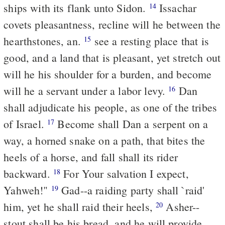
ships with its flank unto Sidon.
Issachar
14
covets pleasantness, recline will he between the
hearthstones, an.
see a resting place that is
15
good, and a land that is pleasant, yet stretch out
will he his shoulder for a burden, and become
will he a servant under a labor levy.
Dan
16
shall adjudicate his people, as one of the tribes
of Israel.
Become shall Dan a serpent on a
17
way, a horned snake on a path, that bites the
heels of a horse, and fall shall its rider
backward.
For Your salvation I expect,
18
Yahweh!"
Gad--a raiding party shall `raid'
19
him, yet he shall raid their heels,
Asher--
20
stout shall be his bread, and he will provide