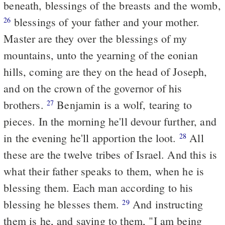
beneath, blessings of the breasts and the womb,
blessings of your father and your mother.
26
Master are they over the blessings of my
mountains, unto the yearning of the eonian
hills, coming are they on the head of Joseph,
and on the crown of the governor of his
brothers.
Benjamin is a wolf, tearing to
27
pieces. In the morning he'll devour further, and
in the evening he'll apportion the loot.
All
28
these are the twelve tribes of Israel. And this is
what their father speaks to them, when he is
blessing them. Each man according to his
blessing he blesses them.
And instructing
29
them is he, and saying to them, "I am being