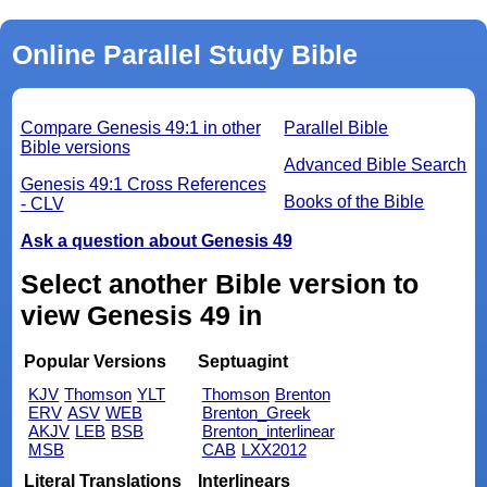
Online Parallel Study Bible
Compare Genesis 49:1 in other
Parallel Bible
Bible versions
Advanced Bible Search
Genesis 49:1 Cross References
Books of the Bible
- CLV
Ask a question about Genesis 49
Select another Bible version to
view Genesis 49 in
Popular Versions
Septuagint
KJV
Thomson
YLT
Thomson
Brenton
ERV
ASV
WEB
Brenton_Greek
AKJV
LEB
BSB
Brenton_interlinear
MSB
CAB
LXX2012
Literal Translations
Interlinears