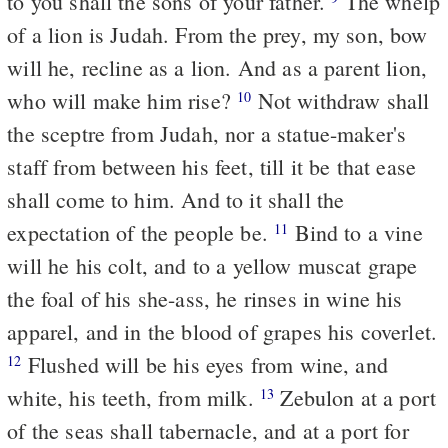
to you shall the sons of your father.
The whelp
of a lion is Judah. From the prey, my son, bow
will he, recline as a lion. And as a parent lion,
who will make him rise?
Not withdraw shall
10
the sceptre from Judah, nor a statue-maker's
staff from between his feet, till it be that ease
shall come to him. And to it shall the
expectation of the people be.
Bind to a vine
11
will he his colt, and to a yellow muscat grape
the foal of his she-ass, he rinses in wine his
apparel, and in the blood of grapes his coverlet.
Flushed will be his eyes from wine, and
12
white, his teeth, from milk.
Zebulon at a port
13
of the seas shall tabernacle, and at a port for