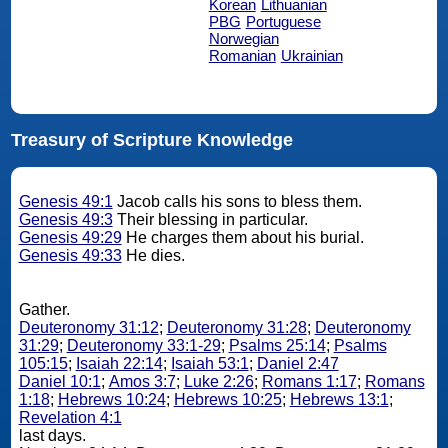
Korean
Lithuanian
PBG
Portuguese
Norwegian
Romanian
Ukrainian
Treasury of Scripture Knowledge
Genesis 49:1
Jacob calls his sons to bless them.
Genesis 49:3
Their blessing in particular.
Genesis 49:29
He charges them about his burial.
Genesis 49:33
He dies.
Gather.
Deuteronomy 31:12
;
Deuteronomy 31:28
;
Deuteronomy
31:29
;
Deuteronomy 33:1-29
;
Psalms 25:14
;
Psalms
105:15
;
Isaiah 22:14
;
Isaiah 53:1
;
Daniel 2:47
Daniel 10:1
;
Amos 3:7
;
Luke 2:26
;
Romans 1:17
;
Romans
1:18
;
Hebrews 10:24
;
Hebrews 10:25
;
Hebrews 13:1
;
Revelation 4:1
last days.