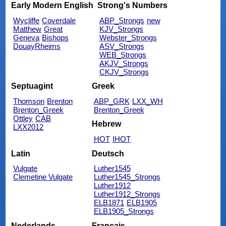
Early Modern English
Strong's Numbers
Wycliffe
Coverdale
ABP_Strongs
new
Matthew
Great
KJV_Strongs
Geneva
Bishops
Webster_Strongs
DouayRheims
ASV_Strongs
WEB_Strongs
AKJV_Strongs
CKJV_Strongs
Septuagint
Greek
Thomson
Brenton
ABP_GRK
LXX_WH
Brenton_Greek
Brenton_Greek
Ottley
CAB
Hebrew
LXX2012
HOT
IHOT
Latin
Deutsch
Vulgate
Luther1545
Clemetine Vulgate
Luther1545_Strongs
Luther1912
Luther1912_Strongs
ELB1871
ELB1905
ELB1905_Strongs
Nederlands
Français