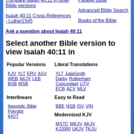
Compare Isaiah 40:11 in other
Parallel Bible
Bible versions
Advanced Bible Search
Isaiah 40:11 Cross References
Books of the Bible
- Luther1545
Ask a question about Isaiah 40:11
Select another Bible version to
view Isaiah 40:11 in
Popular Versions
Literal Translations
KJV
YLT
ERV
ASV
YLT
JuliaSmith
WEB
AKJV
LEB
Darby
Rotherham
BSB
MSB
Concordant
LITV
ECB
ACV
MLV
Interlinears
Easy to Read
Apostolic Bible
BBE
NSB
ISV
VIN
Polyglot
Modernized KJV
IHOT
MSTC
MKJV
AKJV
KJ2000
UKJV
TKJU