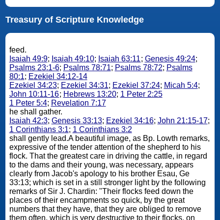
Treasury of Scripture Knowledge
feed.
Isaiah 49:9
;
Isaiah 49:10
;
Isaiah 63:11
;
Genesis 49:24
;
Psalms 23:1-6
;
Psalms 78:71
;
Psalms 78:72
;
Psalms
80:1
;
Ezekiel 34:12-14
Ezekiel 34:23
;
Ezekiel 34:31
;
Ezekiel 37:24
;
Micah 5:4
;
John 10:11-16
;
Hebrews 13:20
;
1 Peter 2:25
1 Peter 5:4
;
Revelation 7:17
he shall gather.
Isaiah 42:3
;
Genesis 33:13
;
Ezekiel 34:16
;
John 21:15-17
;
1 Corinthians 3:1
;
1 Corinthians 3:2
shall gently lead.A beautiful image, as Bp. Lowth remarks,
expressive of the tender attention of the shepherd to his
flock. That the greatest care in driving the cattle, in regard
to the dams and their young, was necessary, appears
clearly from Jacob's apology to his brother Esau, Ge
33:13; which is set in a still stronger light by the following
remarks of Sir J. Chardin: "Their flocks feed down the
places of their encampments so quick, by the great
numbers that they have, that they are obliged to remove
them often, which is very destructive to their flocks, on