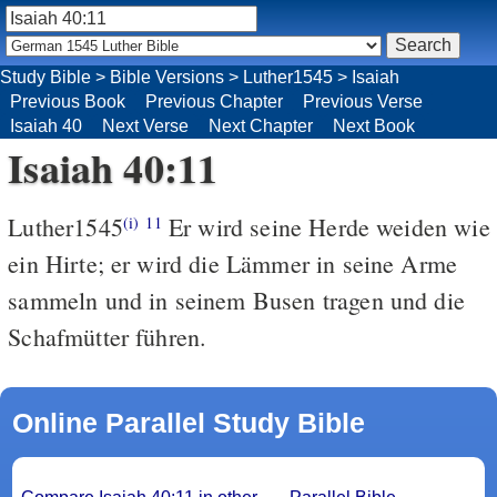
Study Bible
>
Bible Versions
>
Luther1545
>
Isaiah
Previous Book
Previous Chapter
Previous Verse
Isaiah 40
Next Verse
Next Chapter
Next Book
Isaiah 40:11
Luther1545
Er wird seine Herde weiden wie
(i)
11
ein Hirte; er wird die Lämmer in seine Arme
sammeln und in seinem Busen tragen und die
Schafmütter führen.
Online Parallel Study Bible