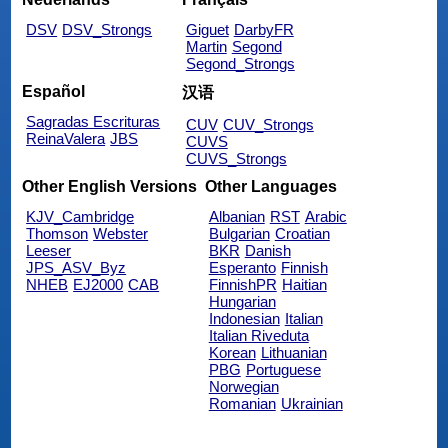
DSV
DSV_Strongs
Giguet
DarbyFR
Martin
Segond
Segond_Strongs
Español
汉语
Sagradas Escrituras
CUV
CUV_Strongs
ReinaValera
JBS
CUVS
CUVS_Strongs
Other English Versions
Other Languages
KJV_Cambridge
Albanian
RST
Arabic
Thomson
Webster
Bulgarian
Croatian
Leeser
BKR
Danish
JPS_ASV_Byz
Esperanto
Finnish
NHEB
EJ2000
CAB
FinnishPR
Haitian
Hungarian
Indonesian
Italian
Italian Riveduta
Korean
Lithuanian
PBG
Portuguese
Norwegian
Romanian
Ukrainian