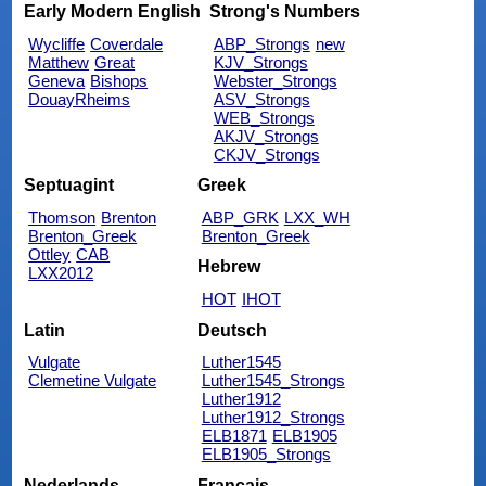
Early Modern English
Strong's Numbers
Wycliffe
Coverdale
ABP_Strongs
new
Matthew
Great
KJV_Strongs
Geneva
Bishops
Webster_Strongs
DouayRheims
ASV_Strongs
WEB_Strongs
AKJV_Strongs
CKJV_Strongs
Septuagint
Greek
Thomson
Brenton
ABP_GRK
LXX_WH
Brenton_Greek
Brenton_Greek
Ottley
CAB
Hebrew
LXX2012
HOT
IHOT
Latin
Deutsch
Vulgate
Luther1545
Clemetine Vulgate
Luther1545_Strongs
Luther1912
Luther1912_Strongs
ELB1871
ELB1905
ELB1905_Strongs
Nederlands
Français