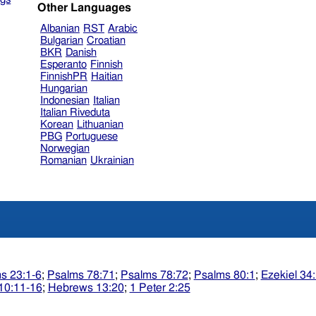
Other Languages
Albanian
RST
Arabic
Bulgarian
Croatian
BKR
Danish
Esperanto
Finnish
FinnishPR
Haitian
Hungarian
Indonesian
Italian
Italian Riveduta
Korean
Lithuanian
PBG
Portuguese
Norwegian
Romanian
Ukrainian
s 23:1-6
;
Psalms 78:71
;
Psalms 78:72
;
Psalms 80:1
;
Ezekiel 34
10:11-16
;
Hebrews 13:20
;
1 Peter 2:25