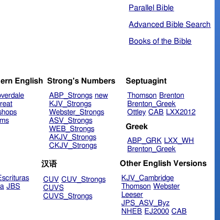
Parallel Bible
Advanced Bible Search
Books of the Bible
ern English
Strong's Numbers
Septuagint
verdale
ABP_Strongs
new
Thomson
Brenton
reat
KJV_Strongs
Brenton_Greek
shops
Webster_Strongs
Ottley
CAB
LXX2012
ims
ASV_Strongs
Greek
WEB_Strongs
AKJV_Strongs
ABP_GRK
LXX_WH
CKJV_Strongs
Brenton_Greek
Other English Versions
汉语
scrituras
KJV_Cambridge
CUV
CUV_Strongs
ra
JBS
Thomson
Webster
CUVS
Leeser
CUVS_Strongs
JPS_ASV_Byz
NHEB
EJ2000
CAB