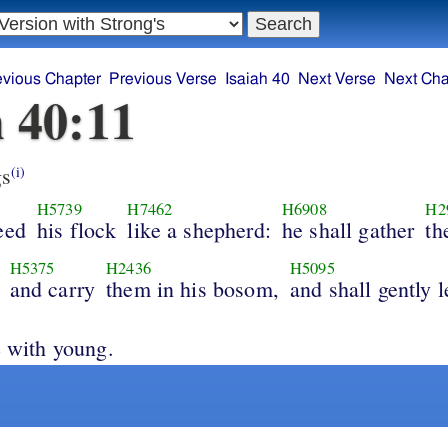
evious Chapter
Previous Verse
Isaiah 40
Next Verse
Next Cha
h 40:11
s
(i)
H5739
H7462
H6908
H2
eed
his flock
like a shepherd:
he shall gather
th
H5375
H2436
H5095
and carry
them in his bosom,
and shall gently 
e with young.