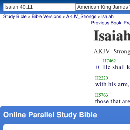
Study Bible
>
Bible Versions
>
AKJV_Strongs
>
Isaiah
Previous Book
Pr
Isaia
AKJV_Strong
H7462
He shall f
11
H2220
with his arm,
H5763
those that ar
Online Parallel Study Bible