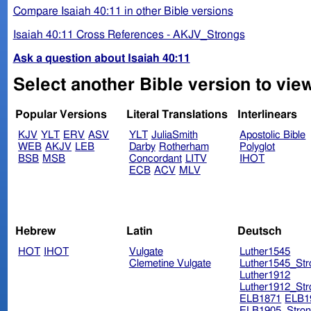
Compare Isaiah 40:11 in other Bible versions
Isaiah 40:11 Cross References - AKJV_Strongs
Ask a question about Isaiah 40:11
Select another Bible version to view
Popular Versions
Literal Translations
Interlinears
KJV
YLT
ERV
ASV
YLT
JuliaSmith
Apostolic Bible
WEB
AKJV
LEB
Darby
Rotherham
Polyglot
BSB
MSB
Concordant
LITV
IHOT
ECB
ACV
MLV
Hebrew
Latin
Deutsch
HOT
IHOT
Vulgate
Luther1545
Clemetine Vulgate
Luther1545_Str
Luther1912
Luther1912_Str
ELB1871
ELB1
ELB1905_Stron