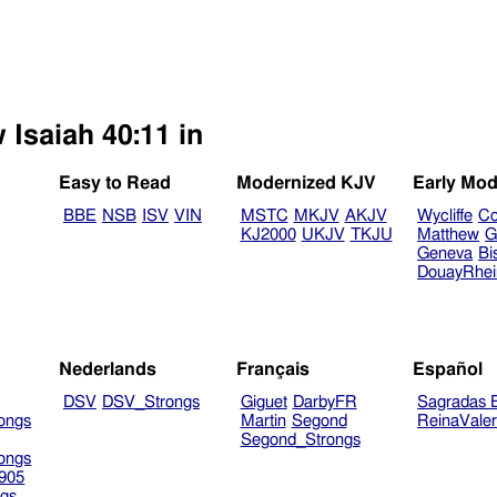
 Isaiah 40:11 in
Easy to Read
Modernized KJV
Early Mod
BBE
NSB
ISV
VIN
MSTC
MKJV
AKJV
Wycliffe
Co
KJ2000
UKJV
TKJU
Matthew
G
Geneva
Bi
DouayRhe
Nederlands
Français
Español
DSV
DSV_Strongs
Giguet
DarbyFR
Sagradas E
ongs
Martin
Segond
ReinaVale
Segond_Strongs
ongs
905
gs