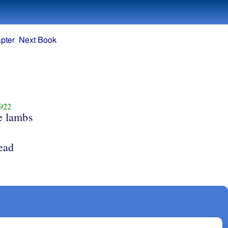
pter
Next Book
922
e lambs
lead