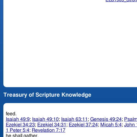
Treasury of Scripture Knowledge
feed.
Isaiah 49:9
;
Isaiah 49:10
;
Isaiah 63:11
;
Genesis 49:24
;
Psalm
Ezekiel 34:23
;
Ezekiel 34:31
;
Ezekiel 37:24
;
Micah 5:4
;
John 
1 Peter 5:4
;
Revelation 7:17
he shall gather.