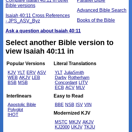
Compare Isaiah 40:11 in other
Parallel Bible
Bible versions
Advanced Bible Search
Isaiah 40:11 Cross References
Books of the Bible
- JPS_ASV_Byz
Ask a question about Isaiah 40:11
Select another Bible version to
view Isaiah 40:11 in
Popular Versions
Literal Translations
KJV
YLT
ERV
ASV
YLT
JuliaSmith
WEB
AKJV
LEB
Darby
Rotherham
BSB
MSB
Concordant
LITV
ECB
ACV
MLV
Interlinears
Easy to Read
Apostolic Bible
BBE
NSB
ISV
VIN
Polyglot
Modernized KJV
IHOT
MSTC
MKJV
AKJV
KJ2000
UKJV
TKJU