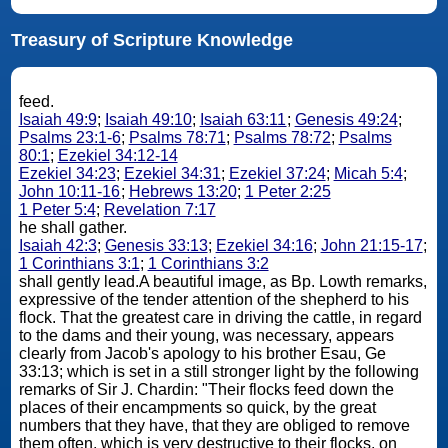
Treasury of Scripture Knowledge
feed.
Isaiah 49:9
;
Isaiah 49:10
;
Isaiah 63:11
;
Genesis 49:24
;
Psalms 23:1-6
;
Psalms 78:71
;
Psalms 78:72
;
Psalms
80:1
;
Ezekiel 34:12-14
Ezekiel 34:23
;
Ezekiel 34:31
;
Ezekiel 37:24
;
Micah 5:4
;
John 10:11-16
;
Hebrews 13:20
;
1 Peter 2:25
1 Peter 5:4
;
Revelation 7:17
he shall gather.
Isaiah 42:3
;
Genesis 33:13
;
Ezekiel 34:16
;
John 21:15-17
;
1 Corinthians 3:1
;
1 Corinthians 3:2
shall gently lead.A beautiful image, as Bp. Lowth remarks,
expressive of the tender attention of the shepherd to his
flock. That the greatest care in driving the cattle, in regard
to the dams and their young, was necessary, appears
clearly from Jacob's apology to his brother Esau, Ge
33:13; which is set in a still stronger light by the following
remarks of Sir J. Chardin: "Their flocks feed down the
places of their encampments so quick, by the great
numbers that they have, that they are obliged to remove
them often, which is very destructive to their flocks, on