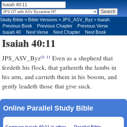
Study Bible
>
Bible Versions
>
JPS_ASV_Byz
>
Isaiah
Previous Book
Previous Chapter
Previous Verse
Isaiah 40
Next Verse
Next Chapter
Next Book
Isaiah 40:11
JPS_ASV_Byz
Even as a shepherd that
(i)
11
feedeth his flock, that gathereth the lambs in
his arm, and carrieth them in his bosom, and
gently leadeth those that give suck.
Online Parallel Study Bible