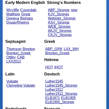
Early Modern English
Strong's Numbers
Wycliffe
Coverdale
ABP_Strongs
new
Matthew
Great
KJV_Strongs
Geneva
Bishops
Webster_Strongs
DouayRheims
ASV_Strongs
WEB_Strongs
AKJV_Strongs
CKJV_Strongs
Septuagint
Greek
Thomson
Brenton
ABP_GRK
LXX_WH
Brenton_Greek
Brenton_Greek
Ottley
CAB
Hebrew
LXX2012
HOT
IHOT
Latin
Deutsch
Vulgate
Luther1545
Clemetine Vulgate
Luther1545_Strongs
Luther1912
Luther1912_Strongs
ELB1871
ELB1905
ELB1905_Strongs
Nederlands
Français