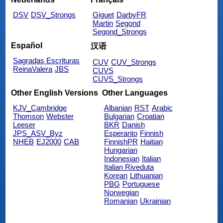
DSV
DSV_Strongs
Giguet
DarbyFR
Martin
Segond
Segond_Strongs
Español
汉语
Sagradas Escrituras
CUV
CUV_Strongs
ReinaValera
JBS
CUVS
CUVS_Strongs
Other English Versions
Other Languages
KJV_Cambridge
Albanian
RST
Arabic
Thomson
Webster
Bulgarian
Croatian
Leeser
BKR
Danish
JPS_ASV_Byz
Esperanto
Finnish
NHEB
EJ2000
CAB
FinnishPR
Haitian
Hungarian
Indonesian
Italian
Italian Riveduta
Korean
Lithuanian
PBG
Portuguese
Norwegian
Romanian
Ukrainian