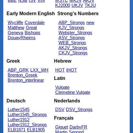
BBE
NSB
ISV
VIN
MSTC
MKJV
AKJV
KJ2000
UKJV
TKJU
Early Modern English
Strong's Numbers
Wycliffe
Coverdale
ABP_Strongs
new
Matthew
Great
KJV_Strongs
Geneva
Bishops
Webster_Strongs
DouayRheims
ASV_Strongs
WEB_Strongs
AKJV_Strongs
CKJV_Strongs
Greek
Hebrew
ABP_GRK
LXX_WH
HOT
IHOT
Brenton_Greek
Latin
Brenton_interlinear
Vulgate
Clemetine Vulgate
Deutsch
Nederlands
Luther1545
DSV
DSV_Strongs
Luther1545_Strongs
Français
Luther1912
Luther1912_Strongs
Giguet
DarbyFR
ELB1871
ELB1905
Martin
Segond