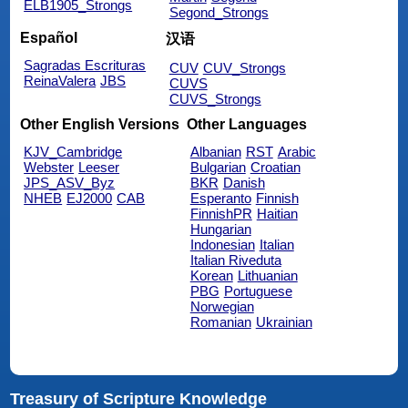
ELB1905_Strongs
Segond_Strongs
Español
汉语
Sagradas Escrituras
CUV
CUV_Strongs
ReinaValera
JBS
CUVS
CUVS_Strongs
Other English Versions
Other Languages
KJV_Cambridge
Albanian
RST
Arabic
Webster
Leeser
Bulgarian
Croatian
JPS_ASV_Byz
BKR
Danish
NHEB
EJ2000
CAB
Esperanto
Finnish
FinnishPR
Haitian
Hungarian
Indonesian
Italian
Italian Riveduta
Korean
Lithuanian
PBG
Portuguese
Norwegian
Romanian
Ukrainian
Treasury of Scripture Knowledge