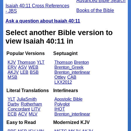
Advanced Bible Search
Isaiah 40:11 Cross References
Books of the Bible
- JBS
Ask a question about Isaiah 40:11
Select another Bible version to
view Isaiah 40:11 in
Popular Versions
Septuagint
KJV
Thomson
YLT
Thomson
Brenton
ERV
ASV
WEB
Brenton_Greek
AKJV
LEB
BSB
Brenton_interlinear
MSB
Ottley
CAB
LXX2012
Literal Translations
Interlinears
YLT
JuliaSmith
Apostolic Bible
Darby
Rotherham
Polyglot
Concordant
LITV
IHOT
ECB
ACV
MLV
Brenton_interlinear
Easy to Read
Modernized KJV