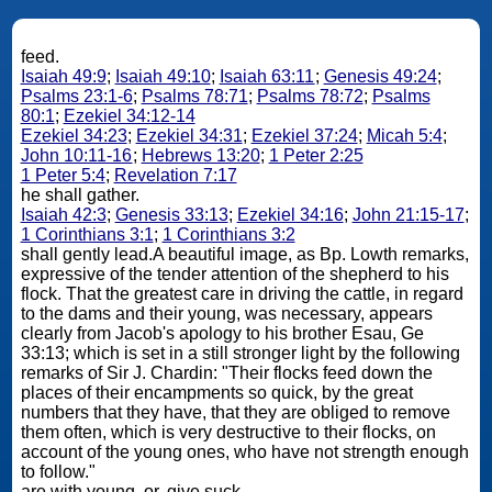
feed.
Isaiah 49:9
;
Isaiah 49:10
;
Isaiah 63:11
;
Genesis 49:24
;
Psalms 23:1-6
;
Psalms 78:71
;
Psalms 78:72
;
Psalms
80:1
;
Ezekiel 34:12-14
Ezekiel 34:23
;
Ezekiel 34:31
;
Ezekiel 37:24
;
Micah 5:4
;
John 10:11-16
;
Hebrews 13:20
;
1 Peter 2:25
1 Peter 5:4
;
Revelation 7:17
he shall gather.
Isaiah 42:3
;
Genesis 33:13
;
Ezekiel 34:16
;
John 21:15-17
;
1 Corinthians 3:1
;
1 Corinthians 3:2
shall gently lead.A beautiful image, as Bp. Lowth remarks,
expressive of the tender attention of the shepherd to his
flock. That the greatest care in driving the cattle, in regard
to the dams and their young, was necessary, appears
clearly from Jacob's apology to his brother Esau, Ge
33:13; which is set in a still stronger light by the following
remarks of Sir J. Chardin: "Their flocks feed down the
places of their encampments so quick, by the great
numbers that they have, that they are obliged to remove
them often, which is very destructive to their flocks, on
account of the young ones, who have not strength enough
to follow."
are with young. or, give suck.