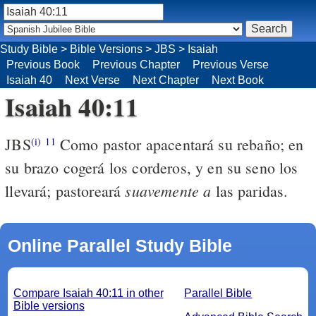
Study Bible
>
Bible Versions
>
JBS
>
Isaiah
Previous Book
Previous Chapter
Previous Verse
Isaiah 40
Next Verse
Next Chapter
Next Book
Isaiah 40:11
JBS
Como pastor apacentará su rebaño; en
(i)
11
su brazo cogerá los corderos, y en su seno los
suavemente
a
llevará; pastoreará
las paridas.
Online Parallel Study Bible
Compare Isaiah 40:11 in other
Parallel Bible
Bible versions