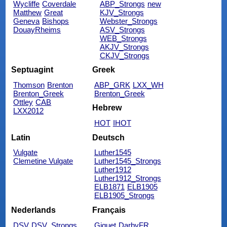
Wycliffe
Coverdale
ABP_Strongs
new
Matthew
Great
KJV_Strongs
Geneva
Bishops
Webster_Strongs
DouayRheims
ASV_Strongs
WEB_Strongs
AKJV_Strongs
CKJV_Strongs
Septuagint
Greek
Thomson
Brenton
ABP_GRK
LXX_WH
Brenton_Greek
Brenton_Greek
Ottley
CAB
Hebrew
LXX2012
HOT
IHOT
Latin
Deutsch
Vulgate
Luther1545
Clemetine Vulgate
Luther1545_Strongs
Luther1912
Luther1912_Strongs
ELB1871
ELB1905
ELB1905_Strongs
Nederlands
Français
DSV
DSV_Strongs
Giguet
DarbyFR