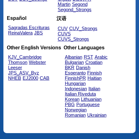
Martin
Segond
Segond_Strongs
Español
汉语
Sagradas Escrituras
CUV
CUV_Strongs
ReinaValera
JBS
CUVS
CUVS_Strongs
Other English Versions
Other Languages
KJV_Cambridge
Albanian
RST
Arabic
Thomson
Webster
Bulgarian
Croatian
Leeser
BKR
Danish
JPS_ASV_Byz
Esperanto
Finnish
NHEB
EJ2000
CAB
FinnishPR
Haitian
Hungarian
Indonesian
Italian
Italian Riveduta
Korean
Lithuanian
PBG
Portuguese
Norwegian
Romanian
Ukrainian