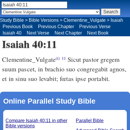
Study Bible
>
Bible Versions
>
Clementine_Vulgate
>
Isaiah
Previous Book
Previous Chapter
Previous Verse
Isaiah 40
Next Verse
Next Chapter
Next Book
Isaiah 40:11
Clementine_Vulgate
Sicut pastor gregem
(i)
11
suum pascet, in brachio suo congregabit agnos,
et in sinu suo levabit; fœtas ipse portabit.
Online Parallel Study Bible
Compare Isaiah 40:11 in other
Parallel Bible
Bible versions