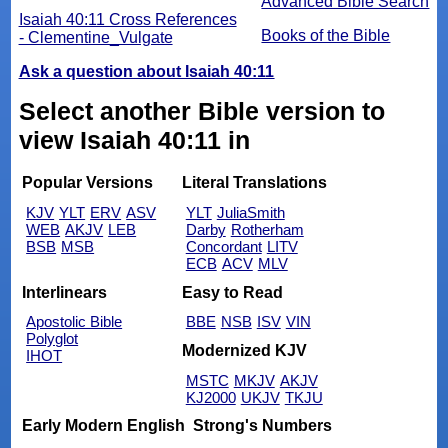
Advanced Bible Search
Isaiah 40:11 Cross References
Books of the Bible
- Clementine_Vulgate
Ask a question about Isaiah 40:11
Select another Bible version to
view Isaiah 40:11 in
Popular Versions
Literal Translations
KJV
YLT
ERV
ASV
YLT
JuliaSmith
WEB
AKJV
LEB
Darby
Rotherham
BSB
MSB
Concordant
LITV
ECB
ACV
MLV
Interlinears
Easy to Read
Apostolic Bible
BBE
NSB
ISV
VIN
Polyglot
Modernized KJV
IHOT
MSTC
MKJV
AKJV
KJ2000
UKJV
TKJU
Early Modern English
Strong's Numbers