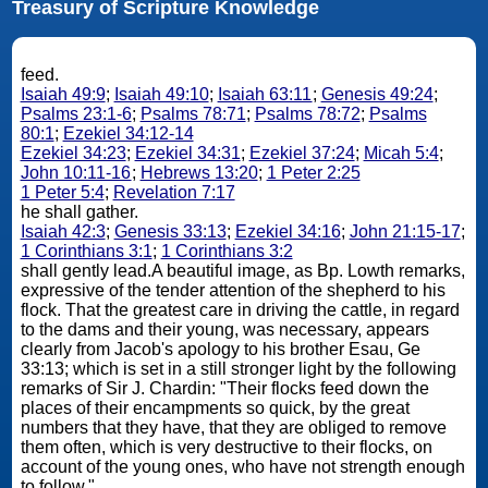
Treasury of Scripture Knowledge
feed.
Isaiah 49:9
;
Isaiah 49:10
;
Isaiah 63:11
;
Genesis 49:24
;
Psalms 23:1-6
;
Psalms 78:71
;
Psalms 78:72
;
Psalms
80:1
;
Ezekiel 34:12-14
Ezekiel 34:23
;
Ezekiel 34:31
;
Ezekiel 37:24
;
Micah 5:4
;
John 10:11-16
;
Hebrews 13:20
;
1 Peter 2:25
1 Peter 5:4
;
Revelation 7:17
he shall gather.
Isaiah 42:3
;
Genesis 33:13
;
Ezekiel 34:16
;
John 21:15-17
;
1 Corinthians 3:1
;
1 Corinthians 3:2
shall gently lead.A beautiful image, as Bp. Lowth remarks,
expressive of the tender attention of the shepherd to his
flock. That the greatest care in driving the cattle, in regard
to the dams and their young, was necessary, appears
clearly from Jacob's apology to his brother Esau, Ge
33:13; which is set in a still stronger light by the following
remarks of Sir J. Chardin: "Their flocks feed down the
places of their encampments so quick, by the great
numbers that they have, that they are obliged to remove
them often, which is very destructive to their flocks, on
account of the young ones, who have not strength enough
to follow."