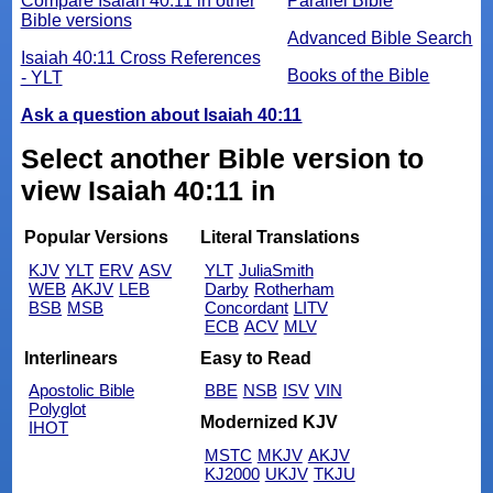
Compare Isaiah 40:11 in other
Parallel Bible
Bible versions
Advanced Bible Search
Isaiah 40:11 Cross References
Books of the Bible
- YLT
Ask a question about Isaiah 40:11
Select another Bible version to
view Isaiah 40:11 in
Popular Versions
Literal Translations
KJV
YLT
ERV
ASV
YLT
JuliaSmith
WEB
AKJV
LEB
Darby
Rotherham
BSB
MSB
Concordant
LITV
ECB
ACV
MLV
Interlinears
Easy to Read
Apostolic Bible
BBE
NSB
ISV
VIN
Polyglot
Modernized KJV
IHOT
MSTC
MKJV
AKJV
KJ2000
UKJV
TKJU