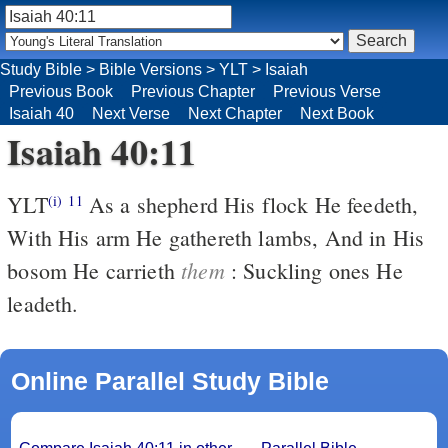
Study Bible
>
Bible Versions
>
YLT
>
Isaiah
Previous Book
Previous Chapter
Previous Verse
Isaiah 40
Next Verse
Next Chapter
Next Book
Isaiah 40:11
YLT
As a shepherd His flock He feedeth,
(i)
11
With His arm He gathereth lambs, And in His
them
bosom He carrieth
: Suckling ones He
leadeth.
Online Parallel Study Bible