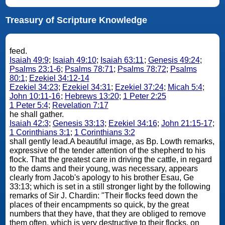
Treasury of Scripture Knowledge
feed.
Isaiah 49:9
;
Isaiah 49:10
;
Isaiah 63:11
;
Genesis 49:24
;
Psalms 23:1-6
;
Psalms 78:71
;
Psalms 78:72
;
Psalms
80:1
;
Ezekiel 34:12-14
Ezekiel 34:23
;
Ezekiel 34:31
;
Ezekiel 37:24
;
Micah 5:4
;
John 10:11-16
;
Hebrews 13:20
;
1 Peter 2:25
1 Peter 5:4
;
Revelation 7:17
he shall gather.
Isaiah 42:3
;
Genesis 33:13
;
Ezekiel 34:16
;
John 21:15-17
;
1 Corinthians 3:1
;
1 Corinthians 3:2
shall gently lead.A beautiful image, as Bp. Lowth remarks,
expressive of the tender attention of the shepherd to his
flock. That the greatest care in driving the cattle, in regard
to the dams and their young, was necessary, appears
clearly from Jacob's apology to his brother Esau, Ge
33:13; which is set in a still stronger light by the following
remarks of Sir J. Chardin: "Their flocks feed down the
places of their encampments so quick, by the great
numbers that they have, that they are obliged to remove
them often, which is very destructive to their flocks, on