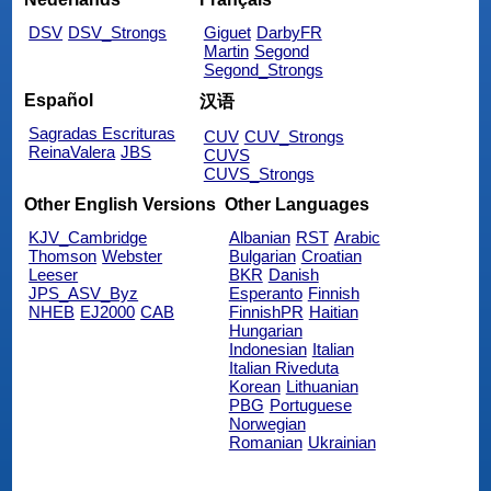
DSV
DSV_Strongs
Giguet
DarbyFR
Martin
Segond
Segond_Strongs
Español
汉语
Sagradas Escrituras
CUV
CUV_Strongs
ReinaValera
JBS
CUVS
CUVS_Strongs
Other English Versions
Other Languages
KJV_Cambridge
Albanian
RST
Arabic
Thomson
Webster
Bulgarian
Croatian
Leeser
BKR
Danish
JPS_ASV_Byz
Esperanto
Finnish
NHEB
EJ2000
CAB
FinnishPR
Haitian
Hungarian
Indonesian
Italian
Italian Riveduta
Korean
Lithuanian
PBG
Portuguese
Norwegian
Romanian
Ukrainian