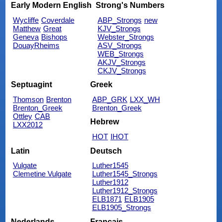
Early Modern English
Strong's Numbers
Wycliffe
Coverdale
ABP_Strongs
new
Matthew
Great
KJV_Strongs
Geneva
Bishops
Webster_Strongs
DouayRheims
ASV_Strongs
WEB_Strongs
AKJV_Strongs
CKJV_Strongs
Septuagint
Greek
Thomson
Brenton
ABP_GRK
LXX_WH
Brenton_Greek
Brenton_Greek
Ottley
CAB
Hebrew
LXX2012
HOT
IHOT
Latin
Deutsch
Vulgate
Luther1545
Clemetine Vulgate
Luther1545_Strongs
Luther1912
Luther1912_Strongs
ELB1871
ELB1905
ELB1905_Strongs
Nederlands
Français