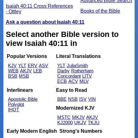
Advanced Bible Search
Isaiah 40:11 Cross References
Books of the Bible
- Ottley
Ask a question about Isaiah 40:11
Select another Bible version to
view Isaiah 40:11 in
Popular Versions
Literal Translations
KJV
YLT
ERV
ASV
YLT
JuliaSmith
WEB
AKJV
LEB
Darby
Rotherham
BSB
MSB
Concordant
LITV
ECB
ACV
MLV
Interlinears
Easy to Read
Apostolic Bible
BBE
NSB
ISV
VIN
Polyglot
Modernized KJV
IHOT
MSTC
MKJV
AKJV
KJ2000
UKJV
TKJU
Early Modern English
Strong's Numbers