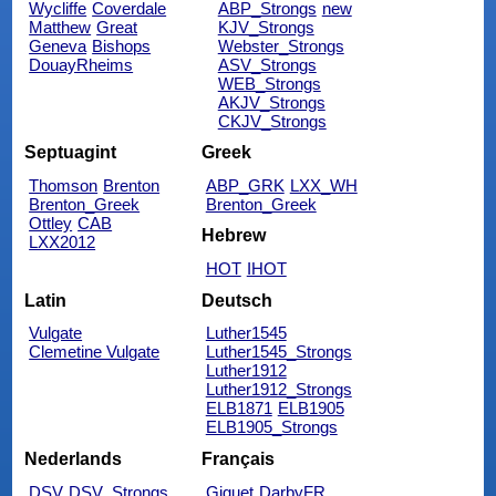
Wycliffe
Coverdale
ABP_Strongs
new
Matthew
Great
KJV_Strongs
Geneva
Bishops
Webster_Strongs
DouayRheims
ASV_Strongs
WEB_Strongs
AKJV_Strongs
CKJV_Strongs
Septuagint
Greek
Thomson
Brenton
ABP_GRK
LXX_WH
Brenton_Greek
Brenton_Greek
Ottley
CAB
Hebrew
LXX2012
HOT
IHOT
Latin
Deutsch
Vulgate
Luther1545
Clemetine Vulgate
Luther1545_Strongs
Luther1912
Luther1912_Strongs
ELB1871
ELB1905
ELB1905_Strongs
Nederlands
Français
DSV
DSV_Strongs
Giguet
DarbyFR