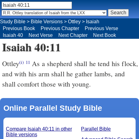
Study Bible
>
Bible Versions
>
Ottley
>
Isaiah
Previous Book
Previous Chapter
Previous Verse
Isaiah 40
Next Verse
Next Chapter
Next Book
Isaiah 40:11
Ottley
As a shepherd shall he tend his flock,
(i)
11
and with his arm shall he gather lambs, and
shall comfort those with young.
Online Parallel Study Bible
Compare Isaiah 40:11 in other
Parallel Bible
Bible versions