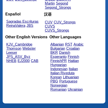
Martin
Segond
Segond_Strongs
Español
汉语
Sagradas Escrituras
CUV
CUV_Strongs
ReinaValera
JBS
CUVS
CUVS_Strongs
Other English Versions
Other Languages
KJV_Cambridge
Albanian
RST
Arabic
Thomson
Webster
Bulgarian
Croatian
Leeser
BKR
Danish
JPS_ASV_Byz
Esperanto
Finnish
NHEB
EJ2000
CAB
FinnishPR
Haitian
Hungarian
Indonesian
Italian
Italian Riveduta
Korean
Lithuanian
PBG
Portuguese
Norwegian
Romanian
Ukrainian