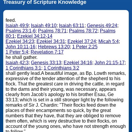
Treasury of Scripture Knowledge
feed.
Isaiah 49:9
;
Isaiah 49:10
;
Isaiah 63:11
;
Genesis 49:24
;
Psalms 23:1-6
;
Psalms 78:71
;
Psalms 78:72
;
Psalms
80:1
;
Ezekiel 34:12-14
Ezekiel 34:23
;
Ezekiel 34:31
;
Ezekiel 37:24
;
Micah 5:4
;
John 10:11-16
;
Hebrews 13:20
;
1 Peter 2:25
1 Peter 5:4
;
Revelation 7:17
he shall gather.
Isaiah 42:3
;
Genesis 33:13
;
Ezekiel 34:16
;
John 21:15-17
;
1 Corinthians 3:1
;
1 Corinthians 3:2
shall gently lead.A beautiful image, as Bp. Lowth remarks,
expressive of the tender attention of the shepherd to his
flock. That the greatest care in driving the cattle, in regard
to the dams and their young, was necessary, appears
clearly from Jacob's apology to his brother Esau, Ge
33:13; which is set in a still stronger light by the following
remarks of Sir J. Chardin: "Their flocks feed down the
places of their encampments so quick, by the great
numbers that they have, that they are obliged to remove
them often, which is very destructive to their flocks, on
account of the young ones, who have not strength enough
to follow."