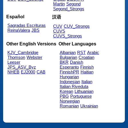
Martin
Segond
Segond_Strongs
Español
汉语
Sagradas Escrituras
CUV
CUV_Strongs
ReinaValera
JBS
CUVS
CUVS_Strongs
Other English Versions
Other Languages
KJV_Cambridge
Albanian
RST
Arabic
Thomson
Webster
Bulgarian
Croatian
Leeser
BKR
Danish
JPS_ASV_Byz
Esperanto
Finnish
NHEB
EJ2000
CAB
FinnishPR
Haitian
Hungarian
Indonesian
Italian
Italian Riveduta
Korean
Lithuanian
PBG
Portuguese
Norwegian
Romanian
Ukrainian