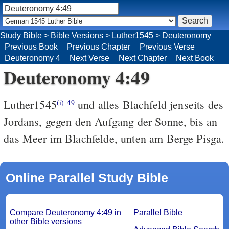
Study Bible
>
Bible Versions
>
Luther1545
>
Deuteronomy
Previous Book
Previous Chapter
Previous Verse
Deuteronomy 4
Next Verse
Next Chapter
Next Book
Deuteronomy 4:49
Luther1545
und alles Blachfeld jenseits des
(i)
49
Jordans, gegen den Aufgang der Sonne, bis an
das Meer im Blachfelde, unten am Berge Pisga.
Online Parallel Study Bible
Compare Deuteronomy 4:49 in
Parallel Bible
other Bible versions