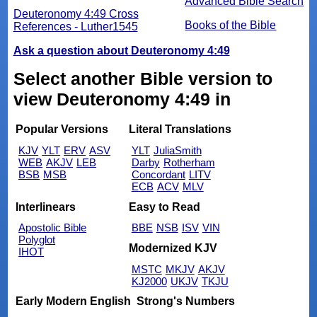
Advanced Bible Search
Deuteronomy 4:49 Cross
Books of the Bible
References - Luther1545
Ask a question about Deuteronomy 4:49
Select another Bible version to
view Deuteronomy 4:49 in
Popular Versions
Literal Translations
KJV
YLT
ERV
ASV
YLT
JuliaSmith
WEB
AKJV
LEB
Darby
Rotherham
BSB
MSB
Concordant
LITV
ECB
ACV
MLV
Interlinears
Easy to Read
Apostolic Bible
BBE
NSB
ISV
VIN
Polyglot
Modernized KJV
IHOT
MSTC
MKJV
AKJV
KJ2000
UKJV
TKJU
Early Modern English
Strong's Numbers