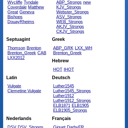
Wycliffe
Tyndale
ABP_Strongs
new
Coverdale
Matthew
KJV_Strongs
Great
Geneva
Webster_Strongs
Bishops
ASV_Strongs
DouayRheims
WEB_Strongs
AKJV_Strongs
CKJV_Strongs
Septuagint
Greek
Thomson
Brenton
ABP_GRK
LXX_WH
Brenton_Greek
CAB
Brenton_Greek
LXX2012
Hebrew
HOT
IHOT
Latin
Deutsch
Vulgate
Luther1545
Clemetine Vulgate
Luther1545_Strongs
Luther1912
Luther1912_Strongs
ELB1871
ELB1905
ELB1905_Strongs
Nederlands
Français
DSV
DSV_Strongs
Giguet
DarbyFR