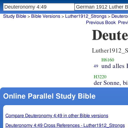
Study Bible
>
Bible Versions
>
Luther1912_Strongs
>
Deuter
Previous Book
Prev
Deute
Luther1912_S
H6160
und alles 
49
H3220
der Sonne, b
Online Parallel Study Bible
Compare Deuteronomy 4:49 in other Bible versions
Deuteronomy 4:49 Cross References - Luther1912_Strongs