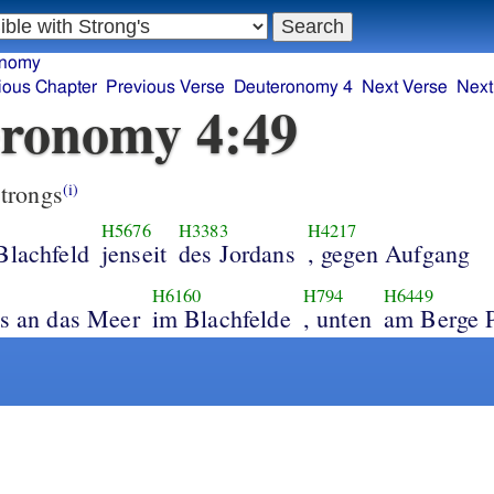
onomy
ious Chapter
Previous Verse
Deuteronomy 4
Next Verse
Next
ronomy 4:49
trongs
(i)
H5676
H3383
H4217
Blachfeld
jenseit
des Jordans
, gegen Aufgang
H6160
H794
H6449
is an das Meer
im Blachfelde
, unten
am Berge P