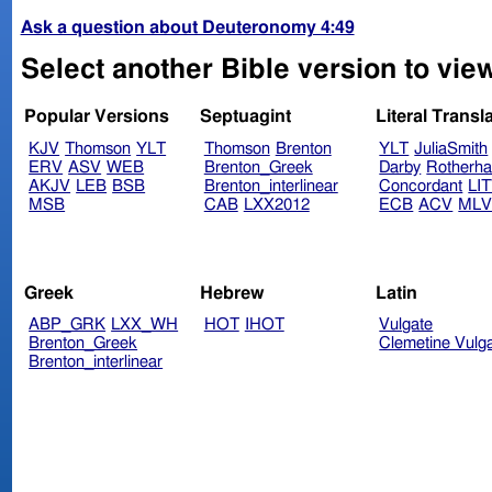
Ask a question about Deuteronomy 4:49
Select another Bible version to vi
Popular Versions
Septuagint
Literal Transl
KJV
Thomson
YLT
Thomson
Brenton
YLT
JuliaSmith
ERV
ASV
WEB
Brenton_Greek
Darby
Rotherh
AKJV
LEB
BSB
Brenton_interlinear
Concordant
LI
MSB
CAB
LXX2012
ECB
ACV
ML
Greek
Hebrew
Latin
ABP_GRK
LXX_WH
HOT
IHOT
Vulgate
Brenton_Greek
Clemetine Vulg
Brenton_interlinear