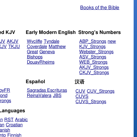
Books of the Bible
ed KJV
Early Modern English
Strong's Numbers
JV
AKJV
Wycliffe
Tyndale
ABP_Strongs
new
KJV
TKJU
Coverdale
Matthew
KJV_Strongs
Great
Geneva
Webster_Strongs
Bishops
ASV_Strongs
DouayRheims
WEB_Strongs
AKJV_Strongs
CKJV_Strongs
Español
汉语
byFR
Sagradas Escrituras
CUV
CUV_Strongs
ond
ReinaValera
JBS
CUVS
rongs
CUVS_Strongs
 Languages
an
RST
Arabic
ian
Croatian
anish
nto
Finnish