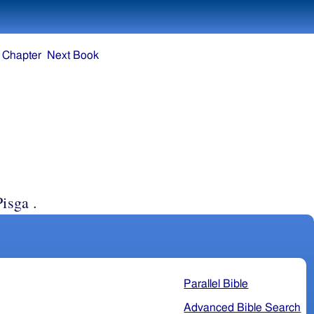
 Chapter
Next Book
isga .
Parallel Bible
Advanced Bible Search