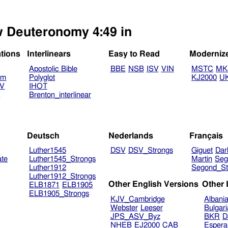
ew Deuteronomy 4:49 in
ations
Interlinears
Easy to Read
Moderniz
Apostolic Bible
BBE
NSB
ISV
VIN
MSTC
MK
am
Polyglot
KJ2000
U
TV
IHOT
V
Brenton_interlinear
Deutsch
Nederlands
Français
Luther1545
DSV
DSV_Strongs
Giguet
Dar
ate
Luther1545_Strongs
Martin
Seg
Luther1912
Segond_St
Luther1912_Strongs
Other English Versions
Other
ELB1871
ELB1905
ELB1905_Strongs
KJV_Cambridge
Albani
Webster
Leeser
Bulgar
JPS_ASV_Byz
BKR
D
NHEB
EJ2000
CAB
Espera