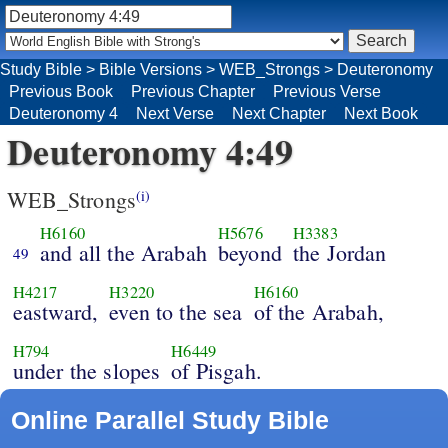
Study Bible
>
Bible Versions
>
WEB_Strongs
>
Deuteronomy
Previous Book
Previous Chapter
Previous Verse
Deuteronomy 4
Next Verse
Next Chapter
Next Book
Deuteronomy 4:49
WEB_Strongs
(i)
H6160
H5676
H3383
and all the Arabah
beyond
the Jordan
49
H4217
H3220
H6160
eastward,
even to the sea
of the Arabah,
H794
H6449
under the slopes
of Pisgah.
Online Parallel Study Bible