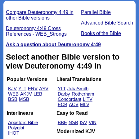
Compare Deuteronomy 4:49 in
Parallel Bible
other Bible versions
Advanced Bible Search
Deuteronomy 4:49 Cross
Books of the Bible
References - WEB_Strongs
Ask a question about Deuteronomy 4:49
Select another Bible version to
view Deuteronomy 4:49 in
Popular Versions
Literal Translations
KJV
YLT
ERV
ASV
YLT
JuliaSmith
WEB
AKJV
LEB
Darby
Rotherham
BSB
MSB
Concordant
LITV
ECB
ACV
MLV
Interlinears
Easy to Read
Apostolic Bible
BBE
NSB
ISV
VIN
Polyglot
Modernized KJV
IHOT