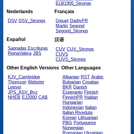
ELB1905_Strongs
Nederlands
Français
DSV
DSV_Strongs
Giguet
DarbyFR
Martin
Segond
Segond_Strongs
Español
汉语
Sagradas Escrituras
CUV
CUV_Strongs
ReinaValera
JBS
CUVS
CUVS_Strongs
Other English Versions
Other Languages
KJV_Cambridge
Albanian
RST
Arabic
Thomson
Webster
Bulgarian
Croatian
Leeser
BKR
Danish
JPS_ASV_Byz
Esperanto
Finnish
NHEB
EJ2000
CAB
FinnishPR
Haitian
Hungarian
Indonesian
Italian
Italian Riveduta
Korean
Lithuanian
PBG
Portuguese
Norwegian
Romanian
Ukrainian