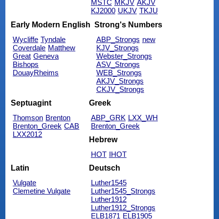
MSTC
MKJV
AKJV
KJ2000
UKJV
TKJU
Early Modern English
Strong's Numbers
Wycliffe
Tyndale
ABP_Strongs
new
Coverdale
Matthew
KJV_Strongs
Great
Geneva
Webster_Strongs
Bishops
ASV_Strongs
DouayRheims
WEB_Strongs
AKJV_Strongs
CKJV_Strongs
Septuagint
Greek
Thomson
Brenton
ABP_GRK
LXX_WH
Brenton_Greek
CAB
Brenton_Greek
LXX2012
Hebrew
HOT
IHOT
Latin
Deutsch
Vulgate
Luther1545
Clemetine Vulgate
Luther1545_Strongs
Luther1912
Luther1912_Strongs
ELB1871
ELB1905