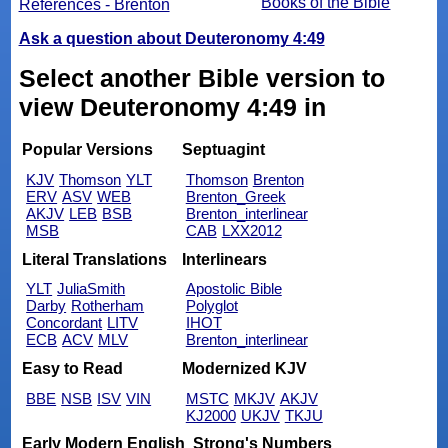
Books of the Bible
References - Brenton
Ask a question about Deuteronomy 4:49
Select another Bible version to
view Deuteronomy 4:49 in
Popular Versions
Septuagint
KJV
Thomson
YLT
Thomson
Brenton
ERV
ASV
WEB
Brenton_Greek
AKJV
LEB
BSB
Brenton_interlinear
MSB
CAB
LXX2012
Literal Translations
Interlinears
YLT
JuliaSmith
Apostolic Bible
Darby
Rotherham
Polyglot
Concordant
LITV
IHOT
ECB
ACV
MLV
Brenton_interlinear
Easy to Read
Modernized KJV
BBE
NSB
ISV
VIN
MSTC
MKJV
AKJV
KJ2000
UKJV
TKJU
Early Modern English
Strong's Numbers