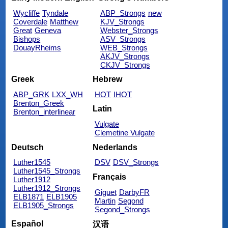
Wycliffe
Tyndale
ABP_Strongs
new
Coverdale
Matthew
KJV_Strongs
Great
Geneva
Webster_Strongs
Bishops
ASV_Strongs
DouayRheims
WEB_Strongs
AKJV_Strongs
CKJV_Strongs
Greek
Hebrew
ABP_GRK
LXX_WH
HOT
IHOT
Brenton_Greek
Latin
Brenton_interlinear
Vulgate
Clemetine Vulgate
Deutsch
Nederlands
Luther1545
DSV
DSV_Strongs
Luther1545_Strongs
Français
Luther1912
Luther1912_Strongs
Giguet
DarbyFR
ELB1871
ELB1905
Martin
Segond
ELB1905_Strongs
Segond_Strongs
Español
汉语