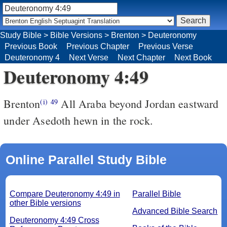
Study Bible
>
Bible Versions
>
Brenton
>
Deuteronomy
Previous Book
Previous Chapter
Previous Verse
Deuteronomy 4
Next Verse
Next Chapter
Next Book
Deuteronomy 4:49
Brenton
All Araba beyond Jordan eastward
(i)
49
under Asedoth hewn in the rock.
Online Parallel Study Bible
Compare Deuteronomy 4:49 in
Parallel Bible
other Bible versions
Advanced Bible Search
Deuteronomy 4:49 Cross