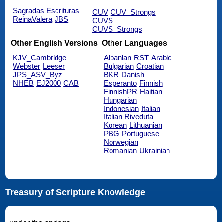
Sagradas Escrituras
CUV
CUV_Strongs
ReinaValera
JBS
CUVS
CUVS_Strongs
Other English Versions
Other Languages
KJV_Cambridge
Albanian
RST
Arabic
Webster
Leeser
Bulgarian
Croatian
JPS_ASV_Byz
BKR
Danish
NHEB
EJ2000
CAB
Esperanto
Finnish
FinnishPR
Haitian
Hungarian
Indonesian
Italian
Italian Riveduta
Korean
Lithuanian
PBG
Portuguese
Norwegian
Romanian
Ukrainian
Treasury of Scripture Knowledge