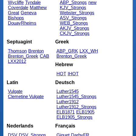
Wycliffe
Tyndale
ABP_Strongs
new
Coverdale
Matthew
KJV_Strongs
Great
Geneva
Webster_Strongs
Bishops
ASV_Strongs
DouayRheims
WEB_Strongs
AKJV_Strongs
CKJV_Strongs
Septuagint
Greek
Thomson
Brenton
ABP_GRK
LXX_WH
Brenton_Greek
CAB
Brenton_Greek
LXX2012
Hebrew
HOT
IHOT
Latin
Deutsch
Vulgate
Luther1545
Clemetine Vulgate
Luther1545_Strongs
Luther1912
Luther1912_Strongs
ELB1871
ELB1905
ELB1905_Strongs
Nederlands
Français
DSV
DSV_Strongs
Giguet
DarbyFR