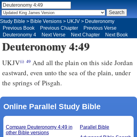
Study Bible
>
Bible Versions
>
UKJV
>
Deuteronomy
Previous Book
Previous Chapter
Previous Verse
Deuteronomy 4
Next Verse
Next Chapter
Next Book
Deuteronomy 4:49
UKJV
And all the plain on this side Jordan
(i)
49
eastward, even unto the sea of the plain, under
the springs of Pisgah.
Online Parallel Study Bible
Compare Deuteronomy 4:49 in
Parallel Bible
other Bible versions