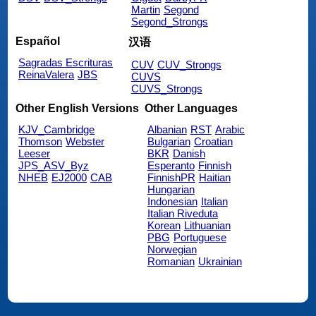
Martin
Segond
Segond_Strongs
Español
汉语
Sagradas Escrituras
CUV
CUV_Strongs
ReinaValera
JBS
CUVS
CUVS_Strongs
Other English Versions
Other Languages
KJV_Cambridge
Albanian
RST
Arabic
Thomson
Webster
Bulgarian
Croatian
Leeser
BKR
Danish
JPS_ASV_Byz
Esperanto
Finnish
NHEB
EJ2000
CAB
FinnishPR
Haitian
Hungarian
Indonesian
Italian
Italian Riveduta
Korean
Lithuanian
PBG
Portuguese
Norwegian
Romanian
Ukrainian