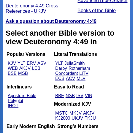
Advanced Bible Search
Deuteronomy 4:49 Cross
Books of the Bible
References - UKJV
Ask a question about Deuteronomy 4:49
Select another Bible version to
view Deuteronomy 4:49 in
Popular Versions
Literal Translations
KJV
YLT
ERV
ASV
YLT
JuliaSmith
WEB
AKJV
LEB
Darby
Rotherham
BSB
MSB
Concordant
LITV
ECB
ACV
MLV
Interlinears
Easy to Read
Apostolic Bible
BBE
NSB
ISV
VIN
Polyglot
Modernized KJV
IHOT
MSTC
MKJV
AKJV
KJ2000
UKJV
TKJU
Early Modern English
Strong's Numbers