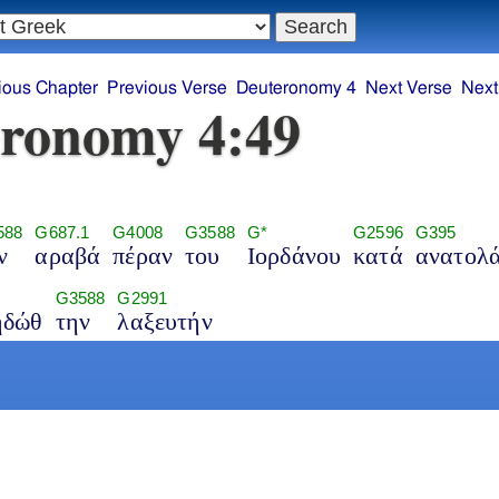
ious Chapter
Previous Verse
Deuteronomy 4
Next Verse
Next
ronomy 4:49
588
G687.1
G4008
G3588
G*
G2596
G395
ν
αραβά
πέραν
του
Ιορδάνου
κατά
ανατολ
G3588
G2991
ηδώθ
την
λαξευτήν