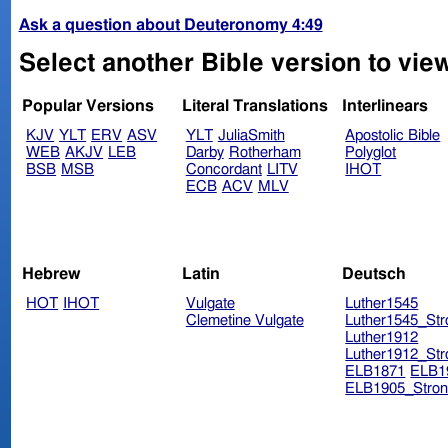
Ask a question about Deuteronomy 4:49
Select another Bible version to vi
Popular Versions
Literal Translations
Interlinears
KJV
YLT
ERV
ASV
YLT
JuliaSmith
Apostolic Bible
WEB
AKJV
LEB
Darby
Rotherham
Polyglot
BSB
MSB
Concordant
LITV
IHOT
ECB
ACV
MLV
Hebrew
Latin
Deutsch
HOT
IHOT
Vulgate
Luther1545
Clemetine Vulgate
Luther1545_Str
Luther1912
Luther1912_Str
ELB1871
ELB1
ELB1905_Stron