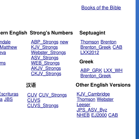
Books of the Bible
ern English
Strong's Numbers
Septuagint
ndale
ABP_Strongs
new
Thomson
Brenton
Matthew
KJV_Strongs
Brenton_Greek
CAB
eva
Webster_Strongs
LXX2012
ASV_Strongs
Greek
ims
WEB_Strongs
AKJV_Strongs
ABP_GRK
LXX_WH
CKJV_Strongs
Brenton_Greek
Other English Versions
汉语
scrituras
KJV_Cambridge
CUV
CUV_Strongs
ra
JBS
Thomson
Webster
CUVS
Leeser
CUVS_Strongs
JPS_ASV_Byz
NHEB
EJ2000
CAB