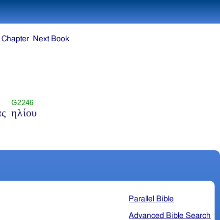
 Chapter
Next Book
G2246
άς
ηλίου
Parallel Bible
Advanced Bible Search