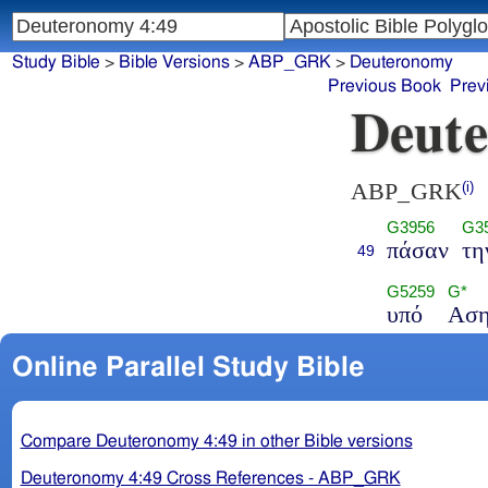
Study Bible
>
Bible Versions
>
ABP_GRK
>
Deuteronomy
Previous Book
Prev
Deute
ABP_GRK
(i)
G3956
G3
πάσαν
τη
49
G5259
G*
υπό
Ασ
Online Parallel Study Bible
Compare Deuteronomy 4:49 in other Bible versions
Deuteronomy 4:49 Cross References - ABP_GRK