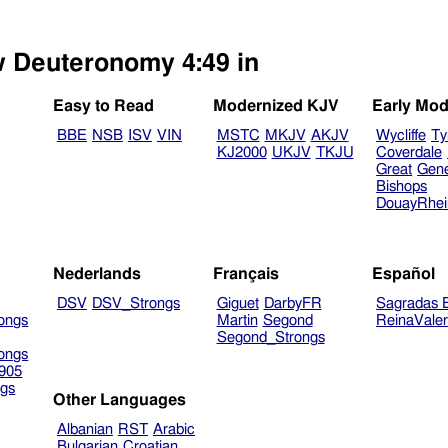
ew Deuteronomy 4:49 in
Easy to Read
Modernized KJV
Early Mod
BBE
NSB
ISV
VIN
MSTC
MKJV
AKJV
Wycliffe
Ty
KJ2000
UKJV
TKJU
Coverdale
Great
Gen
Bishops
DouayRhe
Nederlands
Français
Español
DSV
DSV_Strongs
Giguet
DarbyFR
Sagradas E
ongs
Martin
Segond
ReinaVale
Segond_Strongs
ongs
905
gs
Other Languages
Albanian
RST
Arabic
Bulgarian
Croatian