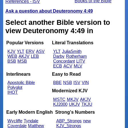
Books of the Bible
References - ISV
Ask a question about Deuteronomy 4:49
Select another Bible version to
view Deuteronomy 4:49 in
Popular Versions
Literal Translations
KJV
YLT
ERV
ASV
YLT
JuliaSmith
WEB
AKJV
LEB
Darby
Rotherham
BSB
MSB
Concordant
LITV
ECB
ACV
MLV
Interlinears
Easy to Read
Apostolic Bible
BBE
NSB
ISV
VIN
Polyglot
Modernized KJV
IHOT
MSTC
MKJV
AKJV
KJ2000
UKJV
TKJU
Early Modern English
Strong's Numbers
Wycliffe
Tyndale
ABP_Strongs
new
Coverdale
Matthew
KJV_Strongs