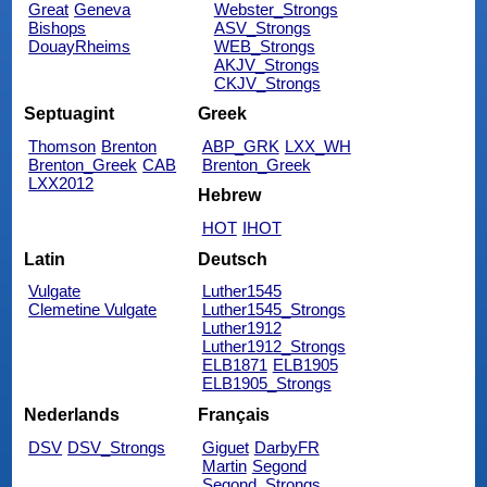
Great
Geneva
Webster_Strongs
Bishops
ASV_Strongs
DouayRheims
WEB_Strongs
AKJV_Strongs
CKJV_Strongs
Septuagint
Greek
Thomson
Brenton
ABP_GRK
LXX_WH
Brenton_Greek
CAB
Brenton_Greek
LXX2012
Hebrew
HOT
IHOT
Latin
Deutsch
Vulgate
Luther1545
Clemetine Vulgate
Luther1545_Strongs
Luther1912
Luther1912_Strongs
ELB1871
ELB1905
ELB1905_Strongs
Nederlands
Français
DSV
DSV_Strongs
Giguet
DarbyFR
Martin
Segond
Segond_Strongs