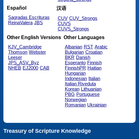
Español
汉语
Sagradas Escrituras
CUV
CUV_Strongs
ReinaValera
JBS
CUVS
CUVS_Strongs
Other English Versions
Other Languages
KJV_Cambridge
Albanian
RST
Arabic
Thomson
Webster
Bulgarian
Croatian
Leeser
BKR
Danish
JPS_ASV_Byz
Esperanto
Finnish
NHEB
EJ2000
CAB
FinnishPR
Haitian
Hungarian
Indonesian
Italian
Italian Riveduta
Korean
Lithuanian
PBG
Portuguese
Norwegian
Romanian
Ukrainian
Treasury of Scripture Knowledge