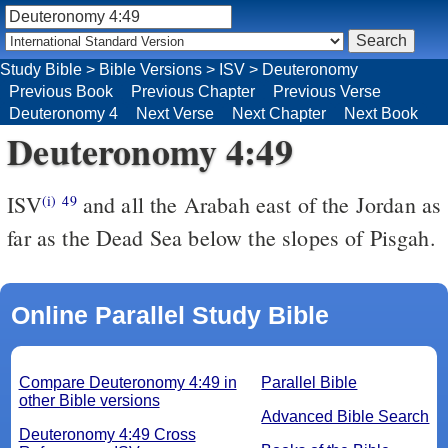
Study Bible
>
Bible Versions
>
ISV
>
Deuteronomy
Previous Book
Previous Chapter
Previous Verse
Deuteronomy 4
Next Verse
Next Chapter
Next Book
Deuteronomy 4:49
ISV
and all the Arabah east of the Jordan as
(i)
49
far as the Dead Sea below the slopes of Pisgah.
Online Parallel Study Bible
Compare Deuteronomy 4:49 in
Parallel Bible
other Bible versions
Advanced Bible Search
Deuteronomy 4:49 Cross