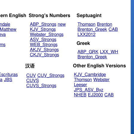
ern English
Strong's Numbers
Septuagint
ndale
ABP_Strongs
new
Thomson
Brenton
Matthew
KJV_Strongs
Brenton_Greek
CAB
eva
Webster_Strongs
LXX2012
ASV_Strongs
Greek
ims
WEB_Strongs
AKJV_Strongs
ABP_GRK
LXX_WH
CKJV_Strongs
Brenton_Greek
Other English Versions
汉语
scrituras
KJV_Cambridge
CUV
CUV_Strongs
ra
JBS
Thomson
Webster
CUVS
Leeser
CUVS_Strongs
JPS_ASV_Byz
NHEB
EJ2000
CAB