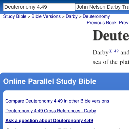
Study Bible
>
Bible Versions
>
Darby
>
Deuteronomy
Previous Book
Prev
Deute
Darby
and 
(i)
49
sea of the pla
Online Parallel Study Bible
Compare Deuteronomy 4:49 in other Bible versions
Deuteronomy 4:49 Cross References - Darby
Ask a question about Deuteronomy 4:49