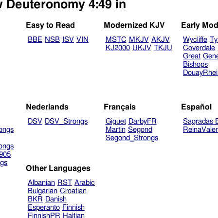
ew Deuteronomy 4:49 in
Easy to Read
Modernized KJV
Early Mod
BBE
NSB
ISV
VIN
MSTC
MKJV
AKJV
Wycliffe
Ty
KJ2000
UKJV
TKJU
Coverdale
Great
Gen
Bishops
DouayRhe
Nederlands
Français
Español
DSV
DSV_Strongs
Giguet
DarbyFR
Sagradas E
ongs
Martin
Segond
ReinaVale
Segond_Strongs
ongs
905
gs
Other Languages
Albanian
RST
Arabic
Bulgarian
Croatian
BKR
Danish
Esperanto
Finnish
FinnishPR
Haitian