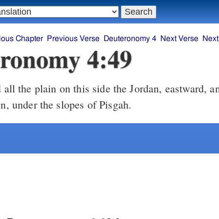
ious Chapter
Previous Verse
Deuteronomy 4
Next Verse
Next
ronomy 4:49
all the plain on this side the Jordan, eastward, an
in, under the slopes of Pisgah.