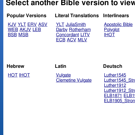
Select another Bible version to vi
Popular Versions
Literal Translations
Interlinears
KJV
YLT
ERV
ASV
YLT
JuliaSmith
Apostolic Bible
WEB
AKJV
LEB
Darby
Rotherham
Polyglot
BSB
MSB
Concordant
LITV
IHOT
ECB
ACV
MLV
Hebrew
Latin
Deutsch
HOT
IHOT
Vulgate
Luther1545
Clemetine Vulgate
Luther1545_Str
Luther1912
Luther1912_Str
ELB1871
ELB1
ELB1905_Stron