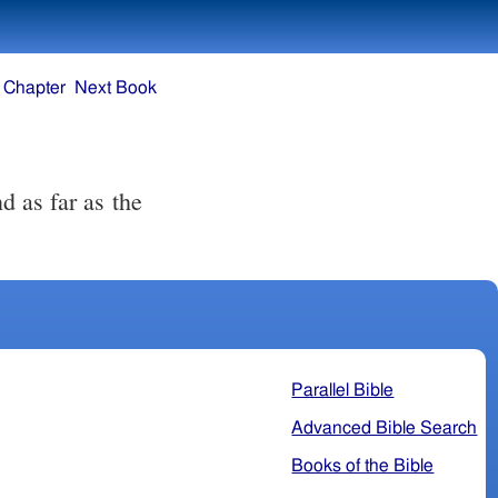
 Chapter
Next Book
d as far as the
Parallel Bible
Advanced Bible Search
Books of the Bible