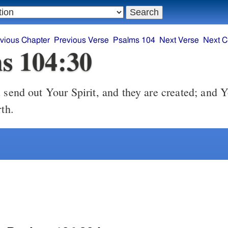
vious Chapter
Previous Verse
Psalms 104
Next Verse
Next C
s 104:30
send out Your Spirit, and they are created; and 
rth.