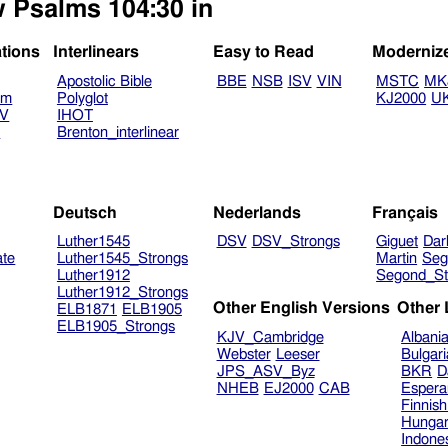
w Psalms 104:30 in
ations
Interlinears
Easy to Read
Moderniz
Apostolic Bible
BBE
NSB
ISV
VIN
MSTC
MK
am
Polyglot
KJ2000
U
TV
IHOT
V
Brenton_interlinear
Deutsch
Nederlands
Français
Luther1545
DSV
DSV_Strongs
Giguet
Dar
ate
Luther1545_Strongs
Martin
Seg
Luther1912
Segond_St
Luther1912_Strongs
Other English Versions
Other
ELB1871
ELB1905
ELB1905_Strongs
KJV_Cambridge
Albani
Webster
Leeser
Bulgar
JPS_ASV_Byz
BKR
D
NHEB
EJ2000
CAB
Espera
Finnis
Hungar
Indone