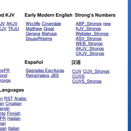
ed KJV
Early Modern English
Strong's Numbers
JV
AKJV
Wycliffe
Coverdale
ABP_Strongs
new
KJV
TKJU
Matthew
Great
KJV_Strongs
Geneva
Bishops
Webster_Strongs
DouayRheims
ASV_Strongs
WEB_Strongs
AKJV_Strongs
CKJV_Strongs
Español
汉语
byFR
Sagradas Escrituras
CUV
CUV_Strongs
ond
ReinaValera
JBS
CUVS
rongs
CUVS_Strongs
 Languages
an
RST
Arabic
ian
Croatian
anish
nto
Finnish
hPR
Haitian
ian
sian
Italian