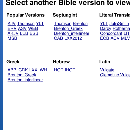
Select another Bible version to vie
Popular Versions
Septuagint
Literal Transl
KJV
Thomson
YLT
Thomson
Brenton
YLT
JuliaSmith
ERV
ASV
WEB
Brenton_Greek
Darby
Rotherh
AKJV
LEB
BSB
Brenton_interlinear
Concordant
LI
MSB
CAB
LXX2012
ECB
ACV
ML
Greek
Hebrew
Latin
ABP_GRK
LXX_WH
HOT
IHOT
Vulgate
Brenton_Greek
Clemetine Vulg
Brenton_interlinear