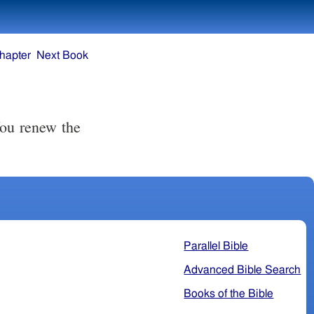
hapter
Next Book
You renew the
Parallel Bible
Advanced Bible Search
Books of the Bible