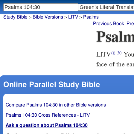
Study Bible
>
Bible Versions
>
LITV
>
Psalms
Previous Book
Pre
Psalm
LITV
You 
(i)
30
face of the ea
Online Parallel Study Bible
Compare Psalms 104:30 in other Bible versions
Psalms 104:30 Cross References - LITV
Ask a question about Psalms 104:30