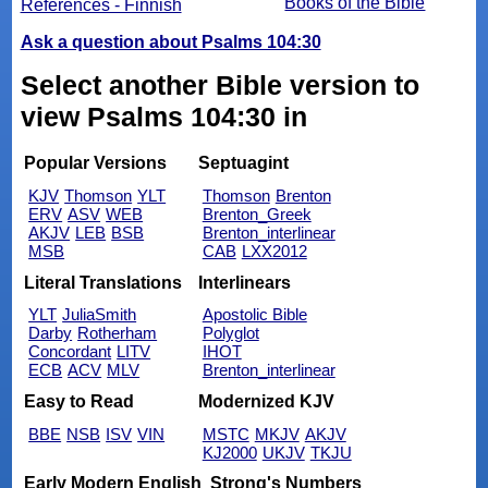
Books of the Bible
References - Finnish
Ask a question about Psalms 104:30
Select another Bible version to
view Psalms 104:30 in
Popular Versions
Septuagint
KJV
Thomson
YLT
Thomson
Brenton
ERV
ASV
WEB
Brenton_Greek
AKJV
LEB
BSB
Brenton_interlinear
MSB
CAB
LXX2012
Literal Translations
Interlinears
YLT
JuliaSmith
Apostolic Bible
Darby
Rotherham
Polyglot
Concordant
LITV
IHOT
ECB
ACV
MLV
Brenton_interlinear
Easy to Read
Modernized KJV
BBE
NSB
ISV
VIN
MSTC
MKJV
AKJV
KJ2000
UKJV
TKJU
Early Modern English
Strong's Numbers