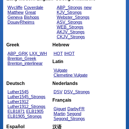
Wycliffe
Coverdale
ABP_Strongs
new
Matthew
Great
KJV_Strongs
Geneva
Bishops
Webster_Strongs
DouayRheims
ASV_Strongs
WEB_Strongs
AKJV_Strongs
CKJV_Strongs
Greek
Hebrew
ABP_GRK
LXX_WH
HOT
IHOT
Brenton_Greek
Latin
Brenton_interlinear
Vulgate
Clemetine Vulgate
Deutsch
Nederlands
Luther1545
DSV
DSV_Strongs
Luther1545_Strongs
Français
Luther1912
Luther1912_Strongs
Giguet
DarbyFR
ELB1871
ELB1905
Martin
Segond
ELB1905_Strongs
Segond_Strongs
Español
汉语