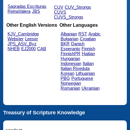
Sagradas Escrituras
CUV
CUV_Strongs
ReinaValera
JBS
CUVS
CUVS_Strongs
Other English Versions
Other Languages
KJV_Cambridge
Albanian
RST
Arabic
Webster
Leeser
Bulgarian
Croatian
JPS_ASV_Byz
BKR
Danish
NHEB
EJ2000
CAB
Esperanto
Finnish
FinnishPR
Haitian
Hungarian
Indonesian
Italian
Italian Riveduta
Korean
Lithuanian
PBG
Portuguese
Norwegian
Romanian
Ukrainian
Treasury of Scripture Knowledge