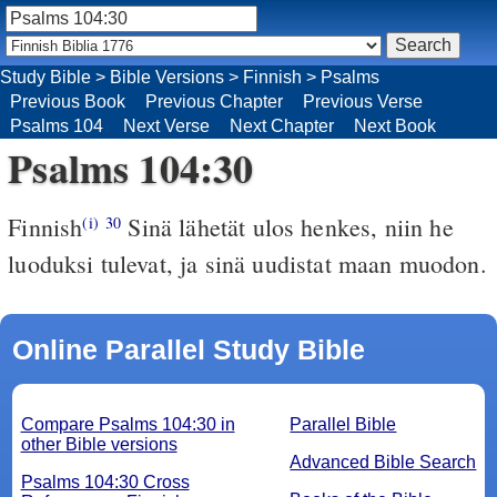
Study Bible
>
Bible Versions
>
Finnish
>
Psalms
Previous Book
Previous Chapter
Previous Verse
Psalms 104
Next Verse
Next Chapter
Next Book
Psalms 104:30
Finnish
Sinä lähetät ulos henkes, niin he
(i)
30
luoduksi tulevat, ja sinä uudistat maan muodon.
Online Parallel Study Bible
Compare Psalms 104:30 in
Parallel Bible
other Bible versions
Advanced Bible Search
Psalms 104:30 Cross