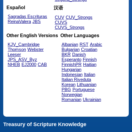
Español
汉语
Sagradas Escrituras
CUV
CUV_Strongs
ReinaValera
JBS
CUVS
CUVS_Strongs
Other English Versions
Other Languages
KJV_Cambridge
Albanian
RST
Arabic
Thomson
Webster
Bulgarian
Croatian
Leeser
BKR
Danish
JPS_ASV_Byz
Esperanto
Finnish
NHEB
EJ2000
CAB
FinnishPR
Haitian
Hungarian
Indonesian
Italian
Italian Riveduta
Korean
Lithuanian
PBG
Portuguese
Norwegian
Romanian
Ukrainian
Treasury of Scripture Knowledge