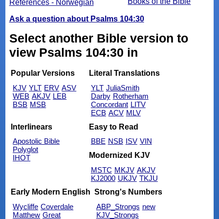
Books of the Bible
References - Norwegian
Ask a question about Psalms 104:30
Select another Bible version to
view Psalms 104:30 in
Popular Versions
Literal Translations
KJV
YLT
ERV
ASV
YLT
JuliaSmith
WEB
AKJV
LEB
Darby
Rotherham
BSB
MSB
Concordant
LITV
ECB
ACV
MLV
Interlinears
Easy to Read
Apostolic Bible
BBE
NSB
ISV
VIN
Polyglot
Modernized KJV
IHOT
MSTC
MKJV
AKJV
KJ2000
UKJV
TKJU
Early Modern English
Strong's Numbers
Wycliffe
Coverdale
ABP_Strongs
new
Matthew
Great
KJV_Strongs