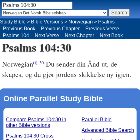
Study Bible
>
Bible Versions
>
Norwegian
>
Psalms
Previous Book
Previous Chapter
Previous Verse
Psalms 104
Next Verse
Next Chapter
Next Book
Psalms 104:30
Norwegian
Du sender din Ånd ut, de
(i)
30
skapes, og du gjør jordens skikkelse ny igjen.
Online Parallel Study Bible
Compare Psalms 104:30 in
Parallel Bible
other Bible versions
Advanced Bible Search
Psalms 104:30 Cross