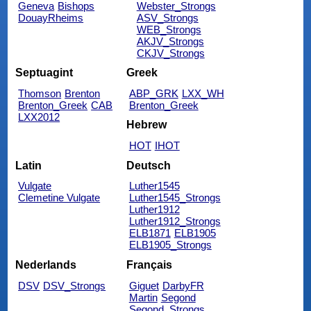
Geneva
Bishops
Webster_Strongs
DouayRheims
ASV_Strongs
WEB_Strongs
AKJV_Strongs
CKJV_Strongs
Septuagint
Greek
Thomson
Brenton
ABP_GRK
LXX_WH
Brenton_Greek
CAB
Brenton_Greek
LXX2012
Hebrew
HOT
IHOT
Latin
Deutsch
Vulgate
Luther1545
Clemetine Vulgate
Luther1545_Strongs
Luther1912
Luther1912_Strongs
ELB1871
ELB1905
ELB1905_Strongs
Nederlands
Français
DSV
DSV_Strongs
Giguet
DarbyFR
Martin
Segond
Segond_Strongs