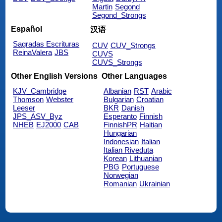
Martin
Segond
Segond_Strongs
Español
汉语
Sagradas Escrituras
CUV
CUV_Strongs
ReinaValera
JBS
CUVS
CUVS_Strongs
Other English Versions
Other Languages
KJV_Cambridge
Albanian
RST
Arabic
Thomson
Webster
Bulgarian
Croatian
Leeser
BKR
Danish
JPS_ASV_Byz
Esperanto
Finnish
NHEB
EJ2000
CAB
FinnishPR
Haitian
Hungarian
Indonesian
Italian
Italian Riveduta
Korean
Lithuanian
PBG
Portuguese
Norwegian
Romanian
Ukrainian