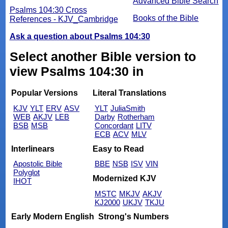
Advanced Bible Search
Psalms 104:30 Cross
Books of the Bible
References - KJV_Cambridge
Ask a question about Psalms 104:30
Select another Bible version to
view Psalms 104:30 in
Popular Versions
Literal Translations
KJV
YLT
ERV
ASV
YLT
JuliaSmith
WEB
AKJV
LEB
Darby
Rotherham
BSB
MSB
Concordant
LITV
ECB
ACV
MLV
Interlinears
Easy to Read
Apostolic Bible
BBE
NSB
ISV
VIN
Polyglot
Modernized KJV
IHOT
MSTC
MKJV
AKJV
KJ2000
UKJV
TKJU
Early Modern English
Strong's Numbers