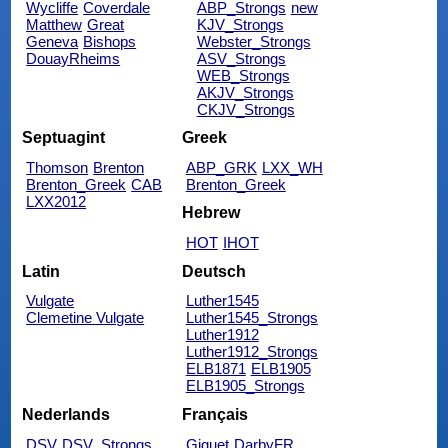
Wycliffe
Coverdale
ABP_Strongs
new
Matthew
Great
KJV_Strongs
Geneva
Bishops
Webster_Strongs
DouayRheims
ASV_Strongs
WEB_Strongs
AKJV_Strongs
CKJV_Strongs
Septuagint
Greek
Thomson
Brenton
ABP_GRK
LXX_WH
Brenton_Greek
CAB
Brenton_Greek
LXX2012
Hebrew
HOT
IHOT
Latin
Deutsch
Vulgate
Luther1545
Clemetine Vulgate
Luther1545_Strongs
Luther1912
Luther1912_Strongs
ELB1871
ELB1905
ELB1905_Strongs
Nederlands
Français
DSV
DSV_Strongs
Giguet
DarbyFR