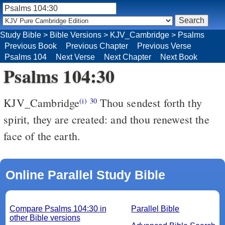
Study Bible
>
Bible Versions
>
KJV_Cambridge
>
Psalms
Previous Book
Previous Chapter
Previous Verse
Psalms 104
Next Verse
Next Chapter
Next Book
Psalms 104:30
KJV_Cambridge
Thou sendest forth thy
(i)
30
spirit, they are created: and thou renewest the
face of the earth.
Online Parallel Study Bible
Compare Psalms 104:30 in
Parallel Bible
other Bible versions