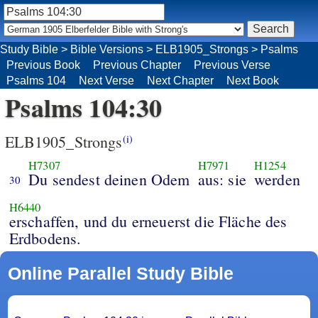
Study Bible
>
Bible Versions
>
ELB1905_Strongs
>
Psalms
Previous Book
Previous Chapter
Previous Verse
Psalms 104
Next Verse
Next Chapter
Next Book
Psalms 104:30
ELB1905_Strongs
(i)
H7307
H7971
H1254
Du sendest deinen Odem
aus: sie
werden
30
H6440
erschaffen, und du erneuerst die Fläche des
Erdbodens.
Online Parallel Study Bible