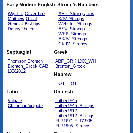
Early Modern English
Strong's Numbers
Wycliffe
Coverdale
ABP_Strongs
new
Matthew
Great
KJV_Strongs
Geneva
Bishops
Webster_Strongs
DouayRheims
ASV_Strongs
WEB_Strongs
AKJV_Strongs
CKJV_Strongs
Septuagint
Greek
Thomson
Brenton
ABP_GRK
LXX_WH
Brenton_Greek
CAB
Brenton_Greek
LXX2012
Hebrew
HOT
IHOT
Latin
Deutsch
Vulgate
Luther1545
Clemetine Vulgate
Luther1545_Strongs
Luther1912
Luther1912_Strongs
ELB1871
ELB1905
ELB1905_Strongs