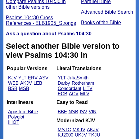
Compare Psalms 104:30 in
Parallel Bible
other Bible versions
Advanced Bible Search
Psalms 104:30 Cross
Books of the Bible
References - ELB1905_Strongs
Ask a question about Psalms 104:30
Select another Bible version to
view Psalms 104:30 in
Popular Versions
Literal Translations
KJV
YLT
ERV
ASV
YLT
JuliaSmith
WEB
AKJV
LEB
Darby
Rotherham
BSB
MSB
Concordant
LITV
ECB
ACV
MLV
Interlinears
Easy to Read
Apostolic Bible
BBE
NSB
ISV
VIN
Polyglot
Modernized KJV
IHOT
MSTC
MKJV
AKJV
KJ2000
UKJV
TKJU