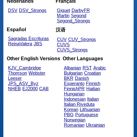
Nederlands
Français
DSV
DSV_Strongs
Giguet
DarbyFR
Martin
Segond
Segond_Strongs
Español
汉语
Sagradas Escrituras
CUV
CUV_Strongs
ReinaValera
JBS
CUVS
CUVS_Strongs
Other English Versions
Other Languages
KJV_Cambridge
Albanian
RST
Arabic
Thomson
Webster
Bulgarian
Croatian
Leeser
BKR
Danish
JPS_ASV_Byz
Esperanto
Finnish
NHEB
EJ2000
CAB
FinnishPR
Haitian
Hungarian
Indonesian
Italian
Italian Riveduta
Korean
Lithuanian
PBG
Portuguese
Norwegian
Romanian
Ukrainian