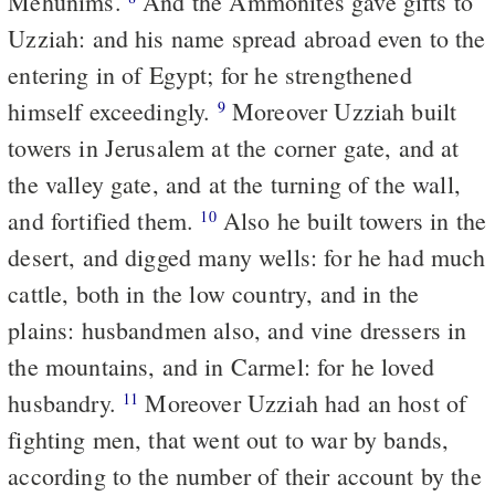
Mehunims.
And the Ammonites gave gifts to
Uzziah: and his name spread abroad even to the
entering in of Egypt; for he strengthened
himself exceedingly.
Moreover Uzziah built
9
towers in Jerusalem at the corner gate, and at
the valley gate, and at the turning of the wall,
and fortified them.
Also he built towers in the
10
desert, and digged many wells: for he had much
cattle, both in the low country, and in the
plains: husbandmen also, and vine dressers in
the mountains, and in Carmel: for he loved
husbandry.
Moreover Uzziah had an host of
11
fighting men, that went out to war by bands,
according to the number of their account by the