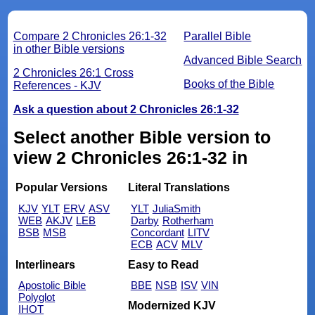
Compare 2 Chronicles 26:1-32
Parallel Bible
in other Bible versions
Advanced Bible Search
2 Chronicles 26:1 Cross
Books of the Bible
References - KJV
Ask a question about 2 Chronicles 26:1-32
Select another Bible version to
view 2 Chronicles 26:1-32 in
Popular Versions
Literal Translations
KJV
YLT
ERV
ASV
YLT
JuliaSmith
WEB
AKJV
LEB
Darby
Rotherham
BSB
MSB
Concordant
LITV
ECB
ACV
MLV
Interlinears
Easy to Read
Apostolic Bible
BBE
NSB
ISV
VIN
Polyglot
Modernized KJV
IHOT