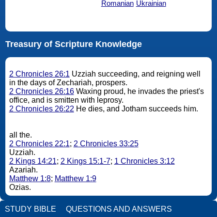
Romanian
Ukrainian
Treasury of Scripture Knowledge
2 Chronicles 26:1
Uzziah succeeding, and reigning well
in the days of Zechariah, prospers.
2 Chronicles 26:16
Waxing proud, he invades the priest's
office, and is smitten with leprosy.
2 Chronicles 26:22
He dies, and Jotham succeeds him.
all the.
2 Chronicles 22:1
;
2 Chronicles 33:25
Uzziah.
2 Kings 14:21
;
2 Kings 15:1-7
;
1 Chronicles 3:12
Azariah.
Matthew 1:8
;
Matthew 1:9
Ozias.
STUDY BIBLE
QUESTIONS AND ANSWERS