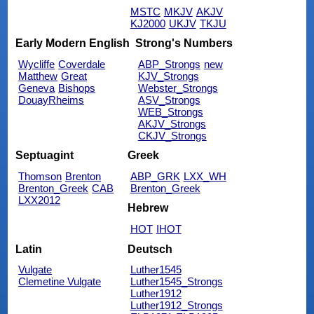
MSTC
MKJV
AKJV
KJ2000
UKJV
TKJU
Early Modern English
Strong's Numbers
Wycliffe
Coverdale
ABP_Strongs
new
Matthew
Great
KJV_Strongs
Geneva
Bishops
Webster_Strongs
DouayRheims
ASV_Strongs
WEB_Strongs
AKJV_Strongs
CKJV_Strongs
Septuagint
Greek
Thomson
Brenton
ABP_GRK
LXX_WH
Brenton_Greek
CAB
Brenton_Greek
LXX2012
Hebrew
HOT
IHOT
Latin
Deutsch
Vulgate
Luther1545
Clemetine Vulgate
Luther1545_Strongs
Luther1912
Luther1912_Strongs