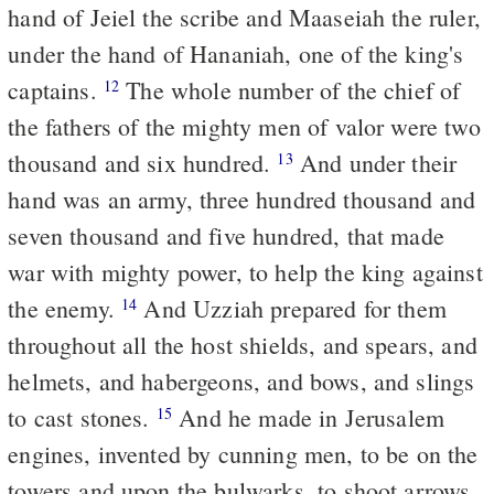
hand of Jeiel the scribe and Maaseiah the ruler,
under the hand of Hananiah, one of the king's
captains.
The whole number of the chief of
12
the fathers of the mighty men of valor were two
thousand and six hundred.
And under their
13
hand was an army, three hundred thousand and
seven thousand and five hundred, that made
war with mighty power, to help the king against
the enemy.
And Uzziah prepared for them
14
throughout all the host shields, and spears, and
helmets, and habergeons, and bows, and slings
to cast stones.
And he made in Jerusalem
15
engines, invented by cunning men, to be on the
towers and upon the bulwarks, to shoot arrows