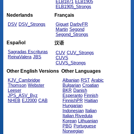
ELB1871
ELB1905
ELB1905_Strongs
Nederlands
Français
DSV
DSV_Strongs
Giguet
DarbyFR
Martin
Segond
Segond_Strongs
Español
汉语
Sagradas Escrituras
CUV
CUV_Strongs
ReinaValera
JBS
CUVS
CUVS_Strongs
Other English Versions
Other Languages
KJV_Cambridge
Albanian
RST
Arabic
Thomson
Webster
Bulgarian
Croatian
Leeser
BKR
Danish
JPS_ASV_Byz
Esperanto
Finnish
NHEB
EJ2000
CAB
FinnishPR
Haitian
Hungarian
Indonesian
Italian
Italian Riveduta
Korean
Lithuanian
PBG
Portuguese
Norwegian