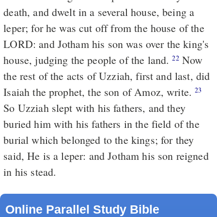
death, and dwelt in a several house, being a
leper; for he was cut off from the house of the
LORD: and Jotham his son was over the king's
house, judging the people of the land.
Now
22
the rest of the acts of Uzziah, first and last, did
Isaiah the prophet, the son of Amoz, write.
23
So Uzziah slept with his fathers, and they
buried him with his fathers in the field of the
burial which belonged to the kings; for they
said, He is a leper: and Jotham his son reigned
in his stead.
Online Parallel Study Bible