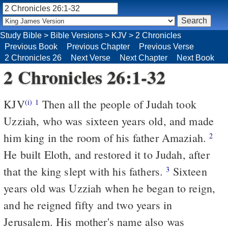
Study Bible
>
Bible Versions
>
KJV
>
2 Chronicles
Previous Book
Previous Chapter
Previous Verse
2 Chronicles 26
Next Verse
Next Chapter
Next Book
2 Chronicles 26:1-32
KJV
Then all the people of Judah took
(i)
1
Uzziah, who was sixteen years old, and made
him king in the room of his father Amaziah.
2
He built Eloth, and restored it to Judah, after
that the king slept with his fathers.
Sixteen
3
years old was Uzziah when he began to reign,
and he reigned fifty and two years in
Jerusalem. His mother's name also was