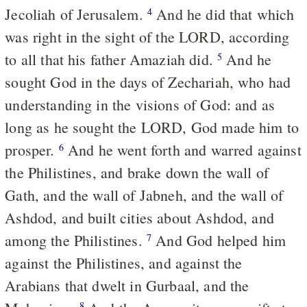
Jecoliah of Jerusalem.
And he did that which
4
was right in the sight of the LORD, according
to all that his father Amaziah did.
And he
5
sought God in the days of Zechariah, who had
understanding in the visions of God: and as
long as he sought the LORD, God made him to
prosper.
And he went forth and warred against
6
the Philistines, and brake down the wall of
Gath, and the wall of Jabneh, and the wall of
Ashdod, and built cities about Ashdod, and
among the Philistines.
And God helped him
7
against the Philistines, and against the
Arabians that dwelt in Gurbaal, and the
8