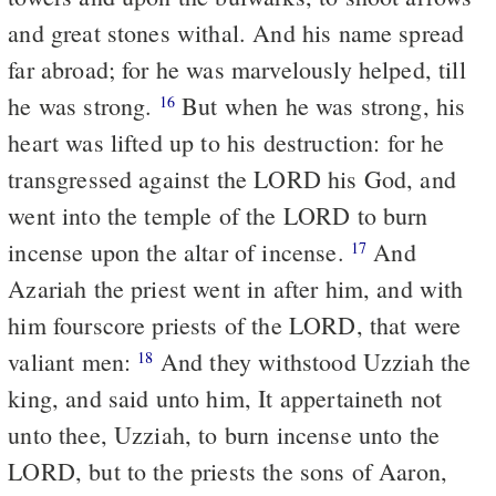
and great stones withal. And his name spread
far abroad; for he was marvelously helped, till
he was strong.
But when he was strong, his
16
heart was lifted up to his destruction: for he
transgressed against the LORD his God, and
went into the temple of the LORD to burn
incense upon the altar of incense.
And
17
Azariah the priest went in after him, and with
him fourscore priests of the LORD, that were
valiant men:
And they withstood Uzziah the
18
king, and said unto him, It appertaineth not
unto thee, Uzziah, to burn incense unto the
LORD, but to the priests the sons of Aaron,