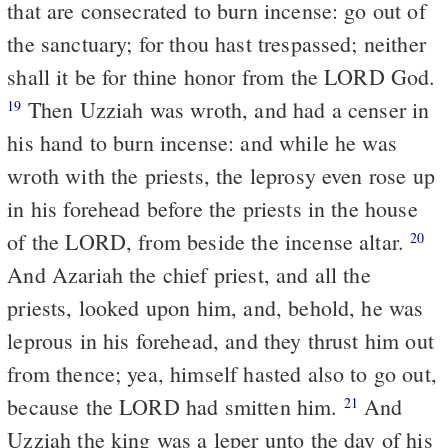
that are consecrated to burn incense: go out of
the sanctuary; for thou hast trespassed; neither
shall it be for thine honor from the LORD God.
Then Uzziah was wroth, and had a censer in
19
his hand to burn incense: and while he was
wroth with the priests, the leprosy even rose up
in his forehead before the priests in the house
of the LORD, from beside the incense altar.
20
And Azariah the chief priest, and all the
priests, looked upon him, and, behold, he was
leprous in his forehead, and they thrust him out
from thence; yea, himself hasted also to go out,
because the LORD had smitten him.
And
21
Uzziah the king was a leper unto the day of his