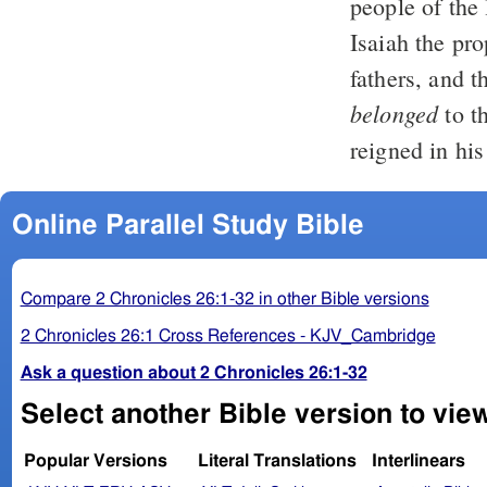
people of the
Isaiah the pr
fathers, and t
belonged
to t
reigned in his
Online Parallel Study Bible
Compare 2 Chronicles 26:1-32 in other Bible versions
2 Chronicles 26:1 Cross References - KJV_Cambridge
Ask a question about 2 Chronicles 26:1-32
Select another Bible version to view
Popular Versions
Literal Translations
Interlinears