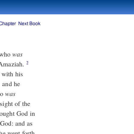
Chapter
Next Book
was
, who
r Amaziah.
2
t with his
 and he
was
so
sight of the
ought God in
 God: and as
e went forth