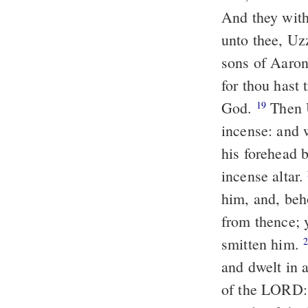
And they with
unto thee, Uz
sons of Aaron,
for thou hast 
God.
Then 
19
incense: and 
his forehead 
incense altar.
him, and, beh
from thence; 
smitten him.
and dwelt in 
of the LORD: