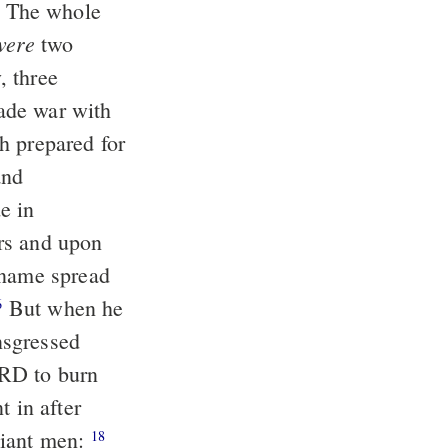
The whole
were
two
, three
ade war with
 prepared for
and
e in
rs and upon
 name spread
But when he
6
nsgressed
ORD to burn
 in after
iant men:
18