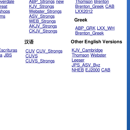
verdale
ABP_Strongs
new
Thomson
Brenton
reat
KJV_Strongs
Brenton_Greek
CAB
shops
Webster_Strongs
LXX2012
ims
ASV_Strongs
Greek
WEB_Strongs
AKJV_Strongs
ABP_GRK
LXX_WH
CKJV_Strongs
Brenton_Greek
Other English Versions
汉语
scrituras
KJV_Cambridge
CUV
CUV_Strongs
ra
JBS
Thomson
Webster
CUVS
Leeser
CUVS_Strongs
JPS_ASV_Byz
NHEB
EJ2000
CAB