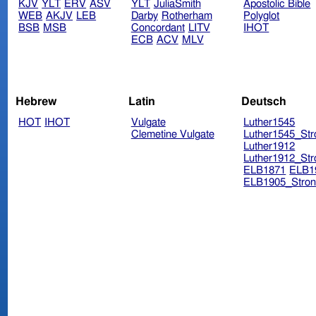
KJV
YLT
ERV
ASV
YLT
JuliaSmith
Apostolic Bible
WEB
AKJV
LEB
Darby
Rotherham
Polyglot
BSB
MSB
Concordant
LITV
IHOT
ECB
ACV
MLV
Hebrew
Latin
Deutsch
HOT
IHOT
Vulgate
Luther1545
Clemetine Vulgate
Luther1545_Str
Luther1912
Luther1912_Str
ELB1871
ELB1
ELB1905_Stron