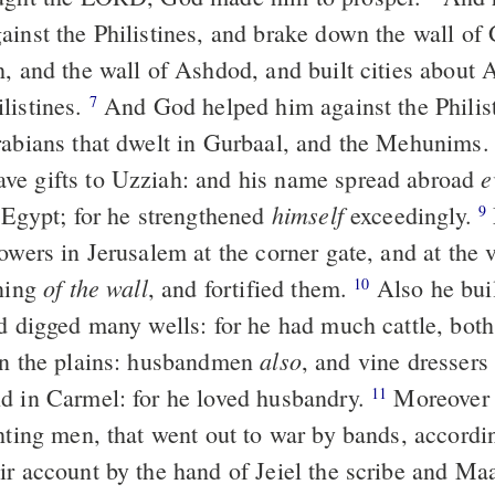
ainst the Philistines, and brake down the wall of 
h, and the wall of Ashdod, and built cities about
listines.
And God helped him against the Philist
7
rabians that dwelt in Gurbaal, and the Mehunims
e
e gifts to Uzziah: and his name spread abroad
himself
f Egypt; for he strengthened
exceedingly.
9
owers in Jerusalem at the corner gate, and at the v
of the wall
rning
, and fortified them.
Also he buil
10
nd digged many wells: for he had much cattle, both
also
in the plains: husbandmen
, and vine dressers 
d in Carmel: for he loved husbandry.
Moreover 
11
hting men, that went out to war by bands, accordi
ir account by the hand of Jeiel the scribe and Ma