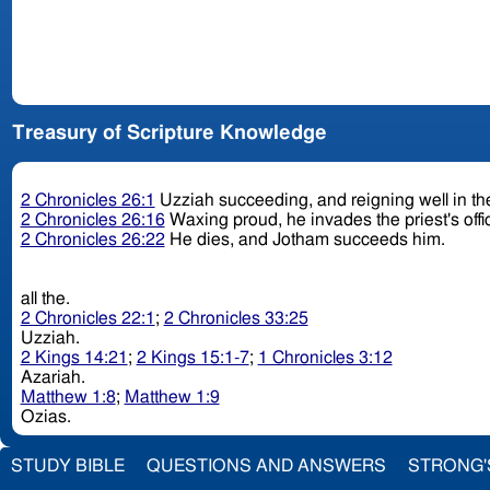
Treasury of Scripture Knowledge
2 Chronicles 26:1
Uzziah succeeding, and reigning well in th
2 Chronicles 26:16
Waxing proud, he invades the priest's offic
2 Chronicles 26:22
He dies, and Jotham succeeds him.
all the.
2 Chronicles 22:1
;
2 Chronicles 33:25
Uzziah.
2 Kings 14:21
;
2 Kings 15:1-7
;
1 Chronicles 3:12
Azariah.
Matthew 1:8
;
Matthew 1:9
Ozias.
STUDY BIBLE
QUESTIONS AND ANSWERS
STRONG'