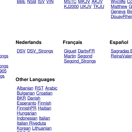
BBE
NSB
ISV
VIN
MSTC
MKJV
AKJV
Wycliffe
Co
KJ2000
UKJV
TKJU
Matthew
G
Geneva
Bi
DouayRhe
Nederlands
Français
Español
DSV
DSV_Strongs
Giguet
DarbyFR
Sagradas E
ongs
Martin
Segond
ReinaVale
Segond_Strongs
ongs
905
gs
Other Languages
Albanian
RST
Arabic
Bulgarian
Croatian
BKR
Danish
Esperanto
Finnish
FinnishPR
Haitian
Hungarian
Indonesian
Italian
Italian Riveduta
Korean
Lithuanian