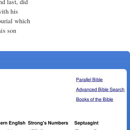
nd last, did
ith his
 burial which
is son
Parallel Bible
Advanced Bible Search
Books of the Bible
ern English
Strong's Numbers
Septuagint