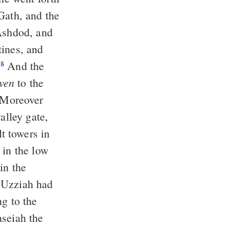
Gath, and the
 Ashdod, and
ines, and
.
And the
8
ven
to the
Moreover
alley gate,
t towers in
 in the low
in the
Uzziah had
ng to the
aseiah the