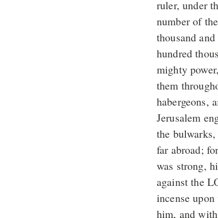
ruler, under 
number of the
thousand and
hundred thous
mighty power,
them througho
habergeons, a
Jerusalem eng
the bulwarks,
far abroad; fo
was strong, hi
against the L
incense upon 
him, and with