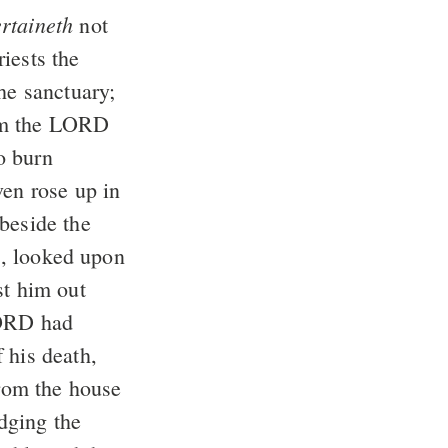
ertaineth
not
iests the
he sanctuary;
om the LORD
o burn
ven rose up in
beside the
s, looked upon
st him out
LORD had
 his death,
from the house
dging the