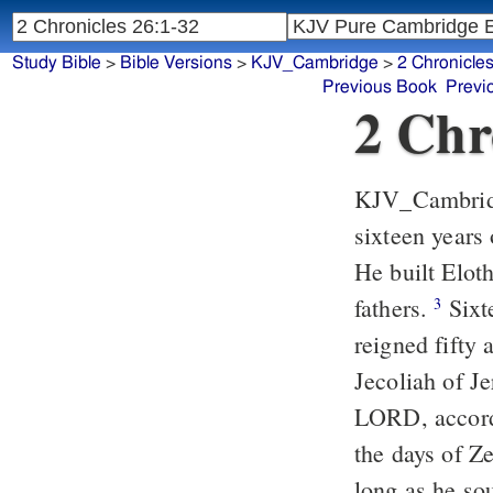
Study Bible
>
Bible Versions
>
KJV_Cambridge
>
2 Chronicle
Previous Book
Previ
2 Chr
KJV_Cambri
sixteen years
He built Eloth
fathers.
Sixt
3
reigned fifty
Jecoliah of J
LORD, accordi
the days of Z
long as he s