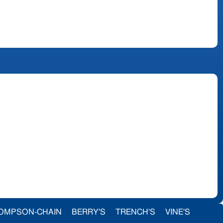
OMPSON-CHAIN
BERRY'S
TRENCH'S
VINE'S