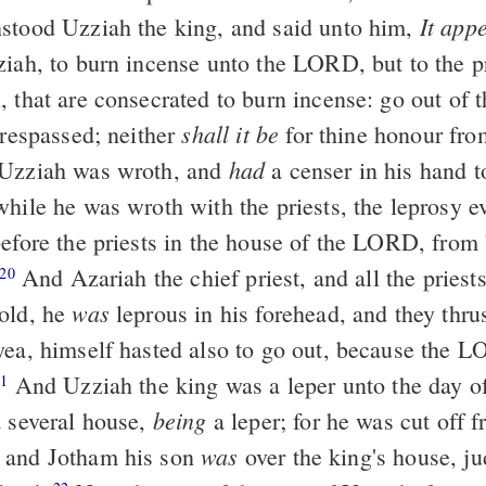
It app
stood Uzziah the king, and said unto him,
ziah, to burn incense unto the LORD, but to the pr
 that are consecrated to burn incense: go out of t
shall it be
trespassed; neither
for thine honour fr
had
Uzziah was wroth, and
a censer in his hand t
while he was wroth with the priests, the leprosy e
before the priests in the house of the LORD, from 
And Azariah the chief priest, and all the priest
20
was
old, he
leprous in his forehead, and they thru
yea, himself hasted also to go out, because the 
And Uzziah the king was a leper unto the day of
21
being
a several house,
a leper; for he was cut off 
was
 and Jotham his son
over the king's house, ju