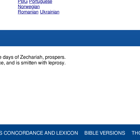
PBG
Portuguese
Norwegian
Romanian
Ukrainian
e days of Zechariah, prospers.
e, and is smitten with leprosy.
S CONCORDANCE AND LEXICON
BIBLE VERSIONS
TH