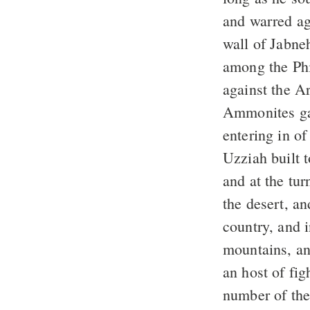
and warred ag
wall of Jabne
among the Phi
against the A
Ammonites gav
entering in o
Uzziah built t
and at the tu
the desert, a
country, and 
mountains, an
an host of fig
number of the