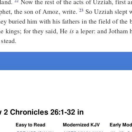
 land.
Now the rest of the acts of Uzziah, first a
22
ophet, the son of Amoz, write.
So Uzziah slept w
23
hey buried him with his fathers in the field of the
is
he kings; for they said, He
a leper: and Jotham h
 stead.
 2 Chronicles 26:1-32 in
Easy to Read
Modernized KJV
Early Mod