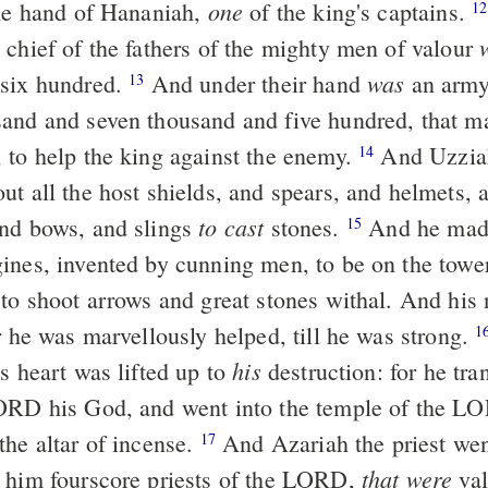
one
the hand of Hananiah,
of the king's captains.
12
 chief of the fathers of the mighty men of valour
was
 six hundred.
And under their hand
an army
13
and and seven thousand and five hundred, that m
 to help the king against the enemy.
And Uzziah
14
ut all the host shields, and spears, and helmets, 
to cast
nd bows, and slings
stones.
And he mad
15
ines, invented by cunning men, to be on the towe
 to shoot arrows and great stones withal. And his
r he was marvellously helped, till he was strong.
1
his
s heart was lifted up to
destruction: for he tra
ORD his God, and went into the temple of the L
the altar of incense.
And Azariah the priest went
17
that were
 him fourscore priests of the LORD,
val