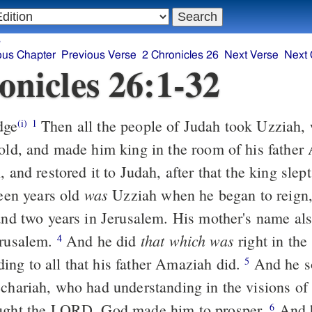
s
ous Chapter
Previous Verse
2 Chronicles 26
Next Verse
Next 
onicles 26:1-32
dge
Then all the people of Judah took Uzziah
(i)
1
 old, and made him king in the room of his fathe
, and restored it to Judah, after that the king slep
was
een years old
Uzziah when he began to reign,
 and two years in Jerusalem. His mother's name al
that which was
erusalem.
And he did
right in the 
4
ng to all that his father Amaziah did.
And he s
5
echariah, who had understanding in the visions of
ought the LORD, God made him to prosper.
And h
6