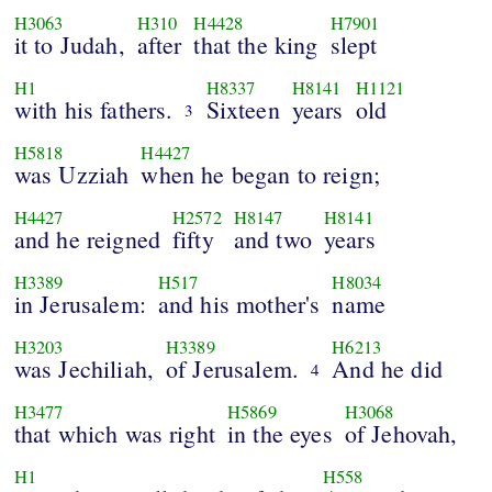
H3063
H310
H4428
H7901
it to Judah,
after
that the king
slept
H1
H8337
H8141
H1121
with his fathers.
Sixteen
years
old
3
H5818
H4427
was Uzziah
when he began to reign;
H4427
H2572
H8147
H8141
and he reigned
fifty
and two
years
H3389
H517
H8034
in Jerusalem:
and his mother's
name
H3203
H3389
H6213
was Jechiliah,
of Jerusalem.
And he did
4
H3477
H5869
H3068
that which was right
in the eyes
of Jehovah,
H1
H558