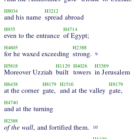
H8034
H3212
and his name
spread abroad
H935
H4714
even to the entrance
of Egypt;
H4605
H2388
for he waxed exceeding
strong.
9
H5818
H1129
H4026
H3389
Moreover Uzziah
built
towers
in Jerusalem
H6438
H8179
H1516
H8179
at the corner
gate,
and at the valley
gate,
H4740
and at the turning
H2388
of
the
wall
, and fortified them.
10
H1129