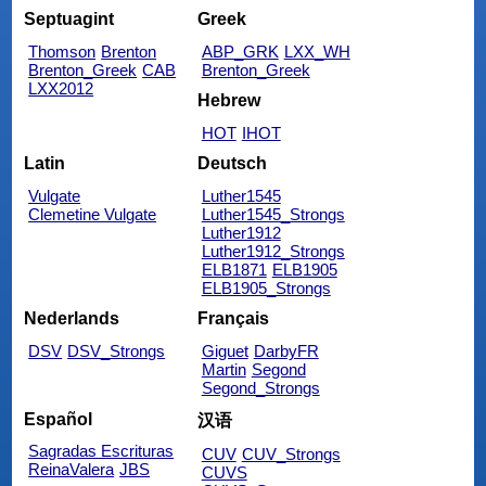
Septuagint
Greek
Thomson
Brenton
ABP_GRK
LXX_WH
Brenton_Greek
CAB
Brenton_Greek
LXX2012
Hebrew
HOT
IHOT
Latin
Deutsch
Vulgate
Luther1545
Clemetine Vulgate
Luther1545_Strongs
Luther1912
Luther1912_Strongs
ELB1871
ELB1905
ELB1905_Strongs
Nederlands
Français
DSV
DSV_Strongs
Giguet
DarbyFR
Martin
Segond
Segond_Strongs
Español
汉语
Sagradas Escrituras
CUV
CUV_Strongs
ReinaValera
JBS
CUVS