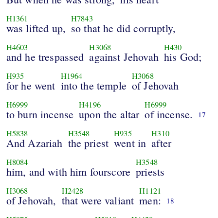
H1361
H7843
was lifted up,
so that he did corruptly,
H4603
H3068
H430
and he trespassed
against Jehovah
his God;
H935
H1964
H3068
for he went
into the temple
of Jehovah
H6999
H4196
H6999
to burn incense
upon the altar
of incense.
17
H5838
H3548
H935
H310
And Azariah
the priest
went in
after
H8084
H3548
him, and with him fourscore
priests
H3068
H2428
H1121
of Jehovah,
that were valiant
men:
18