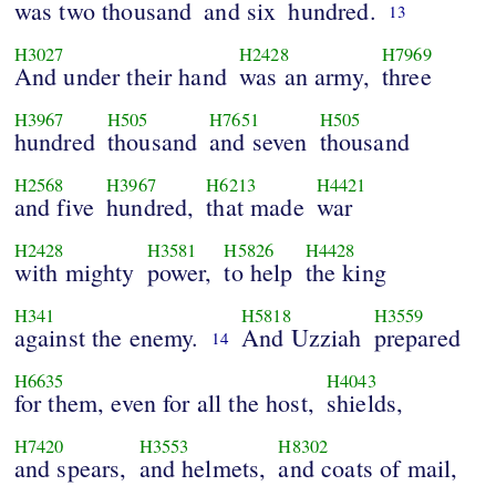
was two thousand
and six
hundred.
13
H3027
H2428
H7969
And under their hand
was an army,
three
H3967
H505
H7651
H505
hundred
thousand
and seven
thousand
H2568
H3967
H6213
H4421
and five
hundred,
that made
war
H2428
H3581
H5826
H4428
with mighty
power,
to help
the king
H341
H5818
H3559
against the enemy.
And Uzziah
prepared
14
H6635
H4043
for them, even for all the host,
shields,
H7420
H3553
H8302
and spears,
and helmets,
and coats of mail,