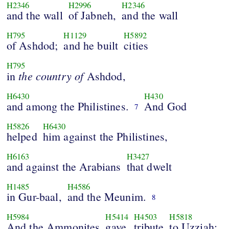
H2346
H2996
H2346
and the wall
of Jabneh,
and the wall
H795
H1129
H5892
of Ashdod;
and he built
cities
H795
the
country
of
in
Ashdod,
H6430
H430
and among the Philistines.
And God
7
H5826
H6430
helped
him against the Philistines,
H6163
H3427
and against the Arabians
that dwelt
H1485
H4586
in Gur-baal,
and the Meunim.
8
H5984
H5414
H4503
H5818
And the Ammonites
gave
tribute
to Uzziah: