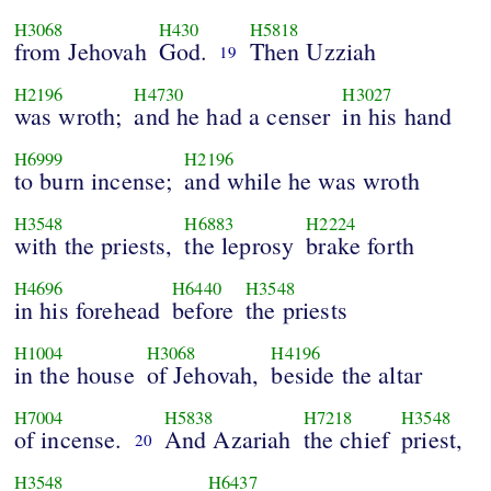
H3068
H430
H5818
from Jehovah
God.
Then Uzziah
19
H2196
H4730
H3027
was wroth;
and he had a censer
in his hand
H6999
H2196
to burn incense;
and while he was wroth
H3548
H6883
H2224
with the priests,
the leprosy
brake forth
H4696
H6440
H3548
in his forehead
before
the priests
H1004
H3068
H4196
in the house
of Jehovah,
beside the altar
H7004
H5838
H7218
H3548
of incense.
And Azariah
the chief
priest,
20
H3548
H6437