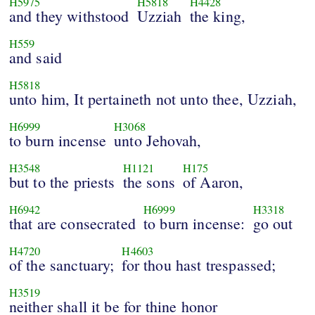
H5975
H5818
H4428
and they withstood
Uzziah
the king,
H559
and said
H5818
unto him, It pertaineth not unto thee, Uzziah,
H6999
H3068
to burn incense
unto Jehovah,
H3548
H1121
H175
but to the priests
the sons
of Aaron,
H6942
H6999
H3318
that are consecrated
to burn incense:
go out
H4720
H4603
of the sanctuary;
for thou hast trespassed;
H3519
neither shall it be for thine honor