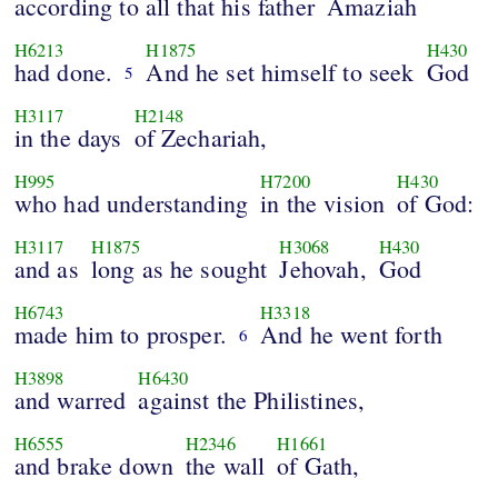
according to all that his father
Amaziah
H6213
H1875
H430
had done.
And he set himself to seek
God
5
H3117
H2148
in the days
of Zechariah,
H995
H7200
H430
who had understanding
in the vision
of God:
H3117
H1875
H3068
H430
and as
long as he sought
Jehovah,
God
H6743
H3318
made him to prosper.
And he went forth
6
H3898
H6430
and warred
against the Philistines,
H6555
H2346
H1661
and brake down
the wall
of Gath,