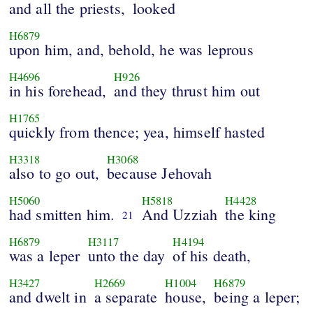
and all the priests,
looked
H6879
upon him, and, behold, he was leprous
H4696
H926
in his forehead,
and they thrust him out
H1765
quickly from thence; yea, himself hasted
H3318
H3068
also to go out,
because Jehovah
H5060
H5818
H4428
had smitten him.
And Uzziah
the king
21
H6879
H3117
H4194
was a leper
unto the day
of his death,
H3427
H2669
H1004
H6879
and dwelt in
a separate
house,
being a leper;