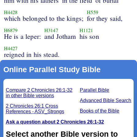
him with his fathers
in the field
of burial
H4428
H559
which belonged to the kings;
for they said,
H6879
H3147
H1121
He is a leper:
and Jotham
his son
H4427
reigned in his stead.
Online Parallel Study Bible
Compare 2 Chronicles 26:1-32
Parallel Bible
in other Bible versions
Advanced Bible Search
2 Chronicles 26:1 Cross
Books of the Bible
References - ASV_Strongs
Ask a question about 2 Chronicles 26:1-32
Select another Bible version to