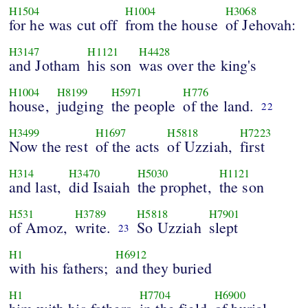
H1504
H1004
H3068
for he was cut off
from the house
of Jehovah:
H3147
H1121
H4428
and Jotham
his son
was over the king's
H1004
H8199
H5971
H776
house,
judging
the people
of the land.
22
H3499
H1697
H5818
H7223
Now the rest
of the acts
of Uzziah,
first
H314
H3470
H5030
H1121
and last,
did Isaiah
the prophet,
the son
H531
H3789
H5818
H7901
of Amoz,
write.
So Uzziah
slept
23
H1
H6912
with his fathers;
and they buried
H1
H7704
H6900