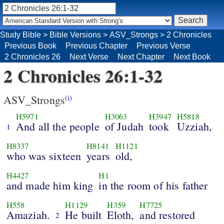
Study Bible
>
Bible Versions
>
ASV_Strongs
>
2 Chronicles
Previous Book
Previous Chapter
Previous Verse
2 Chronicles 26
Next Verse
Next Chapter
Next Book
2 Chronicles 26:1-32
ASV_Strongs
(i)
H5971
H3063
H3947
H5818
And all the people
of Judah
took
Uzziah,
1
H8337
H8141
H1121
who was sixteen
years
old,
H4427
H1
and made him king
in the room of his father
H558
H1129
H359
H7725
Amaziah.
He built
Eloth,
and restored
2