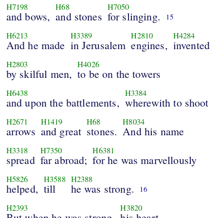
H7198
H68
H7050
and bows,
and stones
for slinging.
15
H6213
H3389
H2810
H4284
And he made
in Jerusalem
engines,
invented
H2803
H4026
by skilful men,
to be on the towers
H6438
H3384
and upon the battlements,
wherewith to shoot
H2671
H1419
H68
H8034
arrows
and great
stones.
And his name
H3318
H7350
H6381
spread
far abroad;
for he was marvellously
H5826
H3588
H2388
helped,
till
he was strong.
16
H2393
H3820
But when he was strong,
his heart