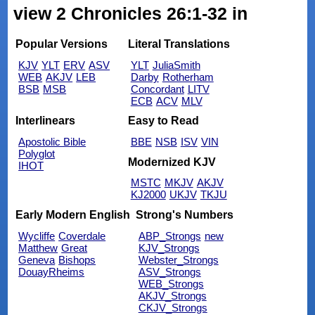
view 2 Chronicles 26:1-32 in
Popular Versions
Literal Translations
KJV
YLT
ERV
ASV
YLT
JuliaSmith
WEB
AKJV
LEB
Darby
Rotherham
BSB
MSB
Concordant
LITV
ECB
ACV
MLV
Interlinears
Easy to Read
Apostolic Bible
BBE
NSB
ISV
VIN
Polyglot
Modernized KJV
IHOT
MSTC
MKJV
AKJV
KJ2000
UKJV
TKJU
Early Modern English
Strong's Numbers
Wycliffe
Coverdale
ABP_Strongs
new
Matthew
Great
KJV_Strongs
Geneva
Bishops
Webster_Strongs
DouayRheims
ASV_Strongs
WEB_Strongs
AKJV_Strongs
CKJV_Strongs