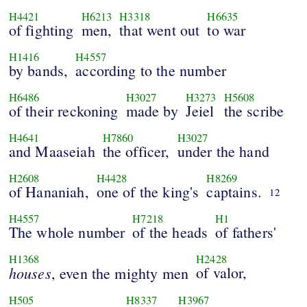
H4421
H6213
H3318
H6635
of fighting
men,
that went out
to war
H1416
H4557
by bands,
according to the number
H6486
H3027
H3273
H5608
of their reckoning
made by
Jeiel
the scribe
H4641
H7860
H3027
and Maaseiah
the officer,
under the hand
H2608
H4428
H8269
of Hananiah,
one of the king's
captains.
12
H4557
H7218
H1
The whole number
of the heads
of fathers'
H1368
H2428
houses
of valor,
, even the mighty men
H505
H8337
H3967