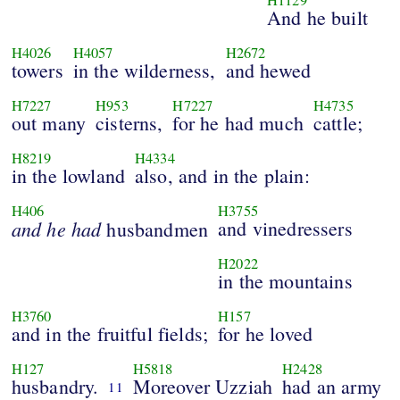
And he built
H4026
H4057
H2672
towers
in the wilderness,
and hewed
H7227
H953
H7227
H4735
out many
cisterns,
for he had much
cattle;
H8219
H4334
in the lowland
also, and in the plain:
H406
H3755
and
he
had
and vinedressers
husbandmen
H2022
in the mountains
H3760
H157
and in the fruitful fields;
for he loved
H127
H5818
H2428
husbandry.
Moreover Uzziah
had an army
11