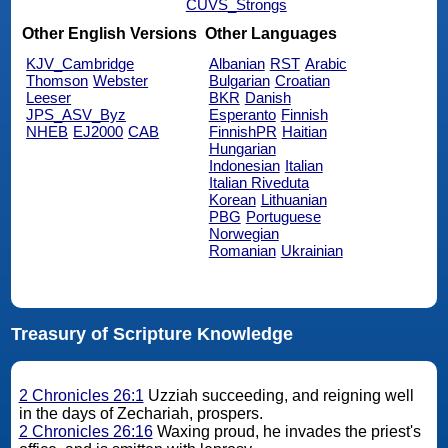
CUVS_Strongs
Other English Versions
Other Languages
KJV_Cambridge
Albanian
RST
Arabic
Thomson
Webster
Bulgarian
Croatian
Leeser
BKR
Danish
JPS_ASV_Byz
Esperanto
Finnish
NHEB
EJ2000
CAB
FinnishPR
Haitian
Hungarian
Indonesian
Italian
Italian Riveduta
Korean
Lithuanian
PBG
Portuguese
Norwegian
Romanian
Ukrainian
Treasury of Scripture Knowledge
2 Chronicles 26:1
Uzziah succeeding, and reigning well
in the days of Zechariah, prospers.
2 Chronicles 26:16
Waxing proud, he invades the priest's