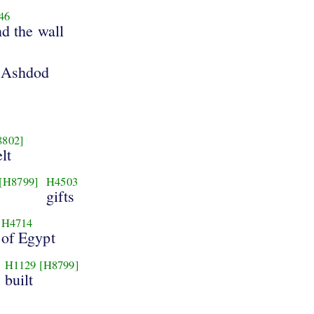
46
nd the wall
 Ashdod
8802]
lt
[H8799]
H4503
gifts
H4714
of Egypt
H1129
[H8799]
built