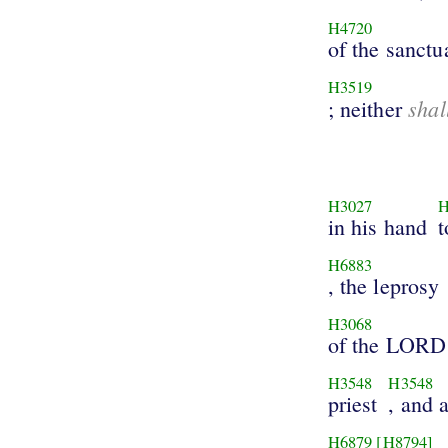
H4720
of the sanctu
H3519
shal
; neither
H3027
H
in his hand
t
H6883
, the leprosy
H3068
of the LORD
H3548
H3548
priest
, and a
H6879
[H8794]