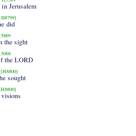
in Jerusalem
[H8799]
e did
5869
n the sight
3068
of the LORD
[H8800]
he sought
[H8800]
 visions