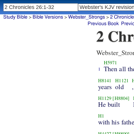
Study Bible
>
Bible Versions
>
Webster_Strongs
>
2 Chronicl
Previous Book
Previ
2 Chr
Webster_Stro
H5971
Then all th
1
H8141
H1121
years
old
H1129
[H8804]
He built
H1
with his fathe
H4427
[H8800]