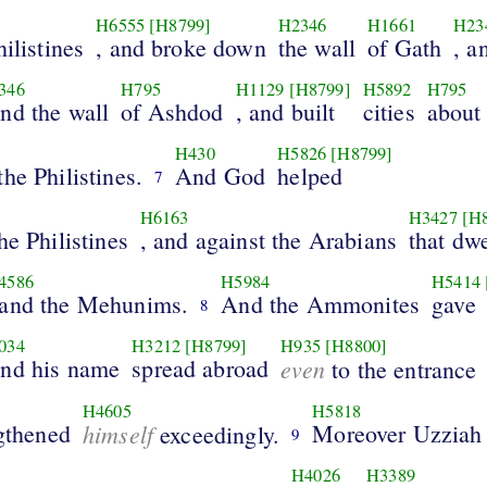
H6555
[H8799]
H2346
H1661
H23
ilistines
, and broke down
the wall
of Gath
, a
346
H795
H1129
[H8799]
H5892
H795
and the wall
of Ashdod
, and built
cities
about
H430
H5826
[H8799]
he Philistines.
And God
helped
7
H6163
H3427
[H
he Philistines
, and against the Arabians
that dwe
4586
H5984
H5414
 and the Mehunims.
And the Ammonites
gave
8
034
H3212
[H8799]
H935
[H8800]
and his name
spread abroad
even
to the entrance
H4605
H5818
ngthened
himself
Moreover Uzziah
exceedingly.
9
H4026
H3389