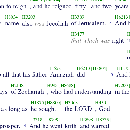
n to reign
, and he reigned
fifty
and two
years
H8034
H3203
H3389
H6213
s
name
was
of Jerusalem.
And h
also
Jecoliah
4
H3477
H
that which was
i
right
H
H558
H6213
[H8804]
H1875
 all that his father
Amaziah
did.
And 
5
H2148
H995
[H8688]
H7200
ays
of Zechariah
, who had understanding
in the
H1875
[H8800]
H3068
H430
 as long as
he sought
the LORD
, God
H3318
[H8799]
H3898
[H8735]
prosper.
And he went forth
and warred
6