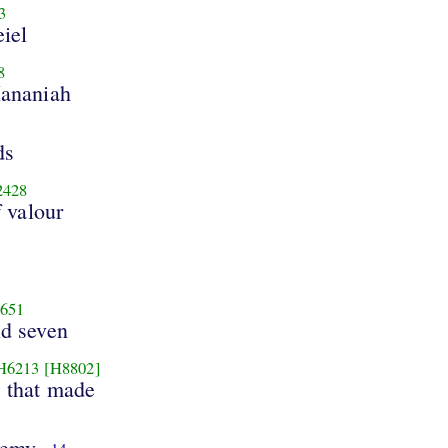
3
eiel
8
Hananiah
ds
2428
f valour
651
d seven
H6213
[H8802]
, that made
nemy.
14