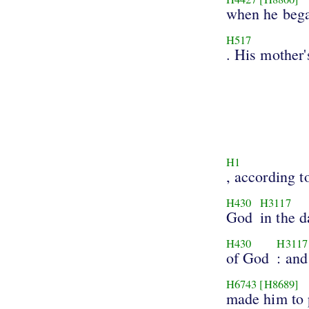
when he bega
H517
. His mother'
H1
, according to
H430
H3117
God
in the d
H430
H3117
of God
: and
H6743
[H8689]
made him to 