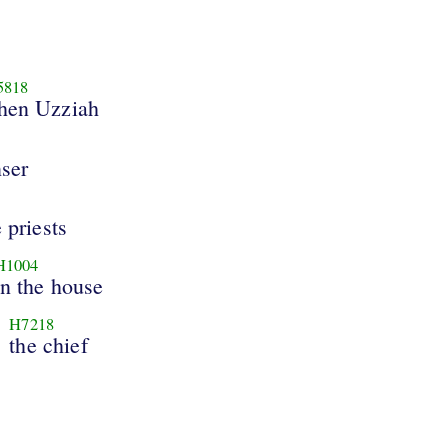
5818
hen Uzziah
ser
 priests
H1004
in the house
H7218
the chief