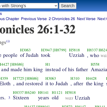
es
ous Chapter
Previous Verse
2 Chronicles 26
Next Verse
Next 
onicles 26:1-32
ngs
(i)
H3063
H3947
[H8799]
H5818
H8337
H62
e people
of Judah
took
Uzziah
wa
, who
H4427
[H8686]
H1
H558
, and made him king
instead of his father
Amazia
H359
H7725
[H8686]
H3063
H310
H4428
Eloth
, and restored
it to Judah
, after
the king
H8337
H6240
H8141
H1121
H5818
rs.
Sixteen
years
old
was
Uzziah
3
H4427
[H8804]
H2572
H8147
H8141