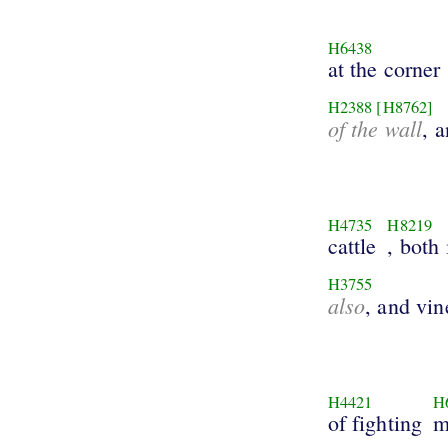
H6438
at the corner
H2388
[H8762]
of the wall
, 
H4735
H8219
cattle
, both
H3755
also
, and vin
H4421
H
of fighting
m