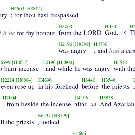
H4603
[H8804]
ary
; for thou hast trespassed
H3068
H430
H
l it be
from the LORD
God.
T
for thy honour
19
H2196
[H8799]
H4730
was angry
had
, and
a cen
6999
[H8687]
H2196
[H8800]
H3548
o burn incense
: and while he was angry
with the
H2224
[H8804]
H4696
H6440
H3548
even rose up
in his forehead
before
the priests
H7004
H4196
H5838
, from beside the incense
altar.
And Azariah
20
H6437
[H8799]
ll the priests
, looked
H4696