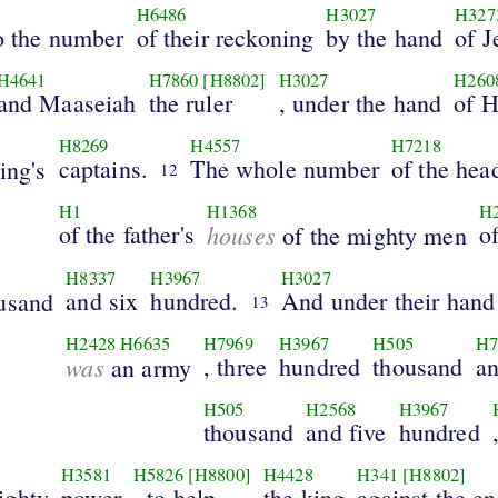
H6486
H3027
H327
to the number
of their reckoning
by the hand
of J
H4641
H7860
[H8802]
H3027
H260
and Maaseiah
the ruler
, under the hand
of 
H8269
H4557
H7218
captains.
The whole number
of the hea
ing's
12
H1
H1368
H
of the father's
houses
o
of the mighty men
H8337
H3967
H3027
and six
hundred.
And under their hand
usand
13
H2428
H6635
H7969
H3967
H505
H7
was
, three
hundred
thousand
an
an army
H505
H2568
H3967
thousand
and five
hundred
H3581
H5826
[H8800]
H4428
H341
[H8802]
ighty
power
, to help
the king
against the e