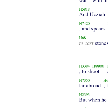
H5818
And Uzziah
H7420
, and spears
H68
to cast
stones
H3384
[H8800]
, to shoot
H7350
H6
far abroad
; 
H2393
But when he 