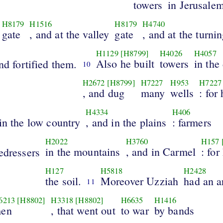
towers
in Jerusale
H8179
H1516
H8179
H4740
gate
, and at the valley
gate
, and at the turni
H1129
[H8799]
H4026
H4057
Also he built
towers
in the
and fortified them.
10
H2672
[H8799]
H7227
H953
H7227
, and dug
many
wells
: for
H4334
H406
 in the low country
, and in the plains
: farmers
H2022
H3760
H157
in the mountains
, and in Carmel
: for
edressers
H127
H5818
H2428
the soil.
Moreover Uzziah
had an 
11
6213
[H8802]
H3318
[H8802]
H6635
H1416
en
, that went out
to war
by bands