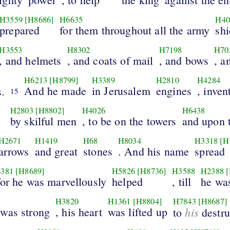
H3559
[H8686]
H6635
H40
prepared
for them throughout all the army
shi
H3553
H8302
H7198
H70
, and helmets
, and coats of mail
, and bows
, a
H6213
[H8799]
H3389
H2810
H4284
And he made
in Jerusalem
engines
, inven
.
15
H2803
[H8802]
H4026
H6438
by skilful men
, to be on the towers
and upon 
H2671
H1419
H68
H8034
H3318
[H
arrows
and great
stones
. And his name
spread
381
[H8689]
H5826
[H8736]
H3588
H2388
for he was marvellously
helped
, till
he was
H3820
H1361
[H8804]
H7843
[H8687]
was strong
, his heart
was lifted up
his
to
destru