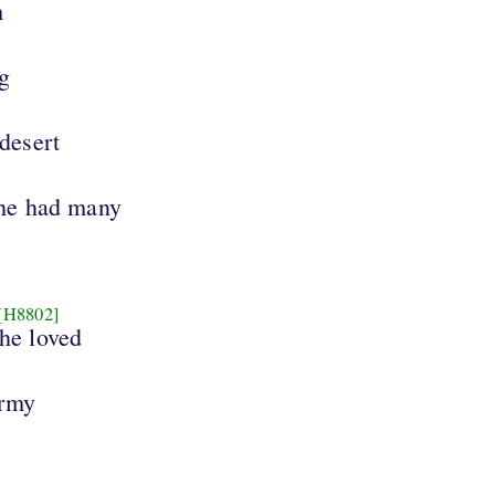
m
ng
 desert
 he had many
[H8802]
 he loved
army