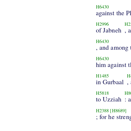
H6430
against the Ph
H2996
H2
of Jabneh
, 
H6430
, and among t
H6430
him against t
H1485
H
in Gurbaal
,
H5818
H8
to Uzziah
: 
H2388
[H8689]
; for he stre