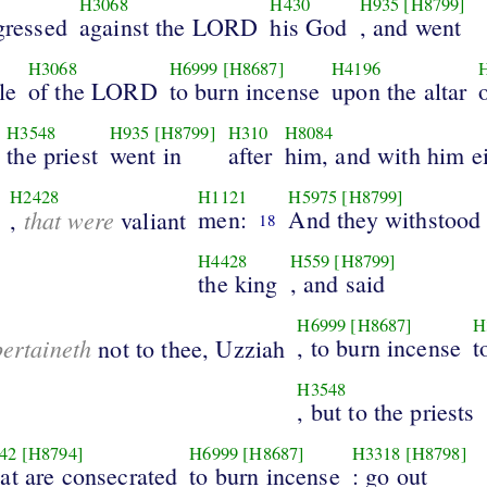
H3068
H430
H935
[H8799]
sgressed
against the LORD
his God
, and went
H3068
H6999
[H8687]
H4196
le
of the LORD
to burn incense
upon the altar
H3548
H935
[H8799]
H310
H8084
the priest
went in
after
him, and with him e
H2428
H1121
H5975
[H8799]
that were
men:
And they withstood
,
valiant
18
H4428
H559
[H8799]
the king
, and said
H6999
[H8687]
H
pertaineth
, to burn incense
t
not to thee, Uzziah
H3548
, but to the priests
42
[H8794]
H6999
[H8687]
H3318
[H8798]
hat are consecrated
to burn incense
: go out