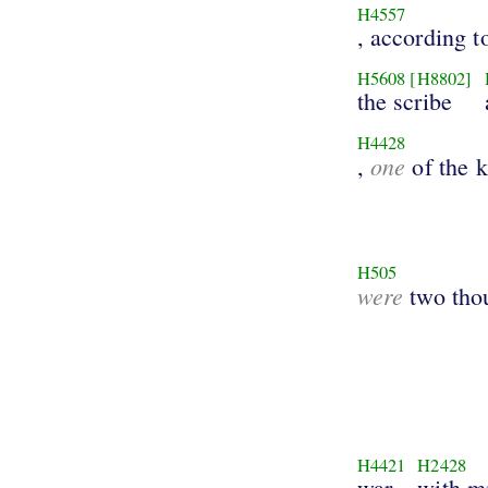
H4557
, according 
H5608
[H8802]
the scribe
H4428
one
,
of the k
H505
were
two tho
H4421
H2428
war
with m