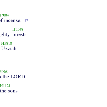
H7004
of incense.
17
H3548
ighty
priests
H5818
Uzziah
3068
o the LORD
H1121
the sons