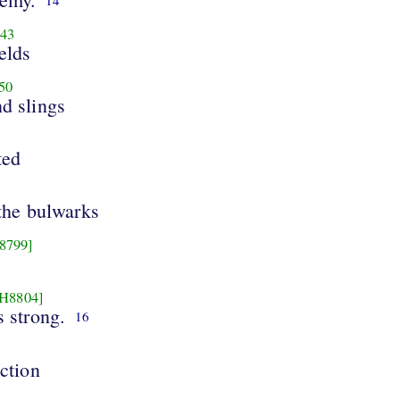
43
elds
50
nd slings
ted
the bulwarks
8799]
[H8804]
 strong.
16
ction