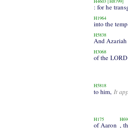
H4603
[H8799]
: for he tran
H1964
into the temp
H5838
And Azariah
H3068
of the LORD
H5818
It ap
to him,
H175
H69
of Aaron
, t