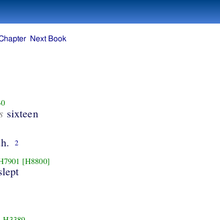
Chapter
Next Book
40
s
sixteen
h.
2
H7901
[H8800]
slept
H3389