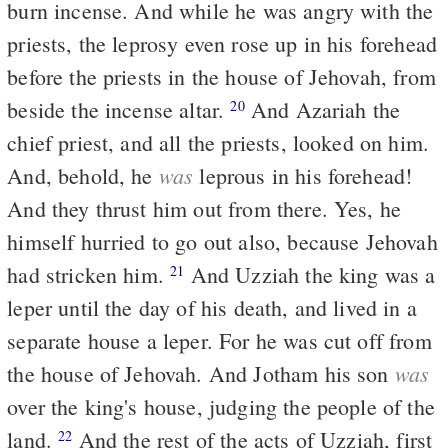
burn incense. And while he was angry with the
priests, the leprosy even rose up in his forehead
before the priests in the house of Jehovah, from
beside the incense altar.
And Azariah the
20
chief priest, and all the priests, looked on him.
was
And, behold, he
leprous in his forehead!
And they thrust him out from there. Yes, he
himself hurried to go out also, because Jehovah
had stricken him.
And Uzziah the king was a
21
leper until the day of his death, and lived in a
separate house a leper. For he was cut off from
was
the house of Jehovah. And Jotham his son
over the king's house, judging the people of the
land.
And the rest of the acts of Uzziah, first
22