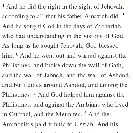
And he did the right in the sight of Jehovah,
4
according to all that his father Amaziah did.
5
And he sought God in the days of Zechariah,
who had understanding in the visions of God.
As long as he sought Jehovah, God blessed
him.
And he went out and warred against the
6
Philistines, and broke down the wall of Gath,
and the wall of Jabneh, and the wall of Ashdod,
and built cities around Ashdod, and among the
Philistines.
And God helped him against the
7
Philistines, and against the Arabians who lived
in Gurbaal, and the Meunites.
And the
8
Ammonites paid tribute to Uzziah. And his