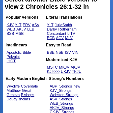
view 2 Chronicles 26:1-32 in
Popular Versions
Literal Translations
KJV
YLT
ERV
ASV
YLT
JuliaSmith
WEB
AKJV
LEB
Darby
Rotherham
BSB
MSB
Concordant
LITV
ECB
ACV
MLV
Interlinears
Easy to Read
Apostolic Bible
BBE
NSB
ISV
VIN
Polyglot
Modernized KJV
IHOT
MSTC
MKJV
AKJV
KJ2000
UKJV
TKJU
Early Modern English
Strong's Numbers
Wycliffe
Coverdale
ABP_Strongs
new
Matthew
Great
KJV_Strongs
Geneva
Bishops
Webster_Strongs
DouayRheims
ASV_Strongs
WEB_Strongs
AKJV_Strongs
CKJV_Strongs