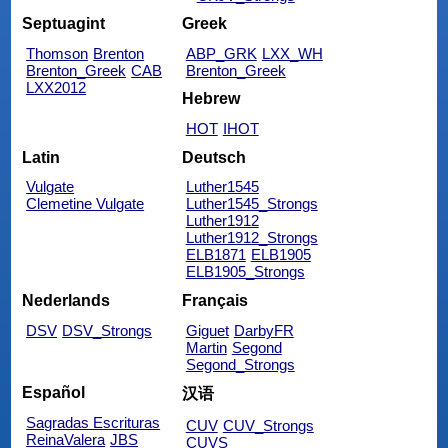
Septuagint
Greek
Thomson
Brenton
ABP_GRK
LXX_WH
Brenton_Greek
CAB
Brenton_Greek
LXX2012
Hebrew
HOT
IHOT
Latin
Deutsch
Vulgate
Luther1545
Clemetine Vulgate
Luther1545_Strongs
Luther1912
Luther1912_Strongs
ELB1871
ELB1905
ELB1905_Strongs
Nederlands
Français
DSV
DSV_Strongs
Giguet
DarbyFR
Martin
Segond
Segond_Strongs
Español
汉语
Sagradas Escrituras
CUV
CUV_Strongs
ReinaValera
JBS
CUVS