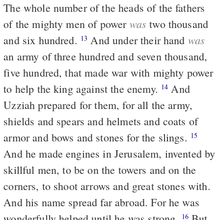
The whole number of the heads of the fathers
was
of the mighty men of power
two thousand
was
and six hundred.
And under their hand
13
an army of three hundred and seven thousand,
five hundred, that made war with mighty power
to help the king against the enemy.
And
14
Uzziah prepared for them, for all the army,
shields and spears and helmets and coats of
armor and bows and stones for the slings.
15
And he made engines in Jerusalem, invented by
skillful men, to be on the towers and on the
corners, to shoot arrows and great stones with.
And his name spread far abroad. For he was
wonderfully helped until he was strong.
But
16