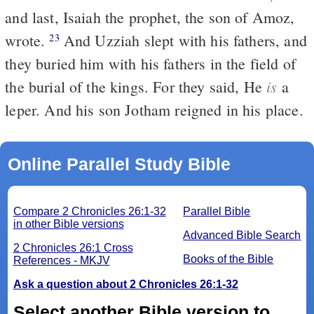
and last, Isaiah the prophet, the son of Amoz,
wrote.
And Uzziah slept with his fathers, and
23
they buried him with his fathers in the field of
is
the burial of the kings. For they said, He
a
leper. And his son Jotham reigned in his place.
Online Parallel Study Bible
Compare 2 Chronicles 26:1-32
Parallel Bible
in other Bible versions
Advanced Bible Search
2 Chronicles 26:1 Cross
Books of the Bible
References - MKJV
Ask a question about 2 Chronicles 26:1-32
Select another Bible version to