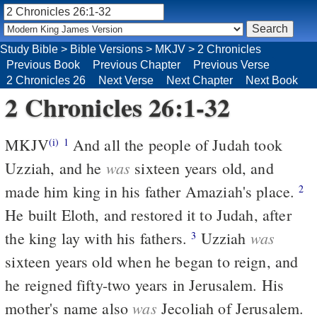
Study Bible
>
Bible Versions
>
MKJV
>
2 Chronicles
Previous Book
Previous Chapter
Previous Verse
2 Chronicles 26
Next Verse
Next Chapter
Next Book
2 Chronicles 26:1-32
MKJV
And all the people of Judah took
(i)
1
was
Uzziah, and he
sixteen years old, and
made him king in his father Amaziah's place.
2
He built Eloth, and restored it to Judah, after
was
the king lay with his fathers.
Uzziah
3
sixteen years old when he began to reign, and
he reigned fifty-two years in Jerusalem. His
was
mother's name also
Jecoliah of Jerusalem.