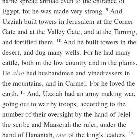
name spread abroad even to the entrance of
Egypt, for he was made very strong.
And
9
Uzziah built towers in Jerusalem at the Corner
Gate and at the Valley Gate, and at the Turning,
and fortified them.
And he built towers in the
10
desert, and dug many wells. For he had many
cattle, both in the low country and in the plains.
also
He
had husbandmen and vinedressers in
the mountains, and in Carmel. For he loved the
earth.
And, Uzziah had an army making war,
11
going out to war by troops, according to the
number of their oversight by the hand of Jeiel
the scribe and Maaseiah the ruler, under the
one
hand of Hananiah,
of the king's leaders.
12