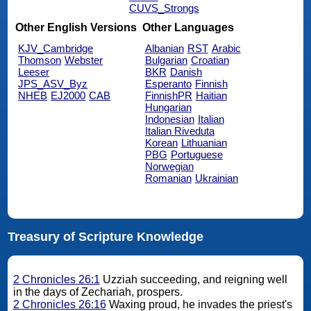
CUVS_Strongs
Other English Versions
Other Languages
KJV_Cambridge
Albanian
RST
Arabic
Thomson
Webster
Bulgarian
Croatian
Leeser
BKR
Danish
JPS_ASV_Byz
Esperanto
Finnish
NHEB
EJ2000
CAB
FinnishPR
Haitian
Hungarian
Indonesian
Italian
Italian Riveduta
Korean
Lithuanian
PBG
Portuguese
Norwegian
Romanian
Ukrainian
Treasury of Scripture Knowledge
2 Chronicles 26:1
Uzziah succeeding, and reigning well
in the days of Zechariah, prospers.
2 Chronicles 26:16
Waxing proud, he invades the priest's