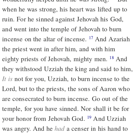
when he was strong, his heart was lifted up to
ruin. For he sinned against Jehovah his God,
and went into the temple of Jehovah to burn
incense on the altar of incense.
And Azariah
17
the priest went in after him, and with him
eighty priests of Jehovah, mighty men.
And
18
they withstood Uzziah the king and said to him,
It is
not for you, Uzziah, to burn incense to the
Lord, but to the priests, the sons of Aaron who
are consecrated to burn incense. Go out of the
temple, for you have sinned. Nor shall it be for
your honor from Jehovah God.
And Uzziah
19
had
was angry. And he
a censer in his hand to