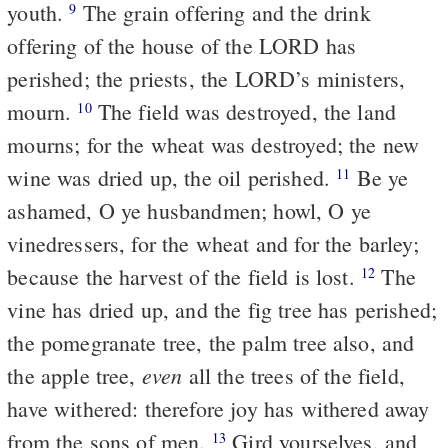
youth.
The grain offering and the drink
9
offering of the house of the LORD has
perished; the priests, the LORD’s ministers,
mourn.
The field was destroyed, the land
10
mourns; for the wheat was destroyed; the new
wine was dried up, the oil perished.
Be ye
11
ashamed, O ye husbandmen; howl, O ye
vinedressers, for the wheat and for the barley;
because the harvest of the field is lost.
The
12
vine has dried up, and the fig tree has perished;
the pomegranate tree, the palm tree also, and
even
the apple tree,
all the trees of the field,
have withered: therefore joy has withered away
from the sons of men.
Gird yourselves, and
13