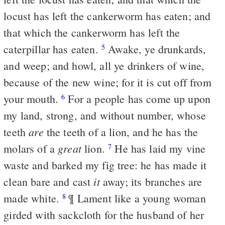
locust has left the cankerworm has eaten; and
that which the cankerworm has left the
caterpillar has eaten.
Awake, ye drunkards,
5
and weep; and howl, all ye drinkers of wine,
because of the new wine; for it is cut off from
your mouth.
For a people has come up upon
6
my land, strong, and without number, whose
are
teeth
the teeth of a lion, and he has the
great
molars of a
lion.
He has laid my vine
7
waste and barked my fig tree: he has made it
it
clean bare and cast
away; its branches are
made white.
¶ Lament like a young woman
8
girded with sackcloth for the husband of her