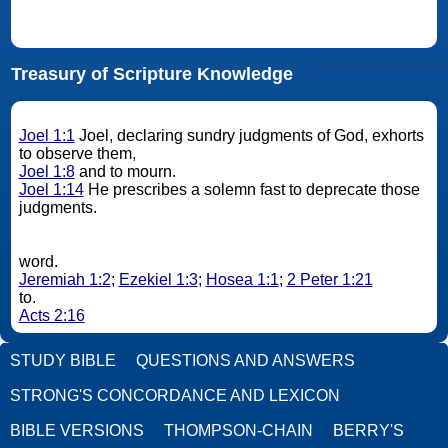
Treasury of Scripture Knowledge
Joel 1:1
Joel, declaring sundry judgments of God, exhorts
to observe them,
Joel 1:8
and to mourn.
Joel 1:14
He prescribes a solemn fast to deprecate those
judgments.
word.
Jeremiah 1:2
;
Ezekiel 1:3
;
Hosea 1:1
;
2 Peter 1:21
to.
Acts 2:16
STUDY BIBLE
QUESTIONS AND ANSWERS
STRONG'S CONCORDANCE AND LEXICON
BIBLE VERSIONS
THOMPSON-CHAIN
BERRY'S