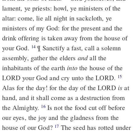
lament, ye priests: howl, ye ministers of the
altar: come, lie all night in sackcloth, ye
ministers of my God: for the present and the
drink offering is taken away from the house of
your God.
¶ Sanctify a fast, call a solemn
14
and
assembly, gather the elders
all the
into
inhabitants of the earth
the house of the
LORD your God and cry unto the LORD.
15
is
Alas for the day! for the day of the LORD
at
hand, and it shall come as a destruction from
the Almighty.
Is not the food cut off before
16
our eyes, the joy and the gladness from the
house of our God?
The seed has rotted under
17