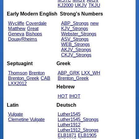
KJ2000
UKJV
TKJU
Early Modern English
Strong's Numbers
Wycliffe
Coverdale
ABP_Strongs
new
Matthew
Great
KJV_Strongs
Geneva
Bishops
Webster_Strongs
DouayRheims
ASV_Strongs
WEB_Strongs
AKJV_Strongs
CKJV_Strongs
Septuagint
Greek
Thomson
Brenton
ABP_GRK
LXX_WH
Brenton_Greek
CAB
Brenton_Greek
LXX2012
Hebrew
HOT
IHOT
Latin
Deutsch
Vulgate
Luther1545
Clemetine Vulgate
Luther1545_Strongs
Luther1912
Luther1912_Strongs
ELB1871
ELB1905