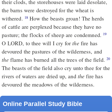
their clods, the storehouses were laid desolate,
the barns were destroyed for the wheat is
withered.
How the beasts groan! The herds
18
of cattle are perplexed because they have no
pasture; the flocks of sheep are condemned.
19
the
O LORD, to thee will I cry for
fire has
devoured the pastures of the wilderness, and
the
flame has burned all the trees of the field.
20
The beasts of the field also cry unto thee for the
the
rivers of waters are dried up, and
fire has
devoured the meadows of the wilderness.
Online Parallel Study Bible