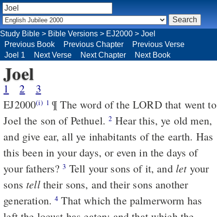
Study Bible
>
Bible Versions
>
EJ2000
>
Joel
Previous Book
Previous Chapter
Previous Verse
Joel 1
Next Verse
Next Chapter
Next Book
Joel
1
2
3
EJ2000
¶ The word of the LORD that went to
(i)
1
Joel the son of Pethuel.
Hear this, ye old men,
2
and give ear, all ye inhabitants of the earth. Has
this been in your days, or even in the days of
let
your fathers?
Tell your sons of it, and
your
3
tell
sons
their sons, and their sons another
generation.
That which the palmerworm has
4
left the locust has eaten; and that which the