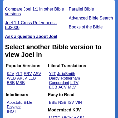
Compare Joel 1:1 in other Bible
Parallel Bible
versions
Advanced Bible Search
Joel 1:1 Cross References -
Books of the Bible
EJ2000
Ask a question about Joel
Select another Bible version to
view Joel in
Popular Versions
Literal Translations
KJV
YLT
ERV
ASV
YLT
JuliaSmith
WEB
AKJV
LEB
Darby
Rotherham
BSB
MSB
Concordant
LITV
ECB
ACV
MLV
Interlinears
Easy to Read
Apostolic Bible
BBE
NSB
ISV
VIN
Polyglot
Modernized KJV
IHOT
MSTC
MKJV
AKJV