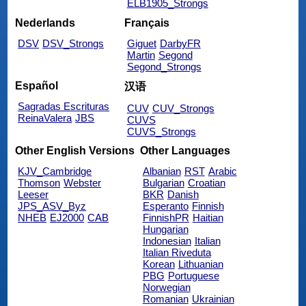
ELB1905_Strongs
Nederlands
Français
DSV
DSV_Strongs
Giguet
DarbyFR
Martin
Segond
Segond_Strongs
Español
汉语
Sagradas Escrituras
CUV
CUV_Strongs
ReinaValera
JBS
CUVS
CUVS_Strongs
Other English Versions
Other Languages
KJV_Cambridge
Albanian
RST
Arabic
Thomson
Webster
Bulgarian
Croatian
Leeser
BKR
Danish
JPS_ASV_Byz
Esperanto
Finnish
NHEB
EJ2000
CAB
FinnishPR
Haitian
Hungarian
Indonesian
Italian
Italian Riveduta
Korean
Lithuanian
PBG
Portuguese
Norwegian
Romanian
Ukrainian