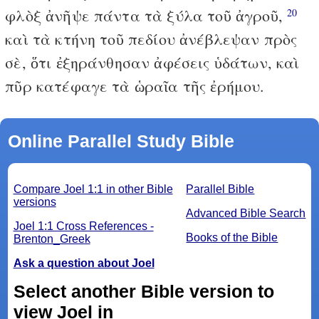
φλὸξ ἀνῆψε πάντα τὰ ξύλα τοῦ ἀγροῦ,
20
καὶ τὰ κτήνη τοῦ πεδίου ἀνέβλεψαν πρὸς
σὲ, ὅτι ἐξηράνθησαν ἀφέσεις ὑδάτων, καὶ
πῦρ κατέφαγε τὰ ὡραῖα τῆς ἐρήμου.
Online Parallel Study Bible
Compare Joel 1:1 in other Bible
Parallel Bible
versions
Advanced Bible Search
Joel 1:1 Cross References -
Books of the Bible
Brenton_Greek
Ask a question about Joel
Select another Bible version to
view Joel in