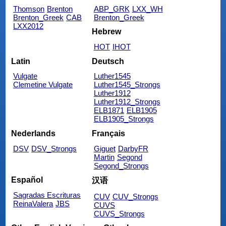
Thomson
Brenton
ABP_GRK
LXX_WH
Brenton_Greek
CAB
Brenton_Greek
LXX2012
Hebrew
HOT
IHOT
Latin
Deutsch
Vulgate
Luther1545
Clemetine Vulgate
Luther1545_Strongs
Luther1912
Luther1912_Strongs
ELB1871
ELB1905
ELB1905_Strongs
Nederlands
Français
DSV
DSV_Strongs
Giguet
DarbyFR
Martin
Segond
Segond_Strongs
Español
汉语
Sagradas Escrituras
CUV
CUV_Strongs
ReinaValera
JBS
CUVS
CUVS_Strongs