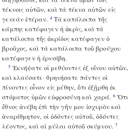
τέκνοις αὐτῶν, καὶ τὰ τέκνα αὐτῶν εἰς
γενεὰν ἑτέραν.
Τὰ κατάλοιπα τῆς
4
κάμπης κατέφαγεν ἡ ἀκρὶς, καὶ τὰ
κατάλοιπα τῆς ἀκρίδος κατέφαγεν ὁ
βροῦχος, καὶ τὰ κατάλοιπα τοῦ βρούχου
κατέφαγεν ἡ ἐρυσίβη.
Ἐκνήψατε οἱ μεθύοντες ἐξ οἴνου αὐτῶν,
5
καὶ κλαύσατε· θρηνήσατε πάντες οἱ
πίνοντες οἶνον εἰς μέθην, ὅτι ἐξῄρθη ἐκ
στόματος ὑμῶν εὐφροσύνη καὶ χαρά.
Ὅτι
6
ἔθνος ἀνέβη ἐπὶ τὴν γῆν μου ἰσχυρὸν καὶ
ἀναρίθμητον, οἱ ὀδόντες αὐτοῦ, ὀδόντες
λέοντος, καὶ αἱ μύλαι αὐτοῦ σκύμνου.
7