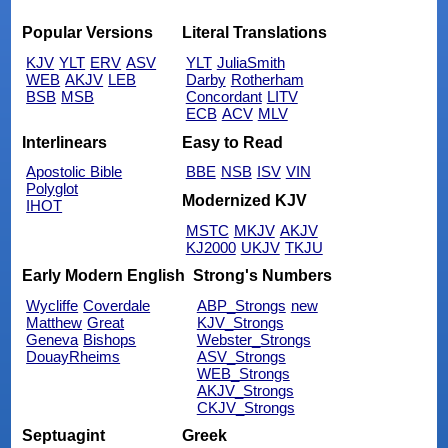
Popular Versions
Literal Translations
KJV
YLT
ERV
ASV
YLT
JuliaSmith
WEB
AKJV
LEB
Darby
Rotherham
BSB
MSB
Concordant
LITV
ECB
ACV
MLV
Interlinears
Easy to Read
Apostolic Bible
BBE
NSB
ISV
VIN
Polyglot
Modernized KJV
IHOT
MSTC
MKJV
AKJV
KJ2000
UKJV
TKJU
Early Modern English
Strong's Numbers
Wycliffe
Coverdale
ABP_Strongs
new
Matthew
Great
KJV_Strongs
Geneva
Bishops
Webster_Strongs
DouayRheims
ASV_Strongs
WEB_Strongs
AKJV_Strongs
CKJV_Strongs
Septuagint
Greek