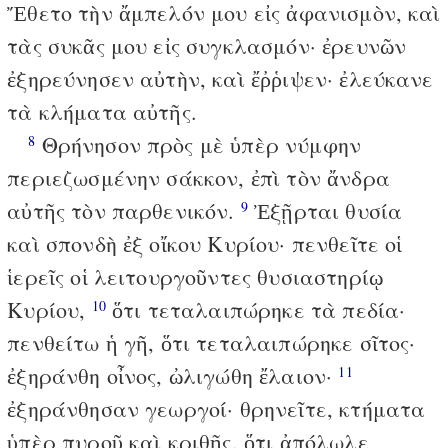
Ἔθετο τὴν ἄμπελόν μου εἰς ἀφανισμὸν, καὶ
τὰς συκᾶς μου εἰς συγκλασμόν· ἐρευνῶν
ἐξηρεύνησεν αὐτὴν, καὶ ἔῤῥιψεν· ἐλεύκανε
τὰ κλήματα αὐτῆς.
Θρήνησον πρὸς μὲ ὑπὲρ νύμφην
8
περιεζωσμένην σάκκον, ἐπὶ τὸν ἄνδρα
αὐτῆς τὸν παρθενικόν.
Ἐξῇρται θυσία
9
καὶ σπονδὴ ἐξ οἴκου Κυρίου· πενθεῖτε οἱ
ἱερεῖς οἱ λειτουργοῦντες θυσιαστηρίῳ
Κυρίου,
ὅτι τεταλαιπώρηκε τὰ πεδία·
10
πενθείτω ἡ γῆ, ὅτι τεταλαιπώρηκε σῖτος·
ἐξηράνθη οἶνος, ὠλιγώθη ἔλαιον·
11
ἐξηράνθησαν γεωργοί· θρηνεῖτε, κτήματα
ὑπὲρ πυροῦ καὶ κριθῆς, ὅτι ἀπόλωλε