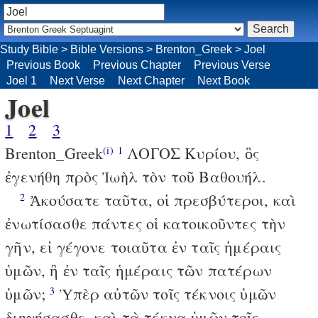
Study Bible
>
Bible Versions
>
Brenton_Greek
>
Joel
Previous Book
Previous Chapter
Previous Verse
Joel 1
Next Verse
Next Chapter
Next Book
Joel
1
2
3
Brenton_Greek
ΛΟΓΟΣ Κυρίου, ὃς
(i)
1
ἐγενήθη πρὸς Ἰωὴλ τὸν τοῦ Βαθουήλ.
Ἀκούσατε ταῦτα, οἱ πρεσβύτεροι, καὶ
2
ἐνωτίσασθε πάντες οἱ κατοικοῦντες τὴν
γῆν, εἰ γέγονε τοιαῦτα ἐν ταῖς ἡμέραις
ὑμῶν, ἢ ἐν ταῖς ἡμέραις τῶν πατέρων
ὑμῶν;
Ὑπὲρ αὐτῶν τοῖς τέκνοις ὑμῶν
3
διηγήσασθε, καὶ τὰ τέκνα ὑμῶν τοῖς