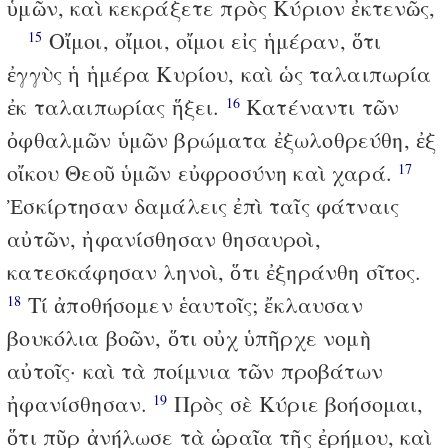
ὑμῶν, καὶ κεκράξετε πρὸς Κύριον ἐκτενῶς,
Οἴμοι, οἴμοι, οἴμοι εἰς ἡμέραν, ὅτι
15
ἐγγὺς ἡ ἡμέρα Κυρίου, καὶ ὡς ταλαιπωρία
ἐκ ταλαιπωρίας ἥξει.
Κατέναντι τῶν
16
ὀφθαλμῶν ὑμῶν βρώματα ἐξωλοθρεύθη, ἐξ
οἴκου Θεοῦ ὑμῶν εὐφροσύνη καὶ χαρά.
17
Ἐσκίρτησαν δαμάλεις ἐπὶ ταῖς φάτναις
αὐτῶν, ἠφανίσθησαν θησαυροὶ,
κατεσκάφησαν ληνοὶ, ὅτι ἐξηράνθη σῖτος.
Τί ἀποθήσομεν ἑαυτοῖς; ἔκλαυσαν
18
βουκόλια βοῶν, ὅτι οὐχ ὑπῆρχε νομὴ
αὐτοῖς· καὶ τὰ ποίμνια τῶν προβάτων
ἠφανίσθησαν.
Πρὸς σὲ Κύριε βοήσομαι,
19
ὅτι πῦρ ἀνήλωσε τὰ ὡραῖα τῆς ἐρήμου, καὶ