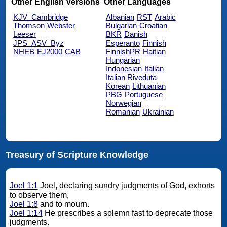
Other English Versions
Other Languages
KJV_Cambridge
Albanian
RST
Arabic
Thomson
Webster
Bulgarian
Croatian
Leeser
BKR
Danish
JPS_ASV_Byz
Esperanto
Finnish
NHEB
EJ2000
CAB
FinnishPR
Haitian
Hungarian
Indonesian
Italian
Italian Riveduta
Korean
Lithuanian
PBG
Portuguese
Norwegian
Romanian
Ukrainian
Treasury of Scripture Knowledge
Joel 1:1
Joel, declaring sundry judgments of God, exhorts
to observe them,
Joel 1:8
and to mourn.
Joel 1:14
He prescribes a solemn fast to deprecate those
judgments.