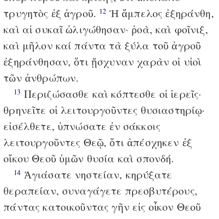
τρυγητὸς ἐξ ἀγροῦ.
Ἡ ἄμπελος ἐξηράνθη,
12
καὶ αἱ συκαῖ ὠλιγώθησαν· ῥοὰ, καὶ φοῖνιξ,
καὶ μῆλον καί πάντα τὰ ξύλα τοῦ ἀγροῦ
ἐξηράνθησαν, ὅτι ᾔσχυναν χαρὰν οἱ υἱοὶ
τῶν ἀνθρώπων.
Περιζώσασθε καὶ κόπτεσθε οἱ ἱερεῖς·
13
θρηνεῖτε οἱ λειτουργοῦντες θυσιαστηρίῳ·
εἰσέλθετε, ὑπνώσατε ἐν σάκκοις
λειτουργοῦντες Θεῷ, ὅτι ἀπέσχηκεν ἐξ
οἴκου Θεοῦ ὑμῶν θυσία καὶ σπονδή.
Ἁγιάσατε νηστείαν, κηρύξατε
14
θεραπείαν, συναγάγετε πρεσβυτέρους,
πάντας κατοικοῦντας γῆν εἰς οἶκον Θεοῦ