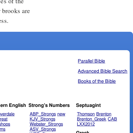
ees of the
ess.
Parallel Bible
Advanced Bible Search
Books of the Bible
ern English
Strong's Numbers
Septuagint
verdale
ABP_Strongs
new
Thomson
Brenton
reat
KJV_Strongs
Brenton_Greek
CAB
shops
Webster_Strongs
LXX2012
ims
ASV_Strongs
Greek