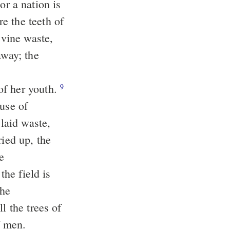
e the teeth of
away; the
of her youth.
9
ouse of
ried up, the
the field is
l the trees of
of men.