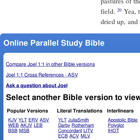
pastures of th
field.
Yea, the beasts of the field pant unto thee; for the water brooks are
20
dried up, and 
Online Parallel Study Bible
Compare Joel 1:1 in other Bible versions
Joel 1:1 Cross References - ASV
Ask a question about Joel
Popular Versions
Literal Translations
Interlinears
KJV
YLT
ERV
ASV
YLT
JuliaSmith
Apostolic Bible
WEB
AKJV
LEB
Darby
Rotherham
Polyglot
BSB
MSB
Concordant
LITV
IHOT
ECB
ACV
MLV