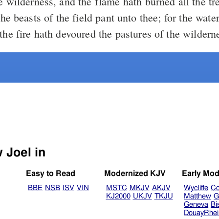
e wilderness, and the flame hath burned all the tr
the fire hath devoured the pastures of the wildern
Select another Bible version to view Joel in
Easy to Read
Modernized KJV
Early Mod
BBE
NSB
ISV
VIN
MSTC
MKJV
AKJV
Wycliffe
Co
KJ2000
UKJV
TKJU
Matthew
G
Geneva
Bi
DouayRhe