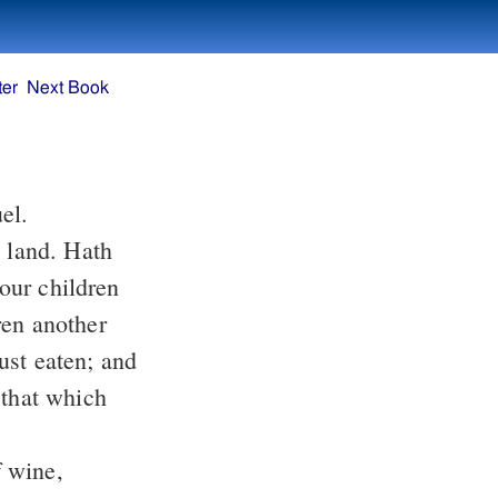
ter
Next Book
uel.
dren another
 that which