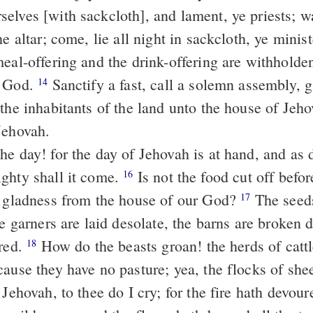
he altar; come, lie all night in sackcloth, ye minis
meal-offering and the drink-offering are withholde
r God.
Sanctify a fast, call a solemn assembly, gather the old
14
 the inhabitants of the land unto the house of Jeh
Jehovah.
ghty shall it come.
Is not the food cut off before our eyes,
16
d gladness from the house of our God?
The seeds rot under
17
he garners are laid desolate, the barns are broken 
ered.
How do the beasts groan! the herds of cattle are
18
cause they have no pasture; yea, the flocks of sh