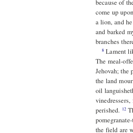
because of the
come up upon 
a lion, and he
and barked my 
branches ther
Lament lik
8
The meal-offer
Jehovah; the 
the land mourn
oil languishe
vinedressers, 
perished.
The vine is withered, and the fig-tree languisheth; the
12
pomegranate-tr
the field are