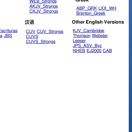
WEB_Strongs
AKJV_Strongs
ABP_GRK
LXX_WH
CKJV_Strongs
Brenton_Greek
Other English Versions
汉语
scrituras
KJV_Cambridge
CUV
CUV_Strongs
ra
JBS
Thomson
Webster
CUVS
Leeser
CUVS_Strongs
JPS_ASV_Byz
NHEB
EJ2000
CAB