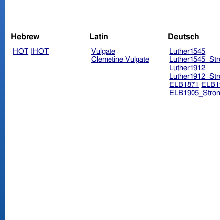
Hebrew
Latin
Deutsch
HOT
IHOT
Vulgate
Luther1545
Clemetine Vulgate
Luther1545_Str
Luther1912
Luther1912_Str
ELB1871
ELB1
ELB1905_Stron