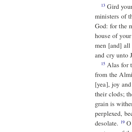
Gird yourselves [with sackcloth], and lament, ye priests; wail, ye
13
ministers of t
God: for the 
house of you
men [and] all
and cry unto 
Alas for the day! for the day of Jehovah is at hand, and as destruction
15
from the Almi
[yea], joy an
their clods; t
grain is with
perplexed, be
desolate.
O Jehovah, to thee do I cry; for the fire hath devoured the
19