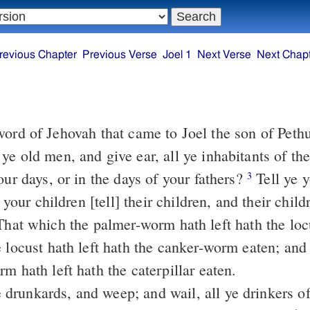
revious Chapter
Previous Verse
Joel 1
Next Verse
Next Chap
ord of Jehovah that came to Joel the son of Peth
our days, or in the days of your fathers?
Tell ye your children
3
] your children [tell] their children, and their chil
e locust hath left hath the canker-worm eaten; and
m hath left hath the caterpillar eaten.