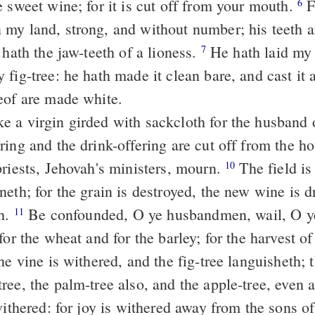
 sweet wine; for it is cut off from your mouth.
For a nation is
6
my land, strong, and without number; his teeth ar
 hath the jaw-teeth of a lioness.
He hath laid my vine waste,
7
fig-tree: he hath made it clean bare, and cast it 
eof are made white.
e a virgin girded with sackcloth for the husband 
ing and the drink-offering are cut off from the h
priests, Jehovah's ministers, mourn.
The field is laid waste,
10
eth; for the grain is destroyed, the new wine is d
th.
Be confounded, O ye husbandmen, wail, O ye
11
for the wheat and for the barley; for the harvest of 
ee, the palm-tree also, and the apple-tree, even al
 withered: for joy is withered away from the sons 