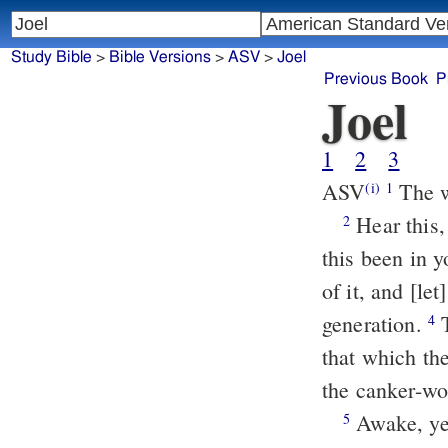
Study Bible
>
Bible Versions
>
ASV
>
Joel
Previous Book
P
Joel
1
2
3
ASV
The w
(i)
1
Hear this, ye old men, and give ear, all ye inhabitants of the land. Hath
2
this been in y
of it, and [let
generation.
That which the palmer-worm hath left hath the locust eaten; and
4
that which th
the canker-wor
Awake, ye drunkards, and weep; and wail, all ye drinkers of wine,
5