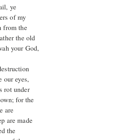
ters of my
n from the
ovah your God,
down; for the
eep are made