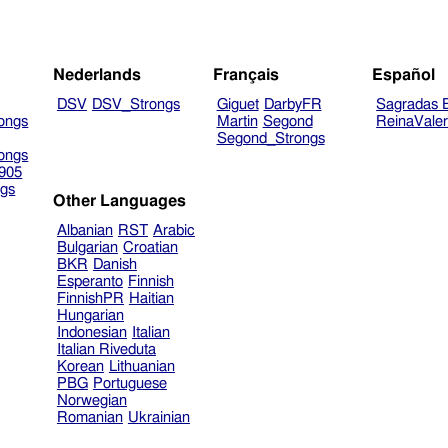
Nederlands
Français
Español
DSV
DSV_Strongs
Giguet
DarbyFR
Sagradas E
ongs
Martin
Segond
ReinaVale
Segond_Strongs
ongs
905
gs
Other Languages
Albanian
RST
Arabic
Bulgarian
Croatian
BKR
Danish
Esperanto
Finnish
FinnishPR
Haitian
Hungarian
Indonesian
Italian
Italian Riveduta
Korean
Lithuanian
PBG
Portuguese
Norwegian
Romanian
Ukrainian