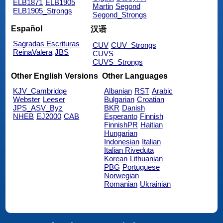
ELB1871
ELB1905
Martin
Segond
ELB1905_Strongs
Segond_Strongs
Español
汉语
Sagradas Escrituras
CUV
CUV_Strongs
ReinaValera
JBS
CUVS
CUVS_Strongs
Other English Versions
Other Languages
KJV_Cambridge
Albanian
RST
Arabic
Webster
Leeser
Bulgarian
Croatian
JPS_ASV_Byz
BKR
Danish
NHEB
EJ2000
CAB
Esperanto
Finnish
FinnishPR
Haitian
Hungarian
Indonesian
Italian
Italian Riveduta
Korean
Lithuanian
PBG
Portuguese
Norwegian
Romanian
Ukrainian