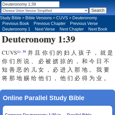
Study Bible
>
Bible Versions
>
CUVS
>
Deuteronomy
Previous Book
Previous Chapter
Previous Verse
Deuteronomy 1
Next Verse
Next Chapter
Next Book
Deuteronomy 1:39
CUVS
并 且 你 们 的 妇 人 孩 子 ， 就 是
(i)
39
你 们 所 说 、 必 被 掳 掠 的 ， 和 今 日 不
知 善 恶 的 儿 女 ， 必 进 入 那 地 。 我 要
将 那 地 赐 给 他 们 ， 他 们 必 得 为 业 。
Online Parallel Study Bible