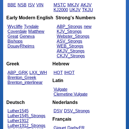
BBE
NSB
ISV
VIN
MSTC
MKJV
AKJV
KJ2000
UKJV
TKJU
Early Modern English
Strong's Numbers
Wycliffe
Tyndale
ABP_Strongs
new
Coverdale
Matthew
KJV_Strongs
Great
Geneva
Webster_Strongs
Bishops
ASV_Strongs
DouayRheims
WEB_Strongs
AKJV_Strongs
CKJV_Strongs
Greek
Hebrew
ABP_GRK
LXX_WH
HOT
IHOT
Brenton_Greek
Latin
Brenton_interlinear
Vulgate
Clemetine Vulgate
Deutsch
Nederlands
Luther1545
DSV
DSV_Strongs
Luther1545_Strongs
Français
Luther1912
Luther1912_Strongs
Giguet
DarbyFR