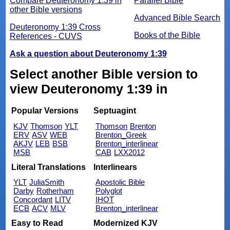
Compare Deuteronomy 1:39 in
Parallel Bible
other Bible versions
Advanced Bible Search
Deuteronomy 1:39 Cross
Books of the Bible
References - CUVS
Ask a question about Deuteronomy 1:39
Select another Bible version to
view Deuteronomy 1:39 in
Popular Versions
Septuagint
KJV
Thomson
YLT
Thomson
Brenton
ERV
ASV
WEB
Brenton_Greek
AKJV
LEB
BSB
Brenton_interlinear
MSB
CAB
LXX2012
Literal Translations
Interlinears
YLT
JuliaSmith
Apostolic Bible
Darby
Rotherham
Polyglot
Concordant
LITV
IHOT
ECB
ACV
MLV
Brenton_interlinear
Easy to Read
Modernized KJV